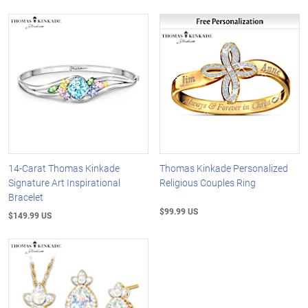
14-Carat Thomas Kinkade
Thomas Kinkade Personalized
Signature Art Inspirational
Religious Couples Ring
Bracelet
$99.99 US
$149.99 US