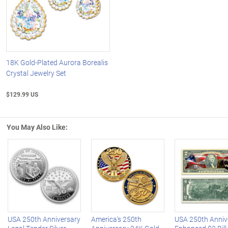
18K Gold-Plated Aurora Borealis
Crystal Jewelry Set
$129.99 US
You May Also Like:
Left Arrow
R
USA 250th Anniversary
America's 250th
USA 250th Anniv