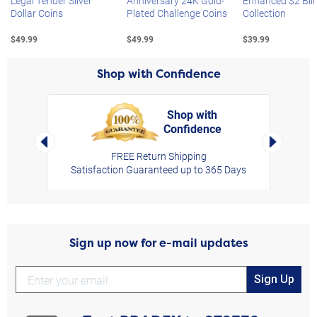
Legal Tender Silver
Anniversary 24K Gold-
Enhanced $2 Bill
Dollar Coins
Plated Challenge Coins
Collection
$49.99
$49.99
$39.99
Shop with Confidence
Shop with
Confidence
rt,
Left Arrow
Right Arro
FREE Return Shipping
Satisfaction Guaranteed up to 365 Days
Sign up now for e-mail updates
Sign Up