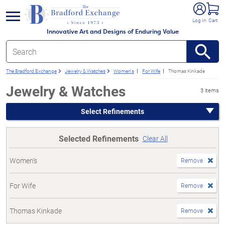
e menu
Log In
Cart
Innovative Art and Designs of Enduring Value
The Bradford Exchange
Jewelry & Watches
Women's
For Wife
Thomas Kinkade
Jewelry & Watches
3 items
Select Refinements
Selected Refinements
Clear All
Women's
Remove
For Wife
Remove
Thomas Kinkade
Remove