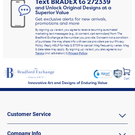
Text
BRADEX
to
272339
and Unlock Original Designs at a
Superior Value
Get exclusive alerts for new arrivals,
promotions and more
By signing up via text, you agree to receive recurring automated
marketing text messages (e.g., AI content, cart reminders) from The
Bradford Exchange at the number you provide. Consent not a condition
of purchase. We may share info with service providers per our Privacy
Policy. Reply HELP for help & STOP to cancel. Msg frequency varies. Msg
& data rates may apply. By signing up via text, you also agree to our
Terms
(incl. arbitration) &
Privacy Policy
.
Cart
Innovative Art and Designs of Enduring Value
Customer Service
Company Info