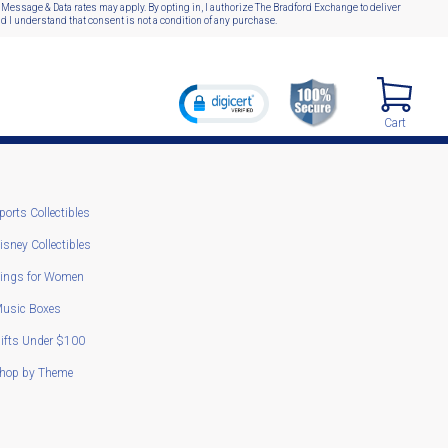
 Message & Data rates may apply. By opting in, I authorize The Bradford Exchange to deliver
 I understand that consent is not a condition of any purchase.
Cart
ports Collectibles
isney Collectibles
ings for Women
usic Boxes
ifts Under $100
hop by Theme