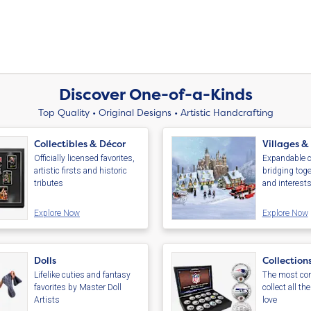
Discover One-of-a-Kinds
Top Quality • Original Designs • Artistic Handcrafting
Collectibles & Décor
Villages &
Officially licensed favorites,
Expandable c
artistic firsts and historic
bridging toge
tributes
and interest
Explore Now
Explore Now
Dolls
Collection
Lifelike cuties and fantasy
The most com
favorites by Master Doll
collect all th
Artists
love