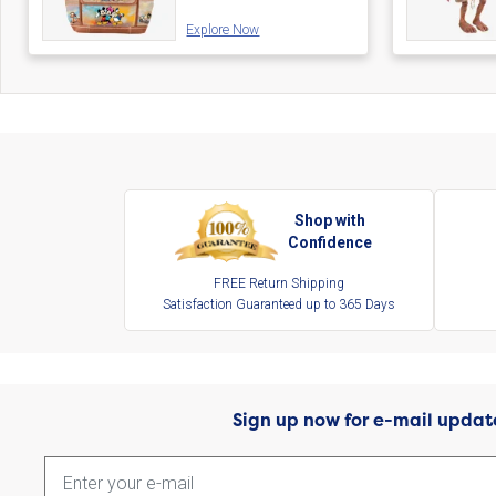
Explore Now
Shop with
Confidence
FREE Return Shipping
Satisfaction Guaranteed up to 365 Days
Sign up now for e-mail updat