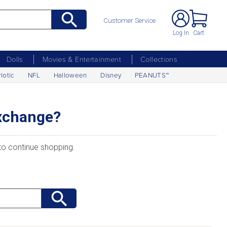
Customer Service
Log In
Cart
Dolls
Movies & Entertainment
Collections
riotic
NFL
Halloween
Disney
PEANUTS™
Exchange?
 to continue shopping.