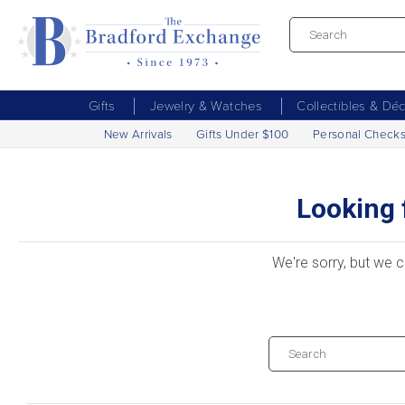
Gifts
Jewelry & Watches
Collectibles & Dé
New Arrivals
Gifts Under $100
Personal Check
Looking 
We're sorry, but we c