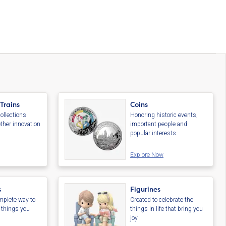
 Trains
Coins
ollections
Honoring historic events,
ther innovation
important people and
s
popular interests
Explore Now
s
Figurines
plete way to
Created to celebrate the
e things you
things in life that bring you
joy