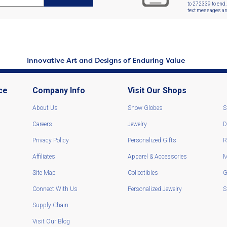
to 272339 to end.
text messages and
Innovative Art and Designs of Enduring Value
ce
Company Info
Visit Our Shops
About Us
Snow Globes
S
Careers
Jewelry
D
Privacy Policy
Personalized Gifts
R
Affiliates
Apparel & Accessories
M
Site Map
Collectibles
G
Connect With Us
Personalized Jewelry
S
Supply Chain
Visit Our Blog