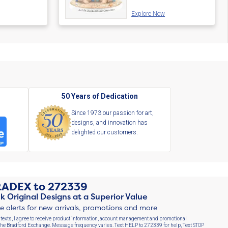
Explore Now
s
50 Years of Dedication
Since 1973 our passion for art,
designs, and innovation has
delighted our customers.
RADEX
to
272339
k Original Designs at a Superior Value
ve alerts for new arrivals, promotions and more
 texts, I agree to receive product information, account management and promotional
e Bradford Exchange. Message frequency varies. Text HELP to 272339 for help, Text STOP