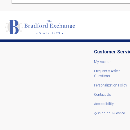
Customer Servi
My Account
Frequently Asked
Questions
Personalization Policy
Contact Us
Accessibility
◇Shipping & Service