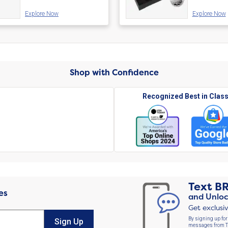
Explore Now
Explore Now
Shop with Confidence
Recognized Best in Clas
Text
B
es
and Unloc
Get exclusi
By signing up for
Sign Up
messages from Th