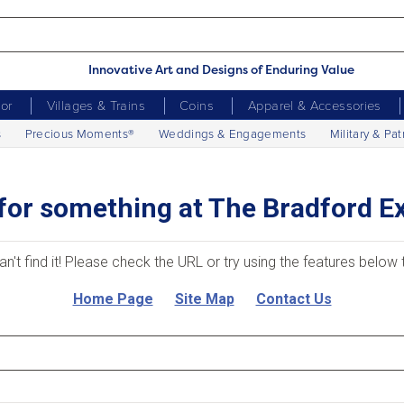
Innovative Art and Designs of Enduring Value
cor
Villages & Trains
Coins
Apparel & Accessories
s
Precious Moments®
Weddings & Engagements
Military & Pat
for something at The Bradford 
an't find it! Please check the URL or try using the features below
Home Page
Site Map
Contact Us