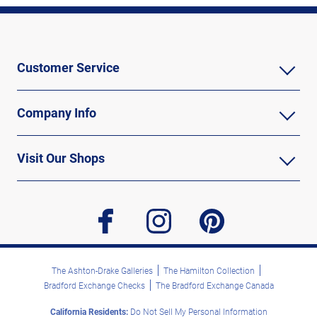
Customer Service
Company Info
Visit Our Shops
facebook
instagram
pinterest
The Ashton-Drake Galleries
The Hamilton Collection
Bradford Exchange Checks
The Bradford Exchange Canada
California Residents:
Do Not Sell My Personal Information