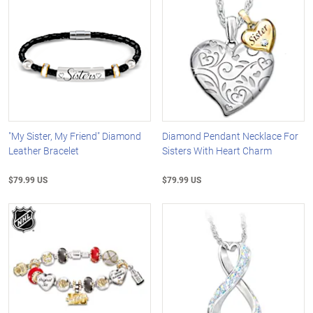
"My Sister, My Friend" Diamond
Diamond Pendant Necklace For
Leather Bracelet
Sisters With Heart Charm
$79.99 US
$79.99 US