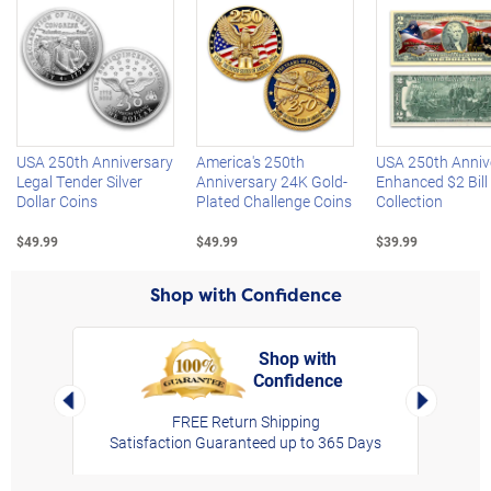
Left Arrow
R
USA 250th Anniversary
America's 250th
USA 250th Anniv
Legal Tender Silver
Anniversary 24K Gold-
Enhanced $2 Bill
Dollar Coins
Plated Challenge Coins
Collection
$49.99
$49.99
$39.99
Shop with Confidence
Shop with
Confidence
rt,
Left Arrow
Right Arro
FREE Return Shipping
Satisfaction Guaranteed up to 365 Days