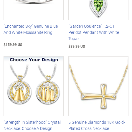
"Enchanted Sky" Genuine Blue
"Garden Opulence" 1.2-CT
And White Moissanite Ring
Peridot Pendant With White
Topaz
$159.99 US
$89.99 US
"Strength In Sisterhood" Crystal
5 Genuine Diamonds 18K Gold-
Necklace: Choose A Design
Plated Cross Necklace