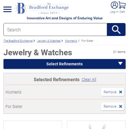
e menu
Log In
Cart
Innovative Art and Designs of Enduring Value
The Bradford Exchange
Jewelry & Watches
Women's
For Sister
Jewelry & Watches
21 items
Select Refinements
Selected Refinements
Clear All
Women's
Remove
For Sister
Remove