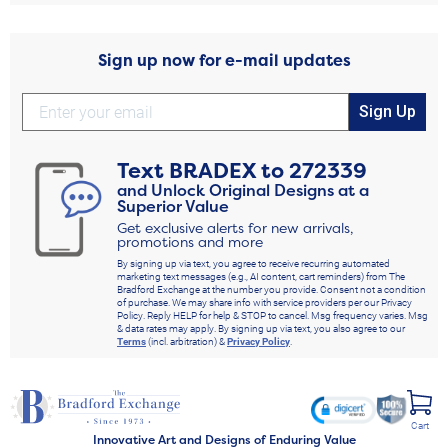
Sign up now for e-mail updates
Sign Up
Text
BRADEX
to
272339
and Unlock Original Designs at a
Superior Value
Get exclusive alerts for new arrivals,
promotions and more
By signing up via text, you agree to receive recurring automated
marketing text messages (e.g., AI content, cart reminders) from The
Bradford Exchange at the number you provide. Consent not a condition
of purchase. We may share info with service providers per our Privacy
Policy. Reply HELP for help & STOP to cancel. Msg frequency varies. Msg
& data rates may apply. By signing up via text, you also agree to our
Terms
(incl. arbitration) &
Privacy Policy
.
Cart
Innovative Art and Designs of Enduring Value