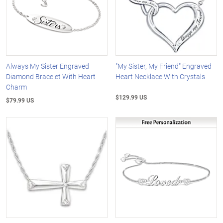
Always My Sister Engraved
"My Sister, My Friend" Engraved
Diamond Bracelet With Heart
Heart Necklace With Crystals
Charm
$129.99 US
$79.99 US