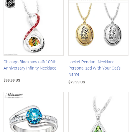
Chicago Blackhawks® 100th
Locket Pendant Necklace
Anniversary Infinity Necklace
Personalized With Your Cat's
Name
$99.99 US
$79.99 US