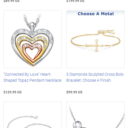
$89.99 US
$199.99 US
"Connected By Love" Heart-
5 Diamonds Sculpted Cross Bolo
Shaped Topaz Pendant Necklace
Bracelet: Choose A Finish
$129.99 US
$99.99 US