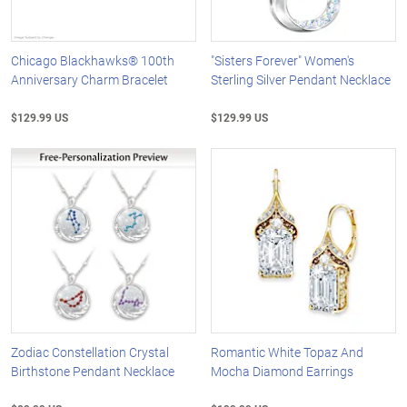
Chicago Blackhawks® 100th
"Sisters Forever" Women's
Anniversary Charm Bracelet
Sterling Silver Pendant Necklace
$129.99 US
$129.99 US
Zodiac Constellation Crystal
Romantic White Topaz And
Birthstone Pendant Necklace
Mocha Diamond Earrings