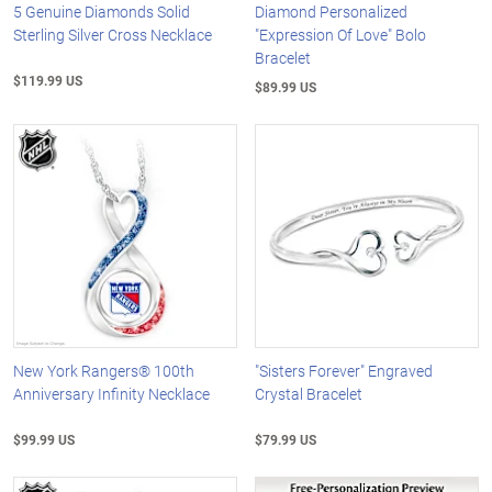
5 Genuine Diamonds Solid
Diamond Personalized
Sterling Silver Cross Necklace
"Expression Of Love" Bolo
Bracelet
$119.99 US
$89.99 US
New York Rangers® 100th
"Sisters Forever" Engraved
Anniversary Infinity Necklace
Crystal Bracelet
$99.99 US
$79.99 US