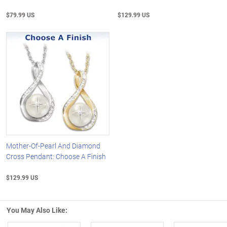
$79.99 US
$129.99 US
Mother-Of-Pearl And Diamond
Cross Pendant: Choose A Finish
$129.99 US
You May Also Like: