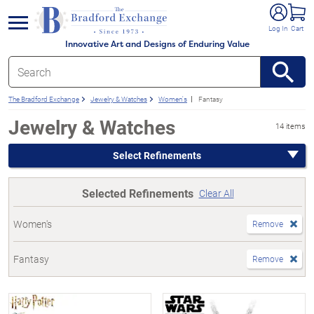
e menu
Log In
Cart
Innovative Art and Designs of Enduring Value
The Bradford Exchange
Jewelry & Watches
Women's
Fantasy
Jewelry & Watches
14 items
Select Refinements
Selected Refinements
Clear All
Women's
Remove
Fantasy
Remove