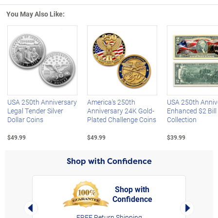
You May Also Like:
Left Arrow
R
USA 250th Anniversary
America's 250th
USA 250th Anniv
Legal Tender Silver
Anniversary 24K Gold-
Enhanced $2 Bill
Dollar Coins
Plated Challenge Coins
Collection
$49.99
$49.99
$39.99
Shop with Confidence
Shop with
Confidence
rt,
Left Arrow
Right Arro
FREE Return Shipping