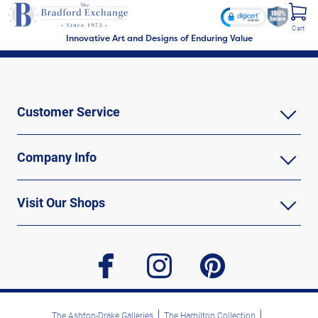
Cart
Innovative Art and Designs of Enduring Value
Customer Service
Company Info
Visit Our Shops
facebook
instagram
pinterest
The Ashton-Drake Galleries
The Hamilton Collection