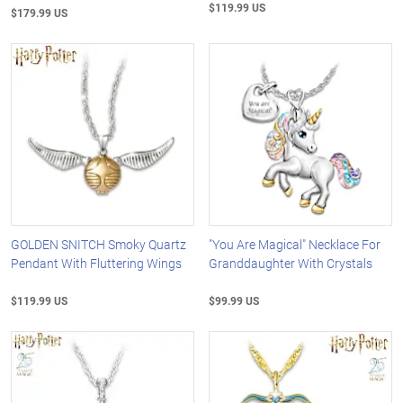
$119.99 US
$179.99 US
GOLDEN SNITCH Smoky Quartz
"You Are Magical" Necklace For
Pendant With Fluttering Wings
Granddaughter With Crystals
$119.99 US
$99.99 US