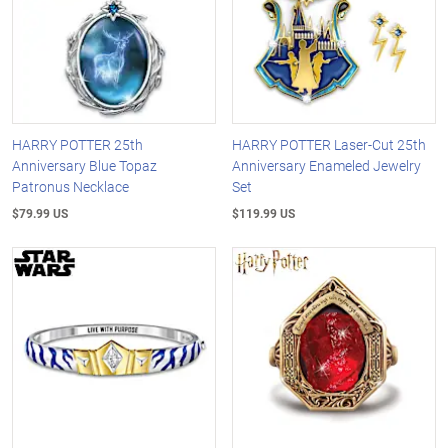
HARRY POTTER 25th
HARRY POTTER Laser-Cut 25th
Anniversary Blue Topaz
Anniversary Enameled Jewelry
Patronus Necklace
Set
$79.99 US
$119.99 US