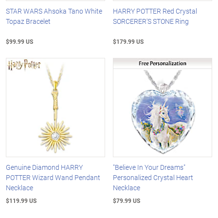
STAR WARS Ahsoka Tano White
HARRY POTTER Red Crystal
Topaz Bracelet
SORCERER'S STONE Ring
$99.99 US
$179.99 US
Genuine Diamond HARRY
"Believe In Your Dreams"
POTTER Wizard Wand Pendant
Personalized Crystal Heart
Necklace
Necklace
$119.99 US
$79.99 US