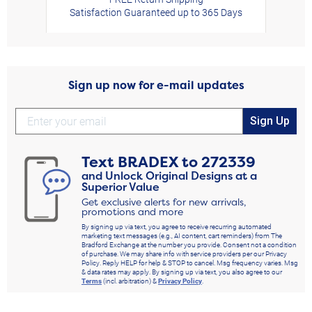
Satisfaction Guaranteed up to 365 Days
Sign up now for e-mail updates
Sign Up
Text
BRADEX
to
272339
and Unlock Original Designs at a
Superior Value
Get exclusive alerts for new arrivals,
promotions and more
By signing up via text, you agree to receive recurring automated
marketing text messages (e.g., AI content, cart reminders) from The
Bradford Exchange at the number you provide. Consent not a condition
of purchase. We may share info with service providers per our Privacy
Policy. Reply HELP for help & STOP to cancel. Msg frequency varies. Msg
& data rates may apply. By signing up via text, you also agree to our
Terms
(incl. arbitration) &
Privacy Policy
.