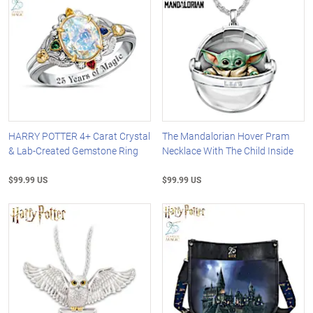
HARRY POTTER 4+ Carat Crystal
The Mandalorian Hover Pram
& Lab-Created Gemstone Ring
Necklace With The Child Inside
$99.99 US
$99.99 US