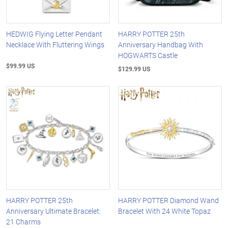
HEDWIG Flying Letter Pendant
HARRY POTTER 25th
Necklace With Fluttering Wings
Anniversary Handbag With
HOGWARTS Castle
$99.99 US
$129.99 US
HARRY POTTER 25th
HARRY POTTER Diamond Wand
Anniversary Ultimate Bracelet:
Bracelet With 24 White Topaz
21 Charms