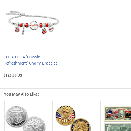
COCA-COLA "Classic
Refreshment" Charm Bracelet
$129.99 US
You May Also Like:
Left Arrow
R