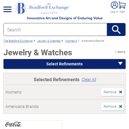
e menu
Log In
Cart
Innovative Art and Designs of Enduring Value
The Bradford Exchange
Jewelry & Watches
Women's
Americana Brands
Jewelry & Watches
1 items
Select Refinements
Selected Refinements
Clear All
Women's
Remove
Americana Brands
Remove