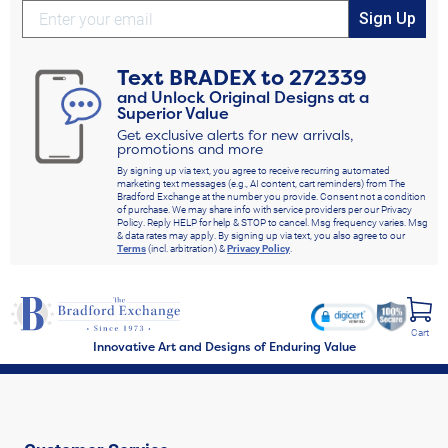
Sign Up
Text
BRADEX
to
272339
and Unlock Original Designs at a
Superior Value
Get exclusive alerts for new arrivals,
promotions and more
By signing up via text, you agree to receive recurring automated
marketing text messages (e.g., AI content, cart reminders) from The
Bradford Exchange at the number you provide. Consent not a condition
of purchase. We may share info with service providers per our Privacy
Policy. Reply HELP for help & STOP to cancel. Msg frequency varies. Msg
& data rates may apply. By signing up via text, you also agree to our
Terms
(incl. arbitration) &
Privacy Policy
.
Cart
Innovative Art and Designs of Enduring Value