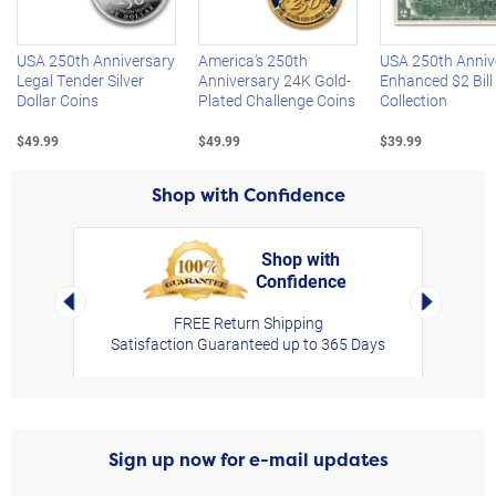
USA 250th Anniversary
America's 250th
USA 250th Anniv
Legal Tender Silver
Anniversary 24K Gold-
Enhanced $2 Bill
Dollar Coins
Plated Challenge Coins
Collection
$49.99
$49.99
$39.99
Shop with Confidence
Shop with
Confidence
rt,
Left Arrow
Right Arro
FREE Return Shipping
Satisfaction Guaranteed up to 365 Days
Sign up now for e-mail updates