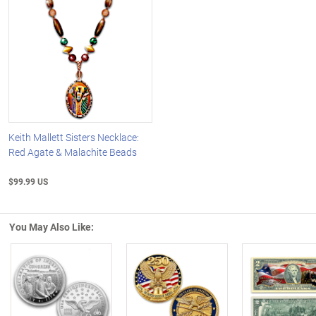
Keith Mallett Sisters Necklace:
Red Agate & Malachite Beads
$99.99 US
You May Also Like:
Left Arrow
R