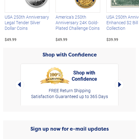
USA 250th Anniversary
America's 250th
USA 250th Anniv
Legal Tender Silver
Anniversary 24K Gold-
Enhanced $2 Bill
Dollar Coins
Plated Challenge Coins
Collection
$49.99
$49.99
$39.99
Shop with Confidence
Shop with
Confidence
rt,
Left Arrow
Right Arro
FREE Return Shipping
Satisfaction Guaranteed up to 365 Days
Sign up now for e-mail updates