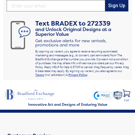
Sign Up
Text
BRADEX
to
272339
and Unlock Original Designs at a
Superior Value
Get exclusive alerts for new arrivals,
promotions and more
By signing up via text, you agree to receive recurring automated
marketing text messages (e.g., AI content, cart reminders) from The
Bradford Exchange at the number you provide. Consent not a condition
of purchase. We may share info with service providers per our Privacy
Policy. Reply HELP for help & STOP to cancel. Msg frequency varies. Msg
& data rates may apply. By signing up via text, you also agree to our
Terms
(incl. arbitration) &
Privacy Policy
.
Cart
Innovative Art and Designs of Enduring Value