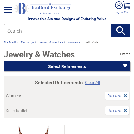
e menu
Log In
Cart
Innovative Art and Designs of Enduring Value
The Bradford Exchange
Jewelry & Watches
Women's
Keith Mallett
Jewelry & Watches
1 items
Select Refinements
Selected Refinements
Clear All
Women's
Remove
Keith Mallett
Remove