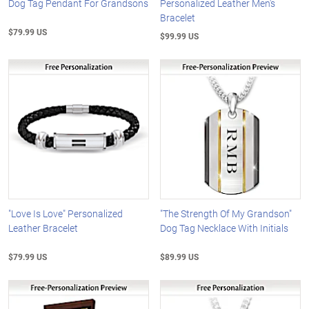
Dog Tag Pendant For Grandsons
Personalized Leather Men's
Bracelet
$79.99 US
$99.99 US
"Love Is Love" Personalized
"The Strength Of My Grandson"
Leather Bracelet
Dog Tag Necklace With Initials
$79.99 US
$89.99 US