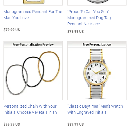
Monogrammed Pendant For The
"Proud To Call You Son"
Man You Love
Monogrammed Dog Tag
Pendant Necklace
$79.99 US
$79.99 US
Personalized Chain With Your
"Classic Daytimer" Men's Watch
Initials: Choose A Metal Finish
With Engraved Initials
$99.99 US
$89.99 US