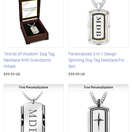
"Words Of Wisdom" Dog Tag
Personalized 2-In-1 Design
Necklace With Grandson's
Spinning Dog Tag Necklace For
Initials
Son
$99.99 US
$99.99 US