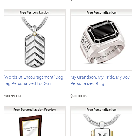
"Words Of Encouragement" Dog
My Grandson, My Pride, My Joy
Tag Personalized For Son
Personalized Ring
$89.99 US
$99.99 US