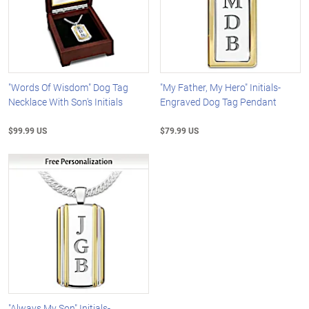
"Words Of Wisdom" Dog Tag
"My Father, My Hero" Initials-
Necklace With Son's Initials
Engraved Dog Tag Pendant
$99.99 US
$79.99 US
"Always My Son" Initials-