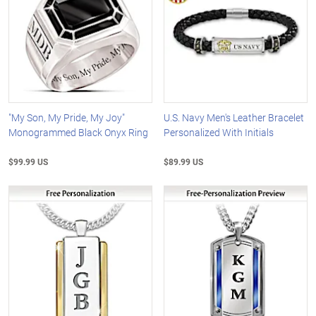
"My Son, My Pride, My Joy"
U.S. Navy Men's Leather Bracelet
Monogrammed Black Onyx Ring
Personalized With Initials
$99.99 US
$89.99 US