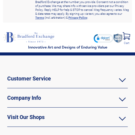
Bradford Exchange at the number you provide. Consent not a condition
of purchase. We may share info with service providers per our Privacy
Policy. Reply HELP for help & STOP to cancel. Msg frequency varies. Msg
& data rates may apply. By signing up via text, you also agree to our
Terms
(incl. arbitration) &
Privacy Policy
.
Cart
Innovative Art and Designs of Enduring Value
Customer Service
Company Info
Visit Our Shops