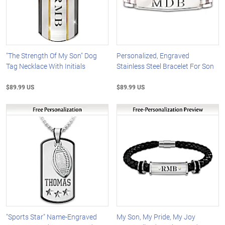
"The Strength Of My Son" Dog
Personalized, Engraved
Tag Necklace With Initials
Stainless Steel Bracelet For Son
$89.99 US
$89.99 US
"Sports Star" Name-Engraved
My Son, My Pride, My Joy