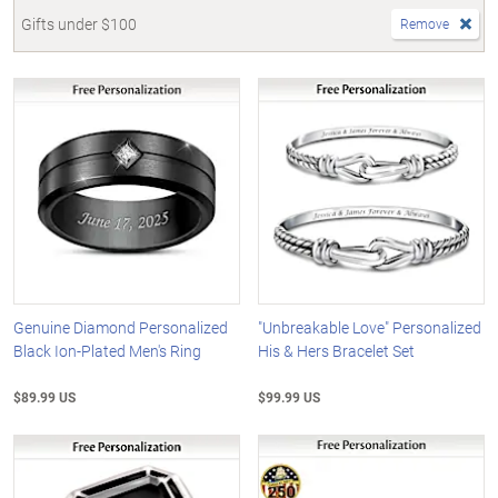
Gifts under $100
Remove
Genuine Diamond Personalized
"Unbreakable Love" Personalized
Black Ion-Plated Men's Ring
His & Hers Bracelet Set
$89.99 US
$99.99 US