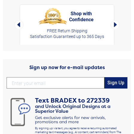
Shop with
Confidence
rt,
Left Arrow
Right Arro
FREE Return Shipping
Satisfaction Guaranteed up to 365 Days
Sign up now for e-mail updates
Sign Up
Text
BRADEX
to
272339
and Unlock Original Designs at a
Superior Value
Get exclusive alerts for new arrivals,
promotions and more
By signing up via text, you agree to receive recurring automated
marketing text messages (e.g., AI content, cart reminders) from The