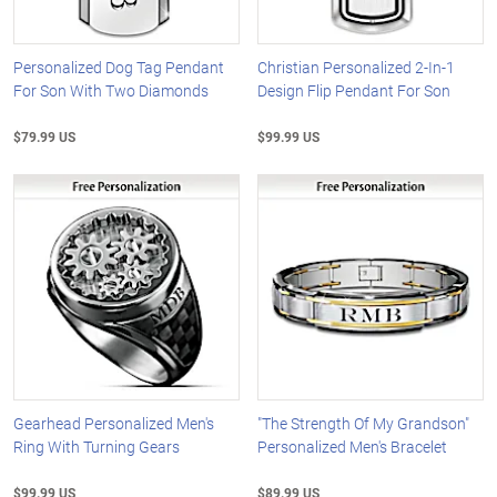
Personalized Dog Tag Pendant
Christian Personalized 2-In-1
For Son With Two Diamonds
Design Flip Pendant For Son
$79.99 US
$99.99 US
Gearhead Personalized Men's
"The Strength Of My Grandson"
Ring With Turning Gears
Personalized Men's Bracelet
$99.99 US
$89.99 US