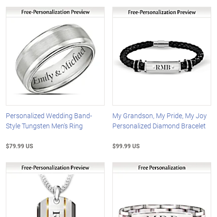
Personalized Wedding Band-
My Grandson, My Pride, My Joy
Style Tungsten Men's Ring
Personalized Diamond Bracelet
$79.99 US
$99.99 US