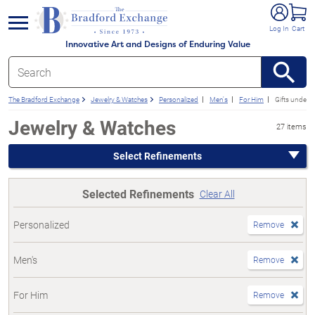
e menu
Log In
Cart
Innovative Art and Designs of Enduring Value
The Bradford Exchange
Jewelry & Watches
Personalized
Men's
For Him
Gifts under 
Jewelry & Watches
27 items
Select Refinements
Selected Refinements
Clear All
Personalized
Remove
Men's
Remove
For Him
Remove