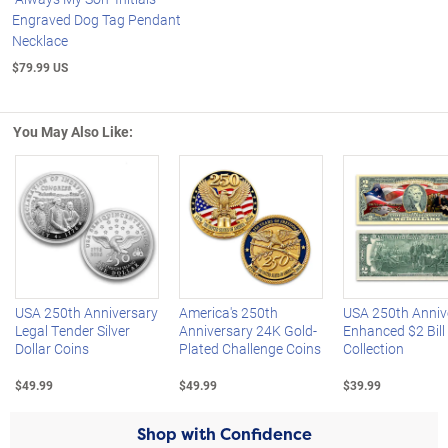
Engraved Dog Tag Pendant
Necklace
$79.99 US
You May Also Like:
Left Arrow
R
USA 250th Anniversary
America's 250th
USA 250th Anniv
Legal Tender Silver
Anniversary 24K Gold-
Enhanced $2 Bill
Dollar Coins
Plated Challenge Coins
Collection
$49.99
$49.99
$39.99
Shop with Confidence