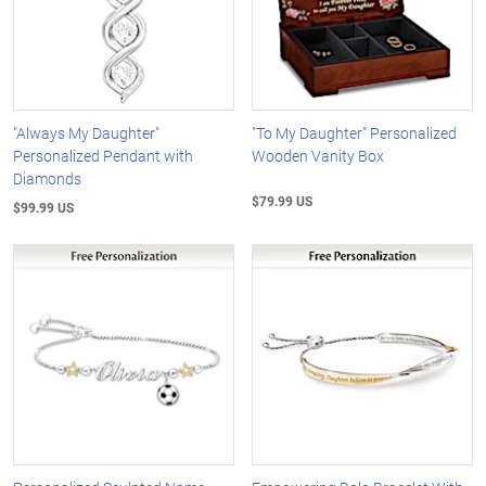
"Always My Daughter"
"To My Daughter" Personalized
Personalized Pendant with
Wooden Vanity Box
Diamonds
$79.99 US
$99.99 US