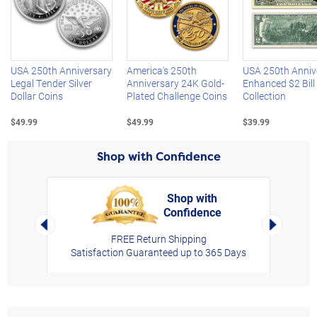
Left Arrow
R
USA 250th Anniversary
America's 250th
USA 250th Anniv
Legal Tender Silver
Anniversary 24K Gold-
Enhanced $2 Bill
Dollar Coins
Plated Challenge Coins
Collection
$49.99
$49.99
$39.99
Shop with Confidence
Shop with
Confidence
rt,
Left Arrow
Right Arro
FREE Return Shipping
Satisfaction Guaranteed up to 365 Days