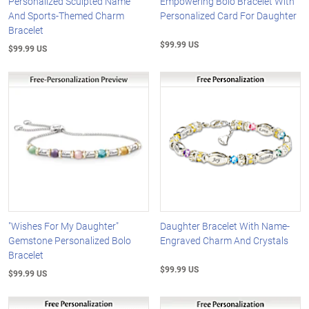
Personalized Sculpted Name
Empowering Bolo Bracelet With
And Sports-Themed Charm
Personalized Card For Daughter
Bracelet
$99.99 US
$99.99 US
"Wishes For My Daughter"
Daughter Bracelet With Name-
Gemstone Personalized Bolo
Engraved Charm And Crystals
Bracelet
$99.99 US
$99.99 US