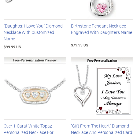
"Daughter, I Love You" Diamond
Birthstone Pendant Necklace
Necklace With Customized
Engraved With Daughter’s Name
Name
$79.99 US
$99.99 US
Over 1-Carat White Topaz
"Gift From The Heart" Diamond
Personalized Necklace For
Necklace And Personalized Card