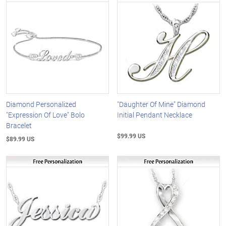
Diamond Personalized
"Daughter Of Mine" Diamond
"Expression Of Love" Bolo
Initial Pendant Necklace
Bracelet
$99.99 US
$89.99 US