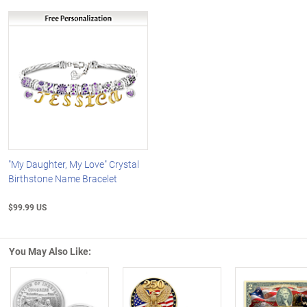
"My Daughter, My Love" Crystal
Birthstone Name Bracelet
$99.99 US
You May Also Like: