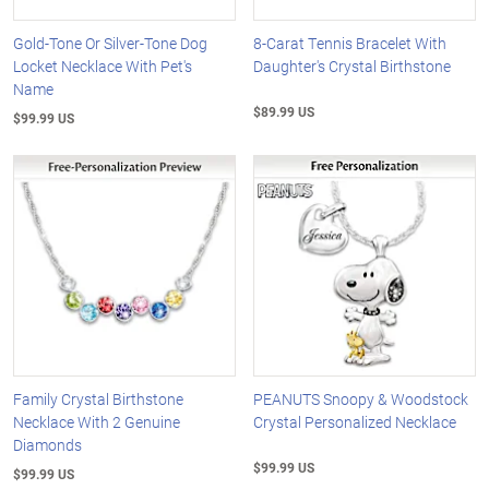
Gold-Tone Or Silver-Tone Dog
8-Carat Tennis Bracelet With
Locket Necklace With Pet's
Daughter's Crystal Birthstone
Name
$89.99 US
$99.99 US
Family Crystal Birthstone
PEANUTS Snoopy & Woodstock
Necklace With 2 Genuine
Crystal Personalized Necklace
Diamonds
$99.99 US
$99.99 US