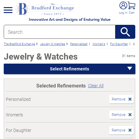
e menu
Log In
Cart
Innovative Art and Designs of Enduring Value
The Bradford Exchange
Jewelry & Watches
Personalized
Women's
For Daughter
Gift
Jewelry & Watches
31 items
Select Refinements
Selected Refinements
Clear All
Personalized
Remove
Women's
Remove
For Daughter
Remove