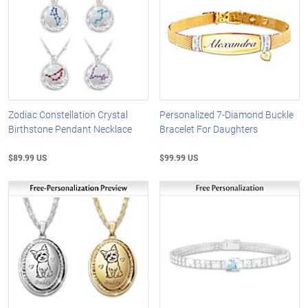
Zodiac Constellation Crystal
Personalized 7-Diamond Buckle
Birthstone Pendant Necklace
Bracelet For Daughters
$89.99 US
$99.99 US