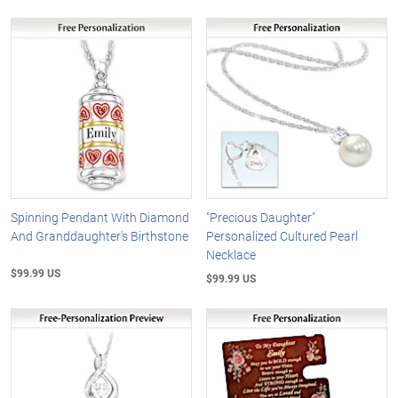
Spinning Pendant With Diamond
"Precious Daughter"
And Granddaughter's Birthstone
Personalized Cultured Pearl
Necklace
$99.99 US
$99.99 US