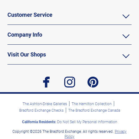
Customer Service
Company Info
Visit Our Shops
facebook
instagram
pinterest
The Ashton-Drake Galleries
The Hamilton Collection
Bradford Exchange Checks
The Bradford Exchange Canada
California Residents:
Do Not Sell My Personal Information
Copyright ©2026 The Bradford Exchange. All rights reserved.
Privacy
Policy