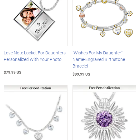
Love Note Locket For Daughters
"Wishes For My Daughter"
Personalized With Your Photo
Name-Engraved Birthstone
Bracelet
$79.99 US
$99.99 US