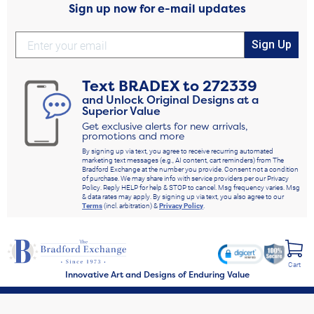
Sign up now for e-mail updates
Sign Up
Text
BRADEX
to
272339
and Unlock Original Designs at a
Superior Value
Get exclusive alerts for new arrivals,
promotions and more
By signing up via text, you agree to receive recurring automated
marketing text messages (e.g., AI content, cart reminders) from The
Bradford Exchange at the number you provide. Consent not a condition
of purchase. We may share info with service providers per our Privacy
Policy. Reply HELP for help & STOP to cancel. Msg frequency varies. Msg
& data rates may apply. By signing up via text, you also agree to our
Terms
(incl. arbitration) &
Privacy Policy
.
Cart
Innovative Art and Designs of Enduring Value