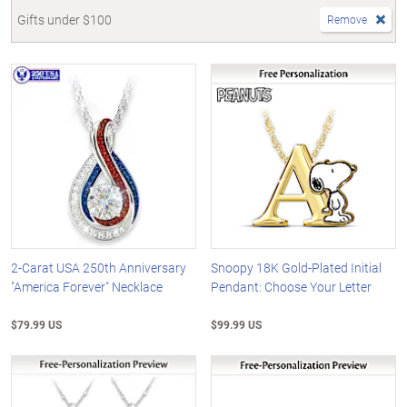
Gifts under $100
Remove
2-Carat USA 250th Anniversary
Snoopy 18K Gold-Plated Initial
"America Forever" Necklace
Pendant: Choose Your Letter
$79.99 US
$99.99 US