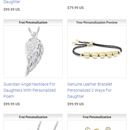
Daughter
$79.99 US
$99.99 US
Guardian Angel Necklace For
Genuine Leather Bracelet
Daughters With Personalized
Personalized 2 Ways For
Poem
Daughter
$99.99 US
$99.99 US