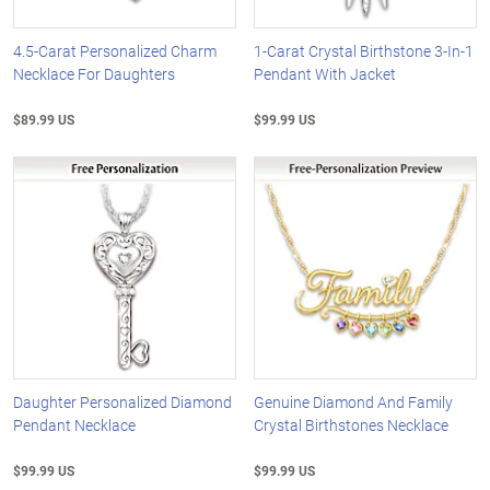
4.5-Carat Personalized Charm
1-Carat Crystal Birthstone 3-In-1
Necklace For Daughters
Pendant With Jacket
$89.99 US
$99.99 US
Daughter Personalized Diamond
Genuine Diamond And Family
Pendant Necklace
Crystal Birthstones Necklace
$99.99 US
$99.99 US