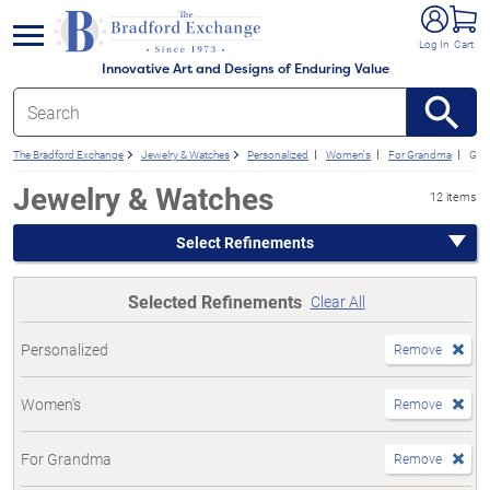
e menu
Log In
Cart
Innovative Art and Designs of Enduring Value
The Bradford Exchange
Jewelry & Watches
Personalized
Women's
For Grandma
Gift
Jewelry & Watches
12 items
Select Refinements
Selected Refinements
Clear All
Personalized
Remove
Women's
Remove
For Grandma
Remove