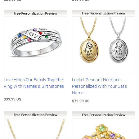
Love Holds Our Family Together
Locket Pendant Necklace
Ring With Names & Birthstones
Personalized With Your Cat's
Name
$99.99 US
$79.99 US