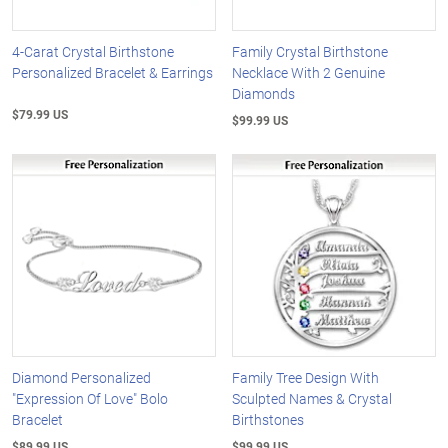
4-Carat Crystal Birthstone
Family Crystal Birthstone
Personalized Bracelet & Earrings
Necklace With 2 Genuine
Diamonds
$79.99 US
$99.99 US
Diamond Personalized
Family Tree Design With
"Expression Of Love" Bolo
Sculpted Names & Crystal
Bracelet
Birthstones
$89.99 US
$99.99 US