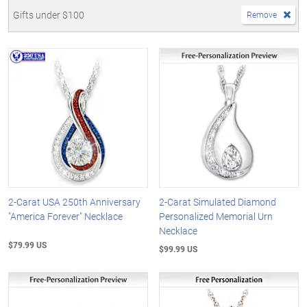
Gifts under $100
Remove
2-Carat USA 250th Anniversary
2-Carat Simulated Diamond
"America Forever" Necklace
Personalized Memorial Urn
Necklace
$79.99 US
$99.99 US