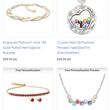
Engraved Platinum- And 18K
Crystal Heart Birthstone
Gold-Plated Herringbone
Pendant Necklace For
Bracelet
Grandmothers
$99.99 US
$99.99 US