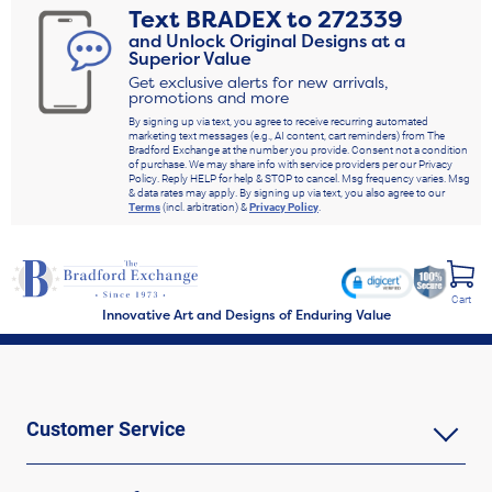
Text
BRADEX
to
272339
and Unlock Original Designs at a
Superior Value
Get exclusive alerts for new arrivals,
promotions and more
By signing up via text, you agree to receive recurring automated
marketing text messages (e.g., AI content, cart reminders) from The
Bradford Exchange at the number you provide. Consent not a condition
of purchase. We may share info with service providers per our Privacy
Policy. Reply HELP for help & STOP to cancel. Msg frequency varies. Msg
& data rates may apply. By signing up via text, you also agree to our
Terms
(incl. arbitration) &
Privacy Policy
.
Cart
Innovative Art and Designs of Enduring Value
Customer Service