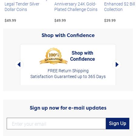
Legal Tender Silver
Anniversary 24K Gold-
Enhanced $2 Bill
Dollar Coins
Plated Challenge Coins
Collection
$49.99
$49.99
$39.99
Shop with Confidence
Shop with
Confidence
rt,
Left Arrow
Right Arro
FREE Return Shipping
Satisfaction Guaranteed up to 365 Days
Sign up now for e-mail updates
Sign Up