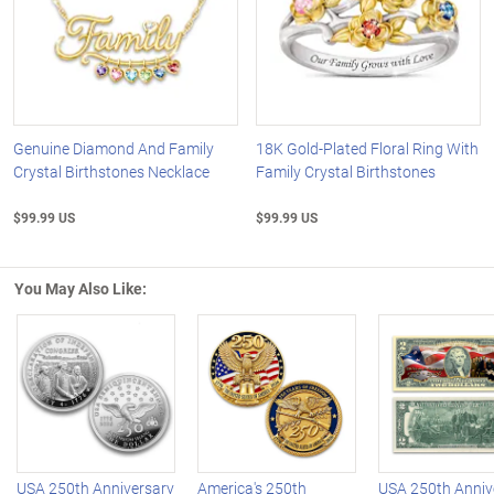
Genuine Diamond And Family
18K Gold-Plated Floral Ring With
Crystal Birthstones Necklace
Family Crystal Birthstones
$99.99 US
$99.99 US
You May Also Like:
Left Arrow
R
USA 250th Anniversary
America's 250th
USA 250th Anniv