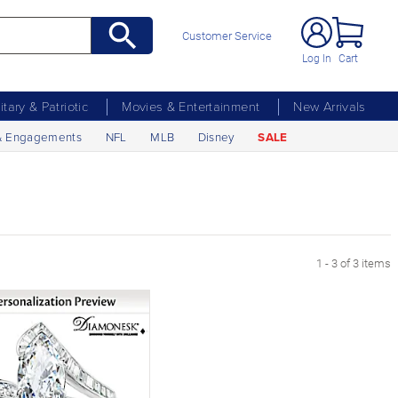
Customer Service
Log In
Cart
litary & Patriotic
Movies & Entertainment
New Arrivals
& Engagements
NFL
MLB
Disney
SALE
1 - 3 of 3 items