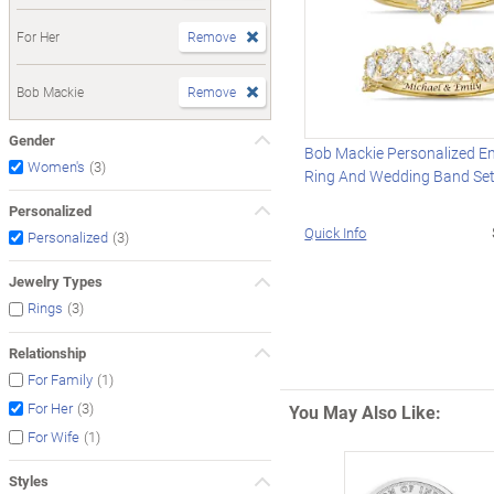
For Her
Remove
Bob Mackie
Remove
Gender
Bob Mackie Personalized 
(3)
Women's
Ring And Wedding Band Se
Personalized
Quick Info
(3)
Personalized
Jewelry Types
(3)
Rings
Relationship
(1)
For Family
(3)
For Her
You May Also Like:
(1)
For Wife
Styles