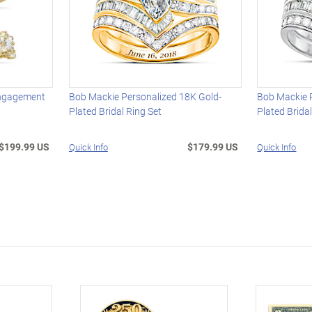
Engagement
Bob Mackie Personalized 18K Gold-
Bob Mackie 
t
Plated Bridal Ring Set
Plated Brida
$199.99 US
$179.99 US
Quick Info
Quick Info