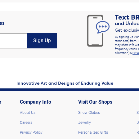
Text
B
es
and Unloc
Get exclusi
By signing up via 
Sign Up
reminders) from T
may share info wit
frequency varies. 
arbitration) &
Priv
Innovative Art and Designs of Enduring Value
e
Company Info
Visit Our Shops
About Us
Snow Globes
S
Careers
Jewelry
D
Privacy Policy
Personalized Gifts
R