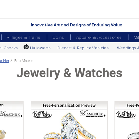
Innovative Art and Designs of Enduring Value
Villages & Trains
Coins
Apparel & Accessories
Mi
🎃
al Checks
Halloween
Diecast & Replica Vehicles
Weddings 
or Her
Bob Mackie
Jewelry & Watches