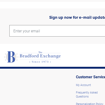
Sign up now for e-mail updat
Customer Servic
My Account
Frequently Asked
Questions
Personalization Policy