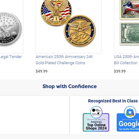
Legal Tender
America's 250th Anniversary 24K
USA 250th Ann
Gold-Plated Challenge Coins
Bill Collection
$49.99
$39.99
Shop with Confidence
Recognized Best in Class