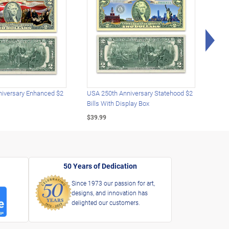
Rig
iversary Enhanced $2
USA 250th Anniversary Statehood $2
USA 
Bills With Display Box
Plat
$39.99
$39.
50 Years of Dedication
Since 1973 our passion for art,
designs, and innovation has
delighted our customers.