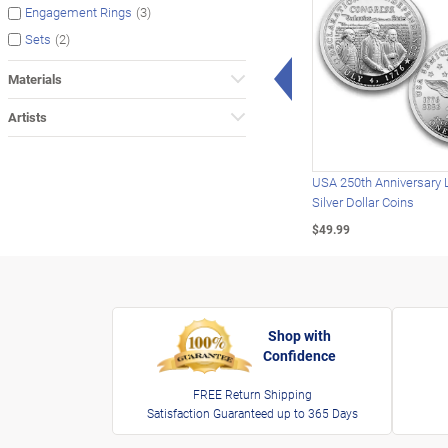
(3)
Engagement Rings
(2)
Sets
Left Arrow
Materials
Artists
USA 250th Anniversary 
Silver Dollar Coins
$49.99
Shop with
Confidence
FREE Return Shipping
Satisfaction Guaranteed up to 365 Days