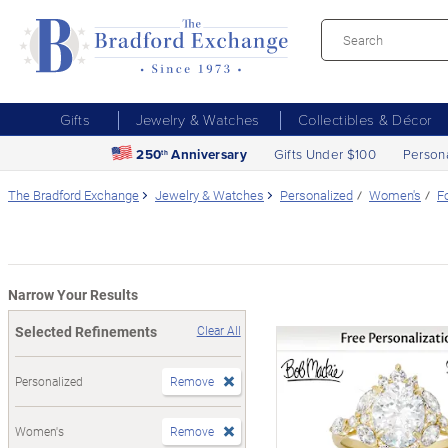
Gifts
Jewelry & Watches
Collectibles & Décor
250
Anniversary
Gifts Under $100
Person
th
The Bradford Exchange
Jewelry & Watches
Personalized
Women's
F
Narrow Your Results
Selected Refinements
Clear All
Personalized
Remove
Women's
Remove