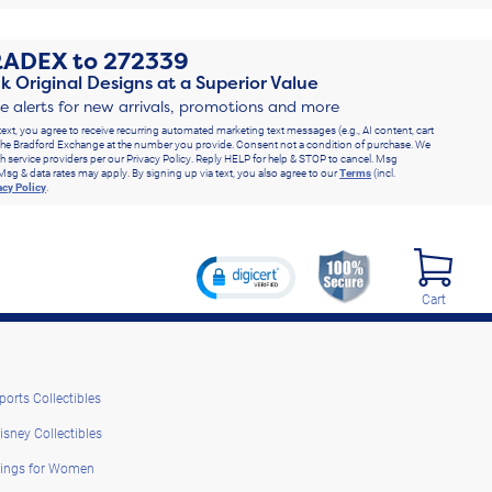
RADEX
to
272339
k Original Designs at a Superior Value
ve alerts for new arrivals, promotions and more
text, you agree to receive recurring automated marketing text messages (e.g., AI content, cart
he Bradford Exchange at the number you provide. Consent not a condition of purchase. We
h service providers per our Privacy Policy. Reply HELP for help & STOP to cancel. Msg
Msg & data rates may apply. By signing up via text, you also agree to our
Terms
(incl.
acy Policy
.
Cart
ports Collectibles
isney Collectibles
ings for Women