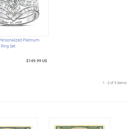
Personalized Platinum-
l Ring Set
$149.99 US
1 - 3 of 3 items