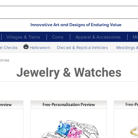
Innovative Art and Designs of Enduring Value
Villages & Trains
Coins
Apparel & Accessories
Mi
🎃
al Checks
Halloween
Diecast & Replica Vehicles
Weddings 
phires
Jewelry & Watches