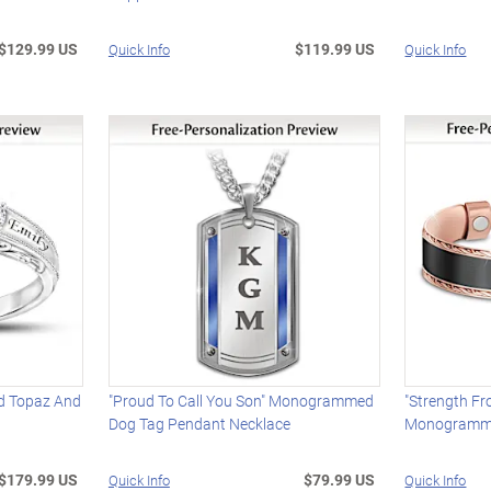
$129.99 US
$119.99 US
Quick Info
Quick Info
ed Topaz And
"Proud To Call You Son" Monogrammed
"Strength Fr
Dog Tag Pendant Necklace
Monogramme
$179.99 US
$79.99 US
Quick Info
Quick Info