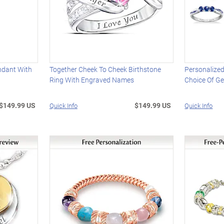
ndant With
Together Cheek To Cheek Birthstone
Personalized
Ring With Engraved Names
Choice Of G
$149.99 US
$149.99 US
Quick Info
Quick Info