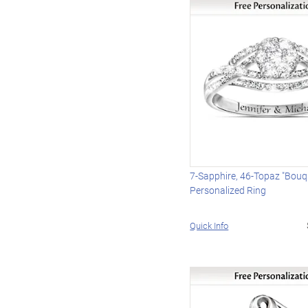
7-Sapphire, 46-Topaz "Bouq
Personalized Ring
Quick Info