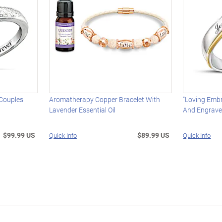
 Couples
Aromatherapy Copper Bracelet With
"Loving Embr
Lavender Essential Oil
And Engrav
$99.99 US
$89.99 US
Quick Info
Quick Info