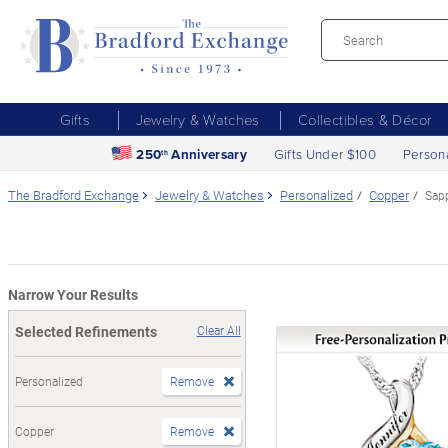
Gifts
Jewelry & Watches
Collectibles & Décor
250
Anniversary
Gifts Under $100
Person
th
The Bradford Exchange
Jewelry & Watches
Personalized
Copper
Sap
Narrow Your Results
Selected Refinements
Clear All
Personalized
Remove
Copper
Remove