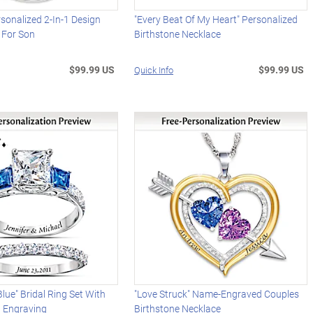
rsonalized 2-In-1 Design
"Every Beat Of My Heart" Personalized
 For Son
Birthstone Necklace
$99.99 US
$99.99 US
Quick Info
lue" Bridal Ring Set With
"Love Struck" Name-Engraved Couples
d Engraving
Birthstone Necklace