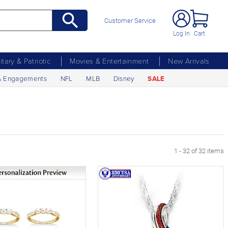
Customer Service
Log In
Cart
litary & Patriotic
Movies & Entertainment
New Arrivals
& Engagements
NFL
MLB
Disney
SALE
1 - 32 of 32 items