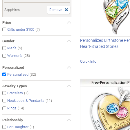
Sapphires
Remove
Price
(7)
Gifts under $100
Personalized Birthstone Pe
Gender
Heart-Shaped Stones
(5)
Men's
(28)
Women's
Quick Info
Personalized
(32)
Personalized
Jewelry Types
(7)
Bracelets
(11)
Necklaces & Pendants
(14)
Rings
Relationship
(1)
For Daughter