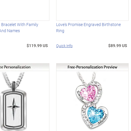
 Bracelet With Family
Love's Promise Engraved Birthstone
 And Names
Ring
$119.99 US
$89.99 US
Quick Info