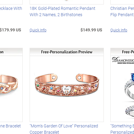
ecklace With
18K Gold-Plated Romantic Pendant
Christian Pe
With 2 Names, 2 Birthstones
Flip Pendant
$179.99 US
$149.99 US
Quick Info
Quick Info
one Bracelet
"Mom's Garden Of Love" Personalized
"Something B
Copper Bracelet
Personalize