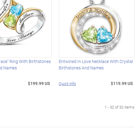
ace" Ring With Birthstones
Entwined In Love Necklace With Crystal
ed Names
Birthstones And Names
$199.99 US
$119.99 US
Quick Info
1 - 32 of 32 items