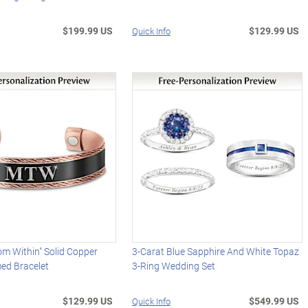
$199.99 US
$129.99 US
Quick Info
om Within" Solid Copper
3-Carat Blue Sapphire And White Topaz
d Bracelet
3-Ring Wedding Set
$129.99 US
$549.99 US
Quick Info