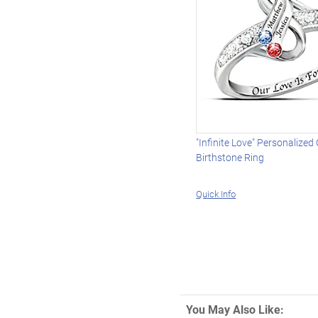
"Infinite Love" Personalized
Birthstone Ring
Quick Info
You May Also Like: