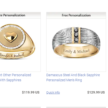
nt Other Personalized
Damascus Steel And Black Sapphire
With Sapphires
Personalized Men's Ring
$119.99 US
$129.99 US
Quick Info