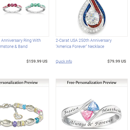
 Anniversary Ring With
2-Carat USA 250th Anniversary
emstone & Band
"America Forever" Necklace
$159.99 US
$79.99 US
Quick Info