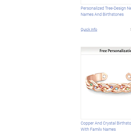
Personalized Tree-Design N
Names And Birthstones
Quick Info
Copper And Crystal Birthst
With Family Names