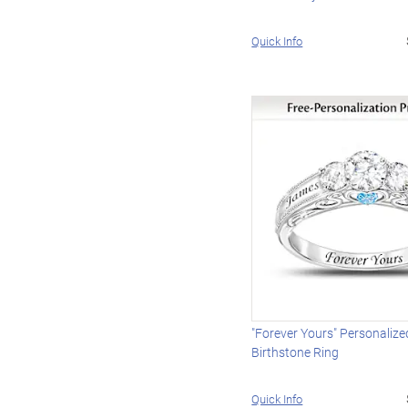
Quick Info
"Forever Yours" Personaliz
Birthstone Ring
Quick Info