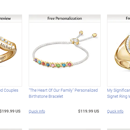
ed Couples
"The Heart Of Our Family" Personalized
My Significa
Birthstone Bracelet
Signet Ring 
$199.99 US
$119.99 US
Quick Info
Quick Info