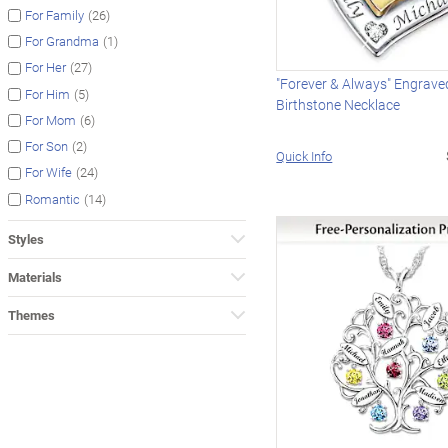
(26)
For Family
(1)
For Grandma
(27)
For Her
"Forever & Always" Engrave
(5)
For Him
Birthstone Necklace
(6)
For Mom
(2)
For Son
Quick Info
(24)
For Wife
(14)
Romantic
Styles
Materials
Themes