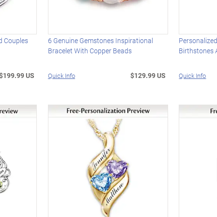
d Couples
6 Genuine Gemstones Inspirational
Personalized
Bracelet With Copper Beads
Birthstones
$199.99 US
$129.99 US
Quick Info
Quick Info