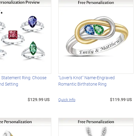
d Statement Ring: Choose
"Lover's Knot" Name-Engraved
nd Setting
Romantic Birthstone Ring
$129.99 US
$119.99 US
Quick Info