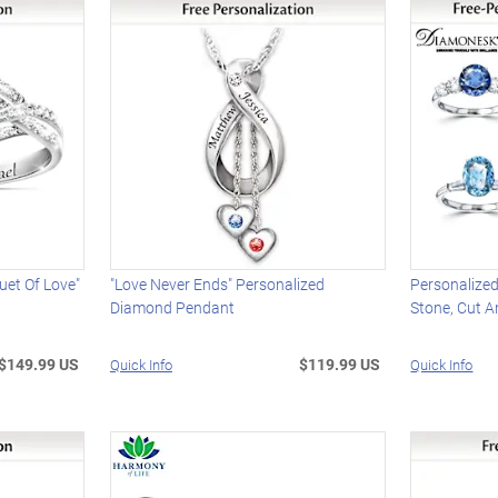
uet Of Love"
"Love Never Ends" Personalized
Personalize
Diamond Pendant
Stone, Cut A
$149.99 US
$119.99 US
Quick Info
Quick Info