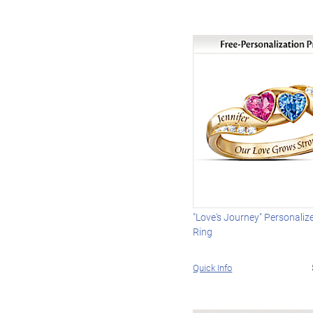
"Love's Journey" Personaliz
Ring
Quick Info