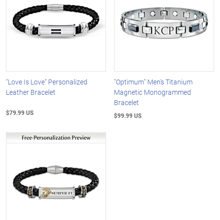
"Love Is Love" Personalized
"Optimum" Men's Titanium
Leather Bracelet
Magnetic Monogrammed
Bracelet
$79.99 US
$99.99 US