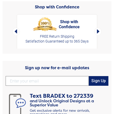
Shop with Confidence
Shop with
Confidence
rt,
Left Arrow
Right Arro
FREE Return Shipping
Satisfaction Guaranteed up to 365 Days
Sign up now for e-mail updates
Sign Up
Text
BRADEX
to
272339
and Unlock Original Designs at a
Superior Value
Get exclusive alerts for new arrivals,
promotions and more