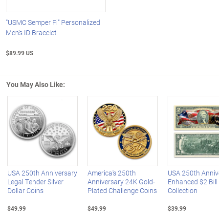
"USMC Semper Fi" Personalized
Men's ID Bracelet
$89.99 US
You May Also Like:
Left Arrow
R
USA 250th Anniversary
America's 250th
USA 250th Anniv
Legal Tender Silver
Anniversary 24K Gold-
Enhanced $2 Bill
Dollar Coins
Plated Challenge Coins
Collection
$49.99
$49.99
$39.99