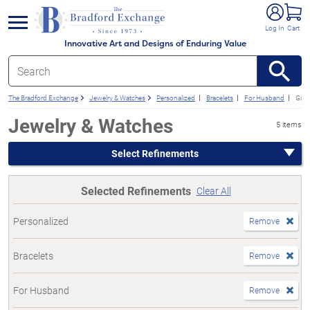
e menu
Log In
Cart
Innovative Art and Designs of Enduring Value
The Bradford Exchange
Jewelry & Watches
Personalized
Bracelets
For Husband
Gift
Jewelry & Watches
5 items
Select Refinements
Selected Refinements
Clear All
Personalized
Remove
Bracelets
Remove
For Husband
Remove