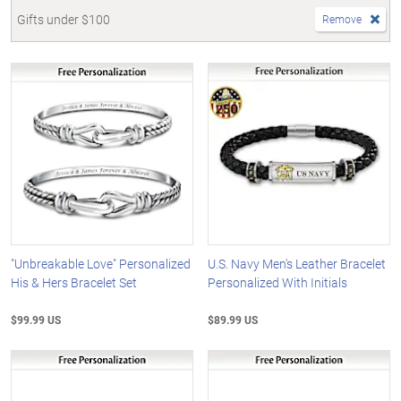
Gifts under $100
Remove
"Unbreakable Love" Personalized
U.S. Navy Men's Leather Bracelet
His & Hers Bracelet Set
Personalized With Initials
$99.99 US
$89.99 US