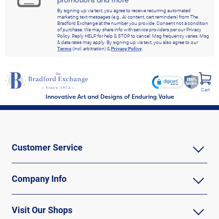
By signing up via text, you agree to receive recurring automated
marketing text messages (e.g., AI content, cart reminders) from The
Bradford Exchange at the number you provide. Consent not a condition
of purchase. We may share info with service providers per our Privacy
Policy. Reply HELP for help & STOP to cancel. Msg frequency varies. Msg
& data rates may apply. By signing up via text, you also agree to our
Terms
(incl. arbitration) &
Privacy Policy
.
Cart
Innovative Art and Designs of Enduring Value
Customer Service
Company Info
Visit Our Shops