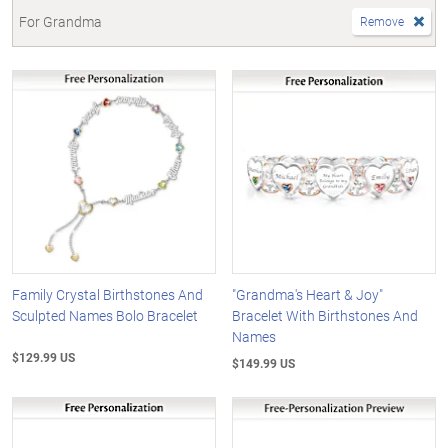
For Grandma
Remove
Family Crystal Birthstones And
"Grandma's Heart & Joy"
Sculpted Names Bolo Bracelet
Bracelet With Birthstones And
Names
$129.99 US
$149.99 US