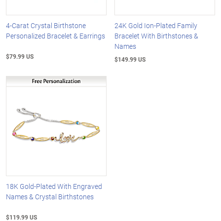
4-Carat Crystal Birthstone
24K Gold Ion-Plated Family
Personalized Bracelet & Earrings
Bracelet With Birthstones &
Names
$79.99 US
$149.99 US
18K Gold-Plated With Engraved
Names & Crystal Birthstones
$119.99 US