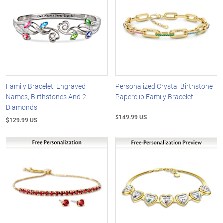
Family Bracelet: Engraved
Personalized Crystal Birthstone
Names, Birthstones And 2
Paperclip Family Bracelet
Diamonds
$149.99 US
$129.99 US