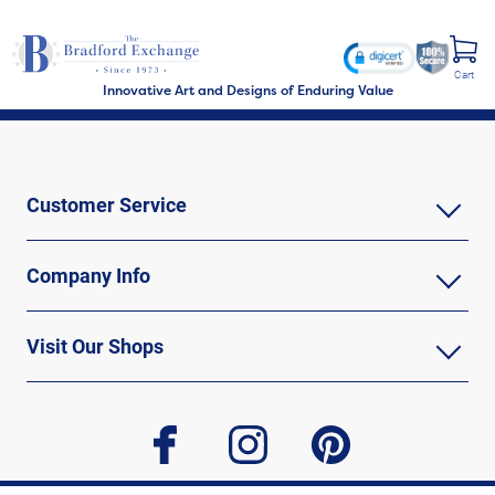
Cart
Innovative Art and Designs of Enduring Value
Customer Service
Company Info
Visit Our Shops
facebook
instagram
pinterest