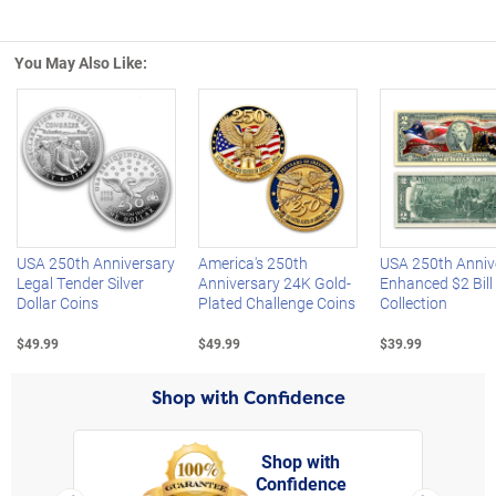
You May Also Like:
Left Arrow
R
USA 250th Anniversary
America's 250th
USA 250th Anniv
Legal Tender Silver
Anniversary 24K Gold-
Enhanced $2 Bill
Dollar Coins
Plated Challenge Coins
Collection
$49.99
$49.99
$39.99
Shop with Confidence
Shop with
Confidence
rt,