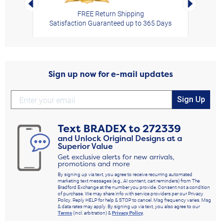
Left Arrow
Right Arro
FREE Return Shipping
Satisfaction Guaranteed up to 365 Days
Sign up now for e-mail updates
Sign Up
Text
BRADEX
to
272339
and Unlock Original Designs at a
Superior Value
Get exclusive alerts for new arrivals,
promotions and more
By signing up via text, you agree to receive recurring automated
marketing text messages (e.g., AI content, cart reminders) from The
Bradford Exchange at the number you provide. Consent not a condition
of purchase. We may share info with service providers per our Privacy
Policy. Reply HELP for help & STOP to cancel. Msg frequency varies. Msg
& data rates may apply. By signing up via text, you also agree to our
Terms
(incl. arbitration) &
Privacy Policy
.