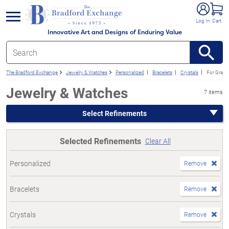
e menu
Log In
Cart
Innovative Art and Designs of Enduring Value
The Bradford Exchange
Jewelry & Watches
Personalized
Bracelets
Crystals
For Gran
Jewelry & Watches
7 items
Select Refinements
Selected Refinements
Clear All
Personalized
Remove
Bracelets
Remove
Crystals
Remove