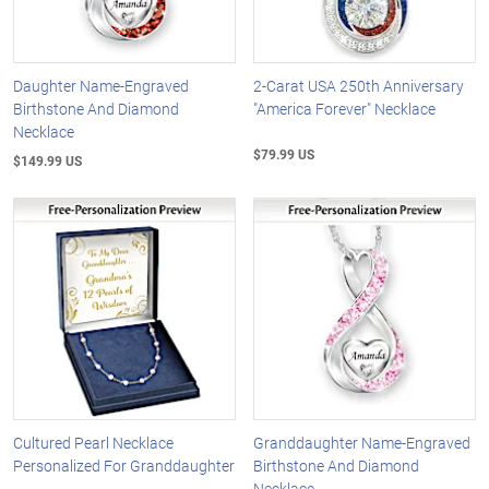
Daughter Name-Engraved
2-Carat USA 250th Anniversary
Birthstone And Diamond
"America Forever" Necklace
Necklace
$79.99 US
$149.99 US
Cultured Pearl Necklace
Granddaughter Name-Engraved
Personalized For Granddaughter
Birthstone And Diamond
Necklace