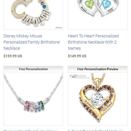
Disney Mickey Mouse
Heart To Heart Personalized
Personalized Family Birthstone
Birthstone Necklace With 2
Necklace
Names
$159.99 US
$149.99 US