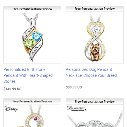
Personalized Birthstone
Personalized Dog Pendant
Pendant With Heart-Shaped
Necklace: Choose Your Breed
Stones
$99.99 US
$149.99 US