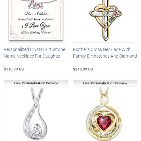
Personalized Crystal Birthstone
Mother's Cross Necklace With
Name Necklace For Daughter
Family Birthstones And Diamond
$119.99 US
$249.99 US