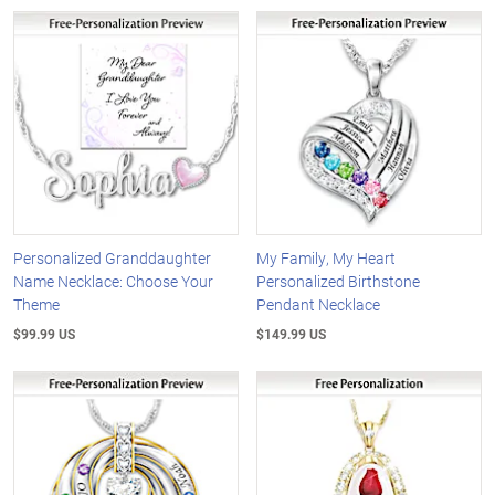
Personalized Granddaughter
My Family, My Heart
Name Necklace: Choose Your
Personalized Birthstone
Theme
Pendant Necklace
$99.99 US
$149.99 US