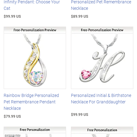
Infinity Pendant: Choose Your
Personalized Pet Remembrance
Cat
Necklace
$99.99 US
$89.99 US
Rainbow Bridge Personalized
Personalized Initial & Birthstone
Pet Remembrance Pendant
Necklace For Granddaughter
Necklace
$99.99 US
$79.99 US