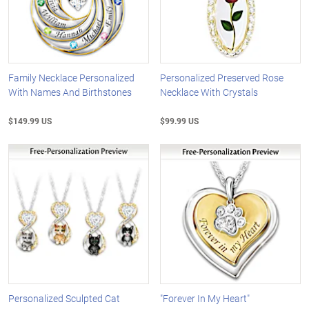
Family Necklace Personalized
Personalized Preserved Rose
With Names And Birthstones
Necklace With Crystals
$149.99 US
$99.99 US
Personalized Sculpted Cat
"Forever In My Heart"