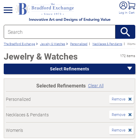
e menu
Log In
Cart
Innovative Art and Designs of Enduring Value
The Bradford Exchange
Jewelry & Watches
Personalized
Necklaces & Pendants
Women'
Jewelry & Watches
172 items
Select Refinements
Selected Refinements
Clear All
Personalized
Remove
Necklaces & Pendants
Remove
Women's
Remove