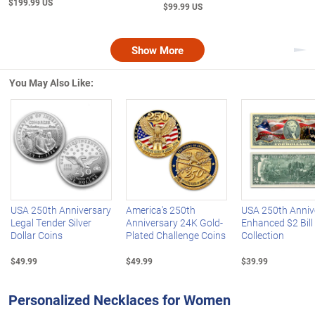
$199.99 US
$99.99 US
Show More
Nex
You May Also Like:
Left Arrow
R
USA 250th Anniversary
America's 250th
USA 250th Anniv
Legal Tender Silver
Anniversary 24K Gold-
Enhanced $2 Bill
Dollar Coins
Plated Challenge Coins
Collection
$49.99
$49.99
$39.99
Personalized Necklaces for Women