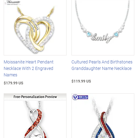
Moissanite Heart Pendant
Cultured Pearls And Birthstones
Necklace With 2 Engraved
Granddaughter Name Necklace
Names
$119.99 US
$179.99 US