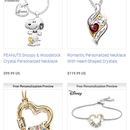
PEANUTS Snoopy & Woodstock
Romantic Personalized Necklace
Crystal Personalized Necklace
With Heart-Shaped Crystals
$99.99 US
$119.99 US