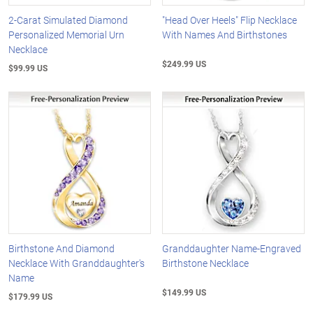
2-Carat Simulated Diamond
"Head Over Heels" Flip Necklace
Personalized Memorial Urn
With Names And Birthstones
Necklace
$249.99 US
$99.99 US
Birthstone And Diamond
Granddaughter Name-Engraved
Necklace With Granddaughter's
Birthstone Necklace
Name
$149.99 US
$179.99 US