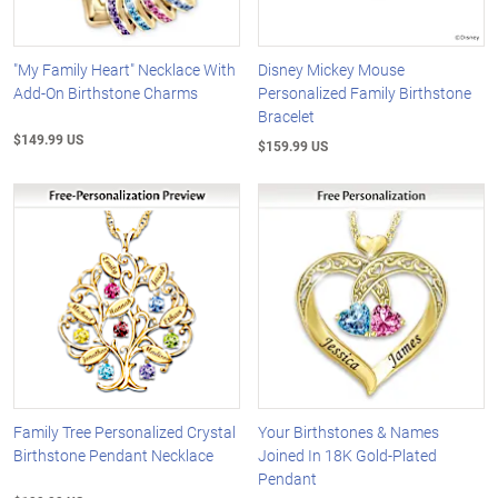
"My Family Heart" Necklace With
Disney Mickey Mouse
Add-On Birthstone Charms
Personalized Family Birthstone
Bracelet
$149.99 US
$159.99 US
Family Tree Personalized Crystal
Your Birthstones & Names
Birthstone Pendant Necklace
Joined In 18K Gold-Plated
Pendant