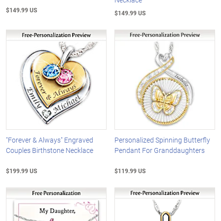
$149.99 US
$149.99 US
"Forever & Always" Engraved
Personalized Spinning Butterfly
Couples Birthstone Necklace
Pendant For Granddaughters
$199.99 US
$119.99 US