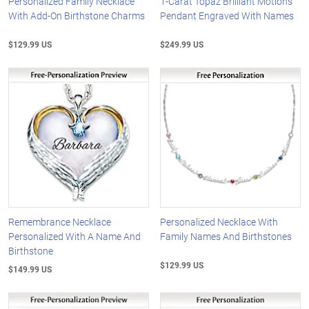
Personalized Family Necklace
1-Carat Topaz Brilliant Motions
With Add-On Birthstone Charms
Pendant Engraved With Names
$129.99 US
$249.99 US
Remembrance Necklace
Personalized Necklace With
Personalized With A Name And
Family Names And Birthstones
Birthstone
$129.99 US
$149.99 US