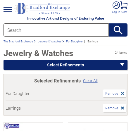
e menu
Log In
Cart
Innovative Art and Designs of Enduring Value
The Bradford Exchange
Jewelry & Watches
For Daughter
Earrings
Jewelry & Watches
24 items
Select Refinements
Selected Refinements
Clear All
For Daughter
Remove
Earrings
Remove