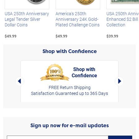
USA 250th Anniversary
America's 250th
USA 250th Anniv
Legal Tender Silver
Anniversary 24K Gold-
Enhanced $2 Bill
Dollar Coins
Plated Challenge Coins
Collection
$49.99
$49.99
$39.99
Shop with Confidence
Shop with
Confidence
rt,
Left Arrow
Right Arro
FREE Return Shipping
Satisfaction Guaranteed up to 365 Days
Sign up now for e-mail updates