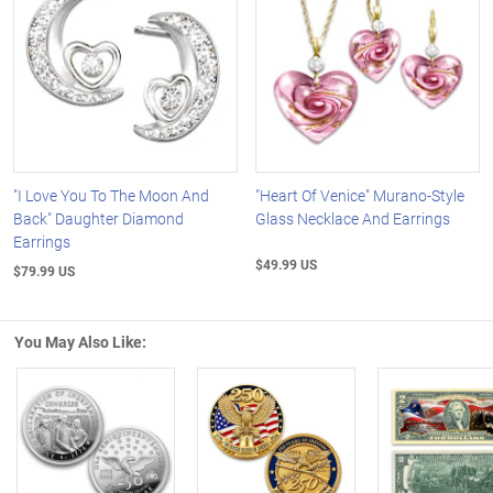
"I Love You To The Moon And
"Heart Of Venice" Murano-Style
Back" Daughter Diamond
Glass Necklace And Earrings
Earrings
$49.99 US
$79.99 US
You May Also Like:
Left Arrow
R