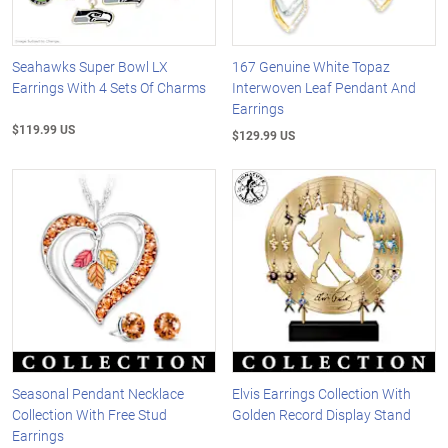
Seahawks Super Bowl LX
167 Genuine White Topaz
Earrings With 4 Sets Of Charms
Interwoven Leaf Pendant And
Earrings
$119.99 US
$129.99 US
Seasonal Pendant Necklace
Elvis Earrings Collection With
Collection With Free Stud
Golden Record Display Stand
Earrings