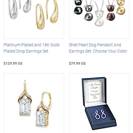
Platinum-Plated and 18K Gold-
Shell Pearl Dog Pendant And
Plated Drop Earrings Set
Earrings Set: Choose Your Color
$129.99 US
$79.99 US