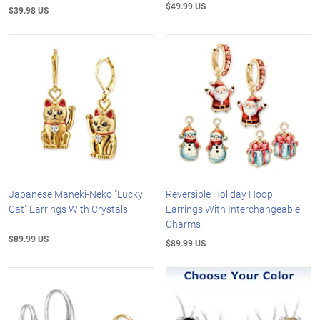
$49.99 US
$39.98 US
Japanese Maneki-Neko "Lucky
Reversible Holiday Hoop
Cat" Earrings With Crystals
Earrings With Interchangeable
Charms
$89.99 US
$89.99 US