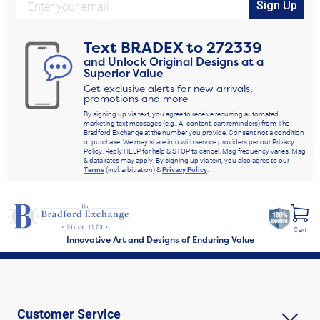
Sign Up
Text
BRADEX
to
272339
and Unlock Original Designs at a
Superior Value
Get exclusive alerts for new arrivals,
promotions and more
By signing up via text, you agree to receive recurring automated
marketing text messages (e.g., AI content, cart reminders) from The
Bradford Exchange at the number you provide. Consent not a condition
of purchase. We may share info with service providers per our Privacy
Policy. Reply HELP for help & STOP to cancel. Msg frequency varies. Msg
& data rates may apply. By signing up via text, you also agree to our
Terms
(incl. arbitration) &
Privacy Policy
.
Cart
Innovative Art and Designs of Enduring Value
Customer Service