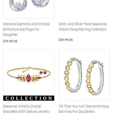
Genuine Diamond And Crystal
Gold- And Silver-Tone Seasonal
Birthstone Earrings For
Charm Hoop Earring Collection
Daughter
$39.99 US
$79.99 US
Seasonal Artistic Crystal
"All That You Are" Diamond Hoop
Bracelets With Deluxe Jewelry
Earrings For Daughters