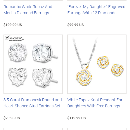
Romantic White Topaz And
"Forever My Daughter" Engraved
Mocha Diamond Earrings
Earrings With 12 Diamonds
$199.99 US
$99.99 US
3.5-Carat Diamonesk Round and
White Topaz Knot Pendant For
Heart-Shaped Stud Earrings Set
Daughters With Free Earrings
$29.98 US
$119.99 US