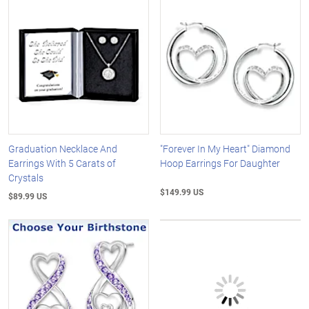
Graduation Necklace And
"Forever In My Heart" Diamond
Earrings With 5 Carats of
Hoop Earrings For Daughter
Crystals
$149.99 US
$89.99 US