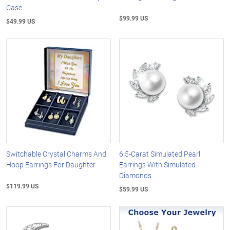
Case
$99.99 US
$49.99 US
Switchable Crystal Charms And
6.5-Carat Simulated Pearl
Hoop Earrings For Daughter
Earrings With Simulated
Diamonds
$119.99 US
$59.99 US