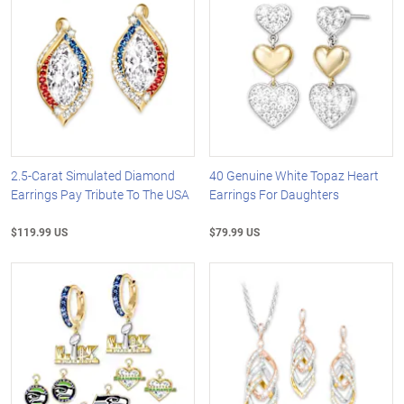
2.5-Carat Simulated Diamond
40 Genuine White Topaz Heart
Earrings Pay Tribute To The USA
Earrings For Daughters
$119.99 US
$79.99 US