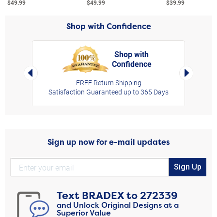
$49.99
$49.99
$39.99
Shop with Confidence
Shop with
Confidence
rt,
Left Arrow
Right Arro
FREE Return Shipping
Satisfaction Guaranteed up to 365 Days
Sign up now for e-mail updates
Sign Up
Text
BRADEX
to
272339
and Unlock Original Designs at a
Superior Value