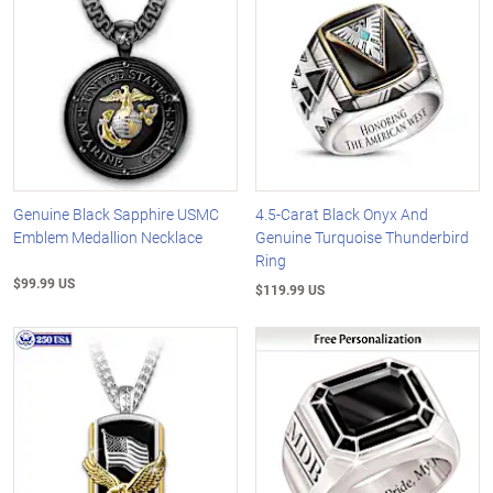
Genuine Black Sapphire USMC
4.5-Carat Black Onyx And
Emblem Medallion Necklace
Genuine Turquoise Thunderbird
Ring
$99.99 US
$119.99 US