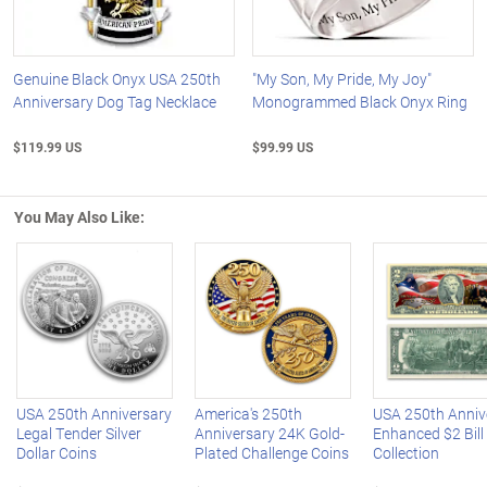
Genuine Black Onyx USA 250th
"My Son, My Pride, My Joy"
Anniversary Dog Tag Necklace
Monogrammed Black Onyx Ring
$119.99 US
$99.99 US
You May Also Like:
Left Arrow
R
USA 250th Anniversary
America's 250th
USA 250th Anniv
Legal Tender Silver
Anniversary 24K Gold-
Enhanced $2 Bill
Dollar Coins
Plated Challenge Coins
Collection