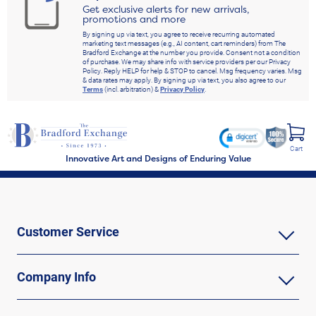
Get exclusive alerts for new arrivals,
promotions and more
By signing up via text, you agree to receive recurring automated
marketing text messages (e.g., AI content, cart reminders) from The
Bradford Exchange at the number you provide. Consent not a condition
of purchase. We may share info with service providers per our Privacy
Policy. Reply HELP for help & STOP to cancel. Msg frequency varies. Msg
& data rates may apply. By signing up via text, you also agree to our
Terms
(incl. arbitration) &
Privacy Policy
.
Cart
Innovative Art and Designs of Enduring Value
Customer Service
Company Info