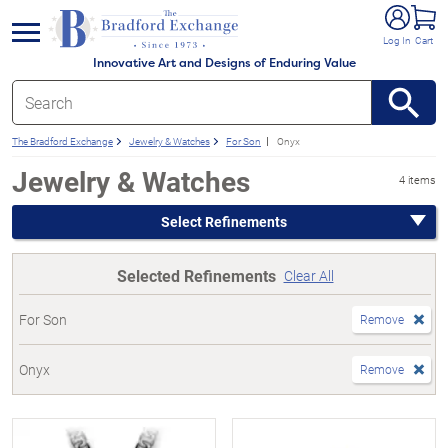
e menu
Log In
Cart
Innovative Art and Designs of Enduring Value
The Bradford Exchange
Jewelry & Watches
For Son
Onyx
Jewelry & Watches
4 items
Select Refinements
Selected Refinements
Clear All
For Son
Remove
Onyx
Remove