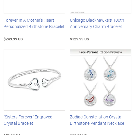
Forever In A Mother's Heart
Chicago Blackhawks® 100th
Personalized Birthstone Bracelet
Anniversary Charm Bracelet
$249.99 US
$129.99 US
"Sisters Forever" Engraved
Zodiac Constellation Crystal
Crystal Bracelet
Birthstone Pendant Necklace