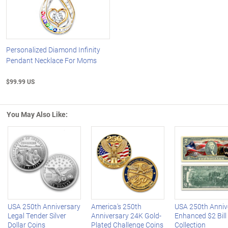
Personalized Diamond Infinity
Pendant Necklace For Moms
$99.99 US
You May Also Like:
Left Arrow
R
USA 250th Anniversary
America's 250th
USA 250th Anniv
Legal Tender Silver
Anniversary 24K Gold-
Enhanced $2 Bill
Dollar Coins
Plated Challenge Coins
Collection