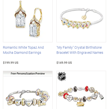
Romantic White Topaz And
"My Family" Crystal Birthstone
Mocha Diamond Earrings
Bracelet With Engraved Names
$199.99 US
$149.99 US