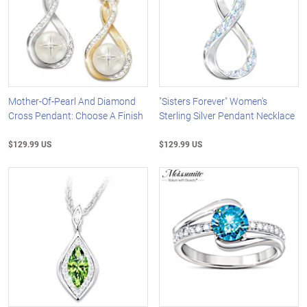
Mother-Of-Pearl And Diamond
"Sisters Forever" Women's
Cross Pendant: Choose A Finish
Sterling Silver Pendant Necklace
$129.99 US
$129.99 US