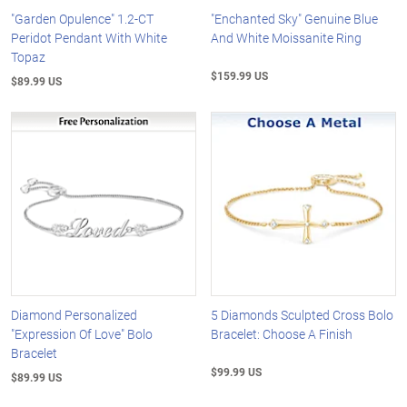
"Garden Opulence" 1.2-CT
"Enchanted Sky" Genuine Blue
Peridot Pendant With White
And White Moissanite Ring
Topaz
$159.99 US
$89.99 US
Diamond Personalized
5 Diamonds Sculpted Cross Bolo
"Expression Of Love" Bolo
Bracelet: Choose A Finish
Bracelet
$99.99 US
$89.99 US