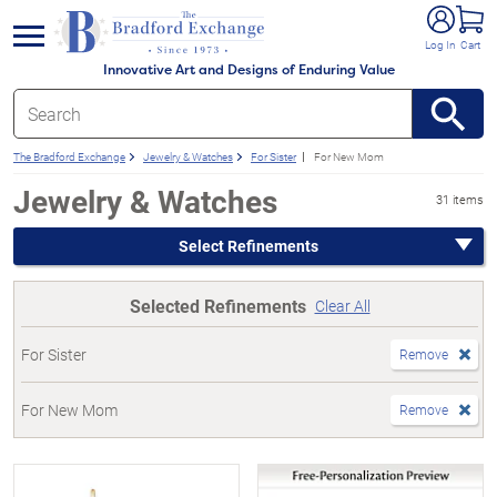
e menu
Log In
Cart
Innovative Art and Designs of Enduring Value
The Bradford Exchange
Jewelry & Watches
For Sister
For New Mom
Jewelry & Watches
31 items
Select Refinements
Selected Refinements
Clear All
For Sister
Remove
For New Mom
Remove