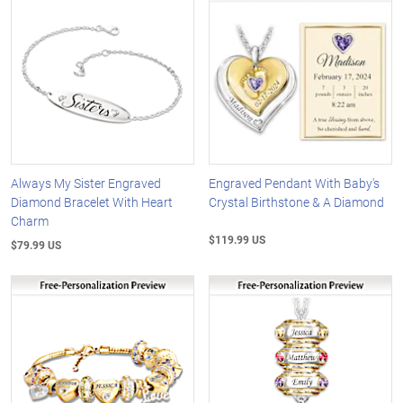
Always My Sister Engraved
Engraved Pendant With Baby's
Diamond Bracelet With Heart
Crystal Birthstone & A Diamond
Charm
$119.99 US
$79.99 US