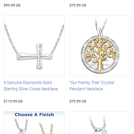
$99.99 US
$79.99 US
5 Genuine Diamonds Solid
"Our Family Tree" Crystal
Sterling Silver Cross Necklace
Pendant Necklace
$119.99 US
$79.99 US