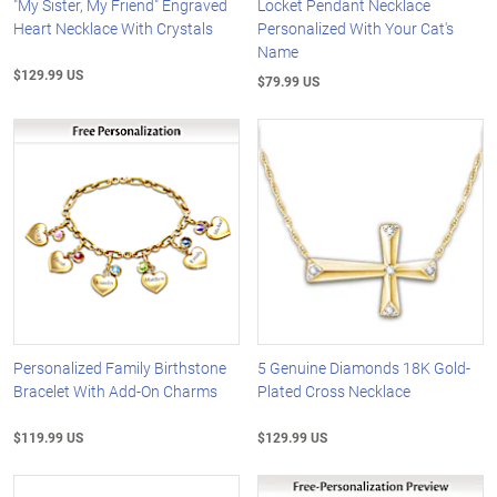
"My Sister, My Friend" Engraved
Locket Pendant Necklace
Heart Necklace With Crystals
Personalized With Your Cat's
Name
$129.99 US
$79.99 US
Personalized Family Birthstone
5 Genuine Diamonds 18K Gold-
Bracelet With Add-On Charms
Plated Cross Necklace
$119.99 US
$129.99 US