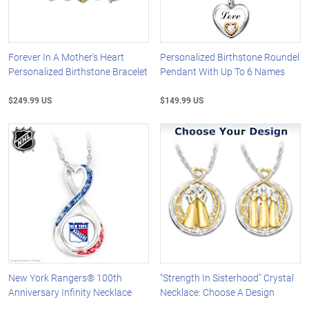
Forever In A Mother's Heart
Personalized Birthstone Roundel
Personalized Birthstone Bracelet
Pendant With Up To 6 Names
$249.99 US
$149.99 US
New York Rangers® 100th
"Strength In Sisterhood" Crystal
Anniversary Infinity Necklace
Necklace: Choose A Design