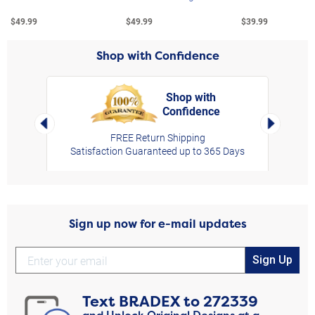
$49.99
$49.99
$39.99
Shop with Confidence
Shop with
Confidence
rt,
Left Arrow
Right Arro
FREE Return Shipping
Satisfaction Guaranteed up to 365 Days
Sign up now for e-mail updates
Sign Up
Text
BRADEX
to
272339