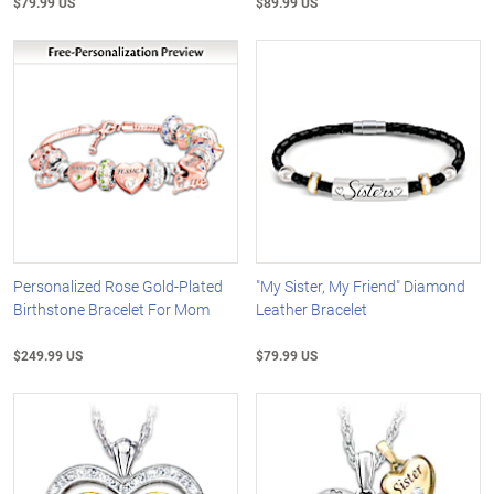
$79.99 US
$89.99 US
Personalized Rose Gold-Plated
"My Sister, My Friend" Diamond
Birthstone Bracelet For Mom
Leather Bracelet
$249.99 US
$79.99 US