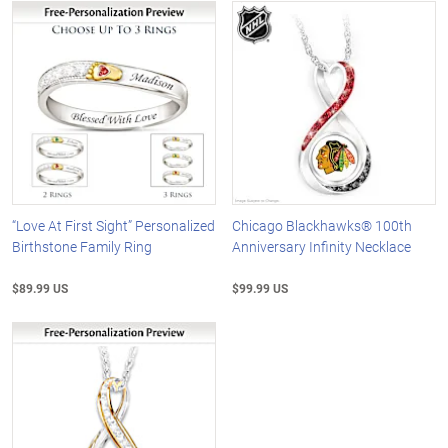
“Love At First Sight” Personalized
Chicago Blackhawks® 100th
Birthstone Family Ring
Anniversary Infinity Necklace
$89.99 US
$99.99 US