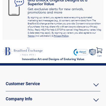
and Unlock Original Designs at a
Superior Value
Get exclusive alerts for new arrivals,
promotions and more
By signing up via text, you agree to receive recurring automated
marketing text messages (e.g., AI content, cart reminders) from The
Bradford Exchange at the number you provide. Consent not a condition
of purchase. We may share info with service providers per our Privacy
Policy. Reply HELP for help & STOP to cancel. Msg frequency varies. Msg
& data rates may apply. By signing up via text, you also agree to our
Terms
(incl. arbitration) &
Privacy Policy
.
Cart
Innovative Art and Designs of Enduring Value
Customer Service
Company Info