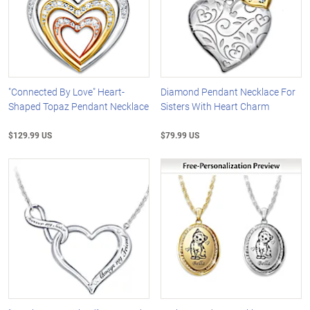
"Connected By Love" Heart-
Diamond Pendant Necklace For
Shaped Topaz Pendant Necklace
Sisters With Heart Charm
$129.99 US
$79.99 US