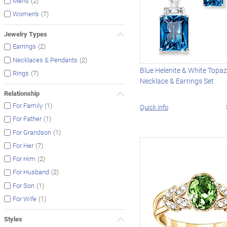
(2)
Men's
(7)
Women's
Jewelry Types
(2)
Earrings
(2)
Necklaces & Pendants
Blue Helenite & White Topa
(7)
Rings
Necklace & Earrings Set
Relationship
(1)
For Family
Quick Info
(1)
For Father
(1)
For Grandson
(7)
For Her
(2)
For Him
(2)
For Husband
(1)
For Son
(1)
For Wife
Styles