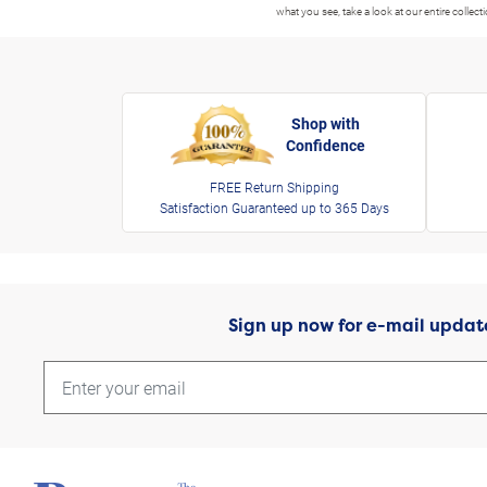
what you see, take a look at our entire collect
Shop with
Confidence
FREE Return Shipping
Satisfaction Guaranteed up to 365 Days
Sign up now for e-mail updat