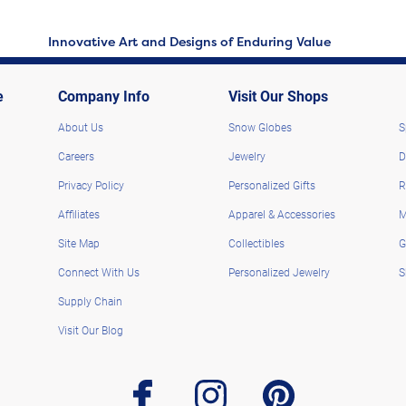
Innovative Art and Designs of Enduring Value
e
Company Info
Visit Our Shops
About Us
Snow Globes
S
Careers
Jewelry
D
Privacy Policy
Personalized Gifts
R
Affiliates
Apparel & Accessories
M
Site Map
Collectibles
G
Connect With Us
Personalized Jewelry
S
Supply Chain
Visit Our Blog
facebook
instagram
pinterest