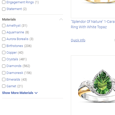
(1)
Engagement Rings
(2)
Statement
Materials
"Splendor Of Nature" 1-Cara
(31)
Amethyst
Ring With White Topaz
(8)
Aquamarine
(3)
Aurora Borealis
Quick Info
(206)
Birthstones
(40)
Copper
(481)
Crystals
(562)
Diamonds
(156)
Diamonesk
(43)
Emeralds
(21)
Garnet
Show More Materials