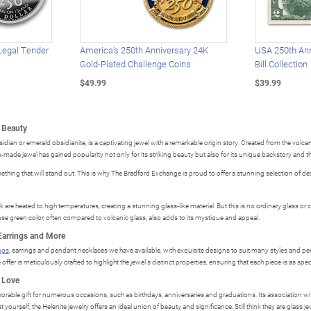
Legal Tender
America's 250th Anniversary 24K
USA 250th Ann
Gold-Plated Challenge Coins
Bill Collection
$49.99
$39.99
e Beauty
ian or emerald obsidianite, is a captivating jewel with a remarkable origin story. Created from the volcan
an-made jewel has gained popularity not only for its striking beauty but also for its unique backstory and t
ething that will stand out. This is why The Bradford Exchange is proud to offer a stunning selection of desi
are heated to high temperatures, creating a stunning glass-like material. But this is no ordinary glass or c
se green color, often compared to volcanic glass, also adds to its mystique and appeal.
Earrings and More
ings
, earrings and pendant necklaces we have available, with exquisite designs to suit many styles and pers
ffer is meticulously crafted to highlight the jewel's distinct properties, ensuring that each piece is as spec
u Love
able gift for numerous occasions, such as birthdays, anniversaries and graduations. Its association with 
t yourself, the Helenite jewelry offers an ideal union of beauty and significance. Still think they are glass 