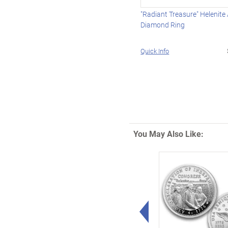
"Radiant Treasure" Helenite
Diamond Ring
Quick Info
You May Also Like:
Left Arrow