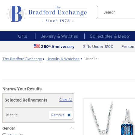
Gifts
Jewelry & Watches
Collectibles & Décor
250
Anniversary
Gifts Under $100
Person
th
The Bradford Exchange
Jewelry & Watches
Helenite
Narrow Your Results
Selected Refinements
Clear All
Helenite
Remove
Gender