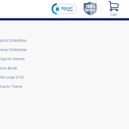
Cart
ports Collectibles
isney Collectibles
ings for Women
usic Boxes
ifts Under $100
hop by Theme