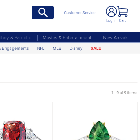
Customer Service
Log In
Cart
litary & Patriotic
Movies & Entertainment
New Arrivals
& Engagements
NFL
MLB
Disney
SALE
1 - 9 of 9 items