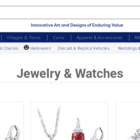
Innovative Art and Designs of Enduring Value
Villages & Trains
Coins
Apparel & Accessories
Mi
🎃
al Checks
Halloween
Diecast & Replica Vehicles
Weddings 
Jewelry & Watches