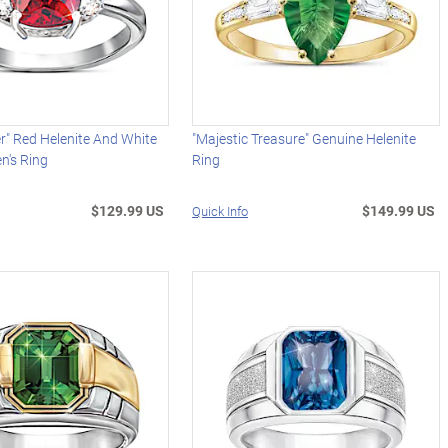
r" Red Helenite And White
"Majestic Treasure" Genuine Helenite
's Ring
Ring
$129.99 US
$149.99 US
Quick Info