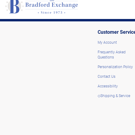
Customer Servic
My Account
Frequently Asked
Questions
Personalization Policy
Contact Us
Accessibility
◇Shipping & Service