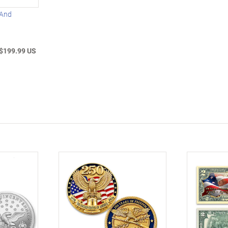
 And
$199.99 US