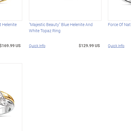
t Helenite
"Majestic Beauty" Blue Helenite And
Force Of Nat
White Topaz Ring
$169.99 US
$129.99 US
Quick Info
Quick Info