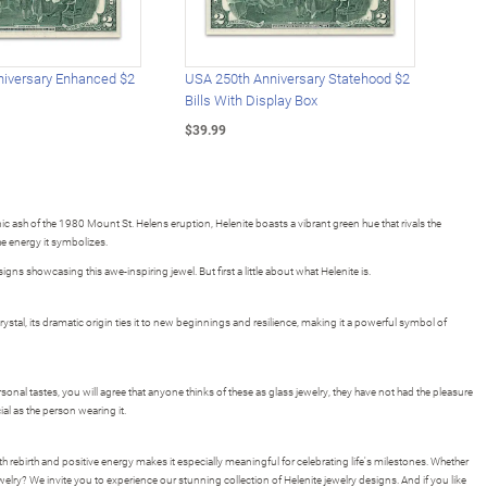
iversary Enhanced $2
USA 250th Anniversary Statehood $2
USA 
Bills With Display Box
Plat
$39.99
$39.
ic ash of the 1980 Mount St. Helens eruption, Helenite boasts a vibrant green hue that rivals the
he energy it symbolizes.
gns showcasing this awe-inspiring jewel. But first a little about what Helenite is.
rystal, its dramatic origin ties it to new beginnings and resilience, making it a powerful symbol of
onal tastes, you will agree that anyone thinks of these as glass jewelry, they have not had the pleasure
ial as the person wearing it.
rebirth and positive energy makes it especially meaningful for celebrating life's milestones. Whether
jewelry? We invite you to experience our stunning collection of Helenite jewelry designs. And if you like