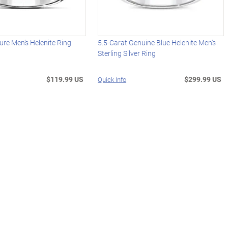
ure Men’s Helenite Ring
5.5-Carat Genuine Blue Helenite Men's
Sterling Silver Ring
$119.99 US
$299.99 US
Quick Info