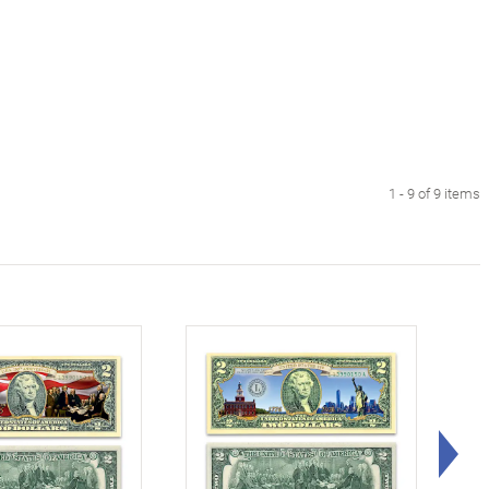
1 - 9 of 9 items
Rig