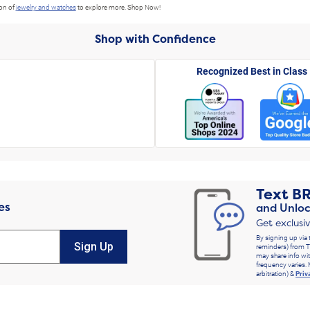
ion of
jewelry and watches
to explore more. Shop Now!
Shop with Confidence
Recognized Best in Class
Text
B
es
and Unloc
Get exclusi
By signing up via 
Sign Up
reminders) from T
may share info wit
frequency varies. 
arbitration) &
Priv