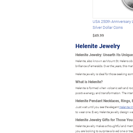
USA 250th Anniversary 
Silver Dollar Coins
$49.99
Helenite Jewelry
Helenite Jewelry: Unearth Its Uniqu
Helenite, also known as Mount St. Helens obsid
brilliance of emeralds. Over the years, this m
Helenite jewelry is ideal for those seeking som
What is Helenite?
Helenite is formed when volcanic ash and rock 
positive energy and transformation. The inten
Helenite Pendant Necklaces, Rings, 
Just wait until you see the elegant
Helenite r
to wear one. Every Helenite jewelry design we o
Helenite Jewelry Gifts for Those Yo
Helenite jewelry makes a thoughtful and memor
you are looking to surprise a loved one or trea