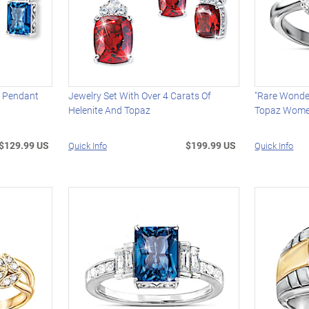
z Pendant
Jewelry Set With Over 4 Carats Of
"Rare Wonde
Helenite And Topaz
Topaz Women
$129.99 US
$199.99 US
Quick Info
Quick Info