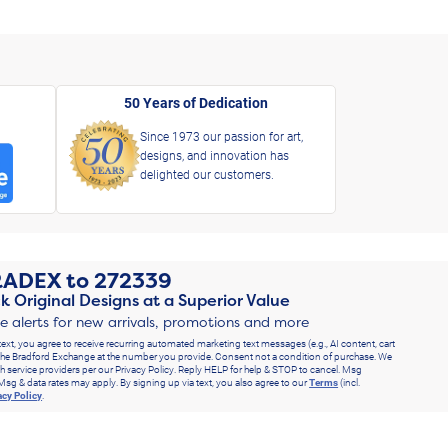
50 Years of Dedication
Since 1973 our passion for art,
designs, and innovation has
delighted our customers.
RADEX
to
272339
k Original Designs at a Superior Value
ve alerts for new arrivals, promotions and more
text, you agree to receive recurring automated marketing text messages (e.g., AI content, cart
he Bradford Exchange at the number you provide. Consent not a condition of purchase. We
h service providers per our Privacy Policy. Reply HELP for help & STOP to cancel. Msg
Msg & data rates may apply. By signing up via text, you also agree to our
Terms
(incl.
acy Policy
.