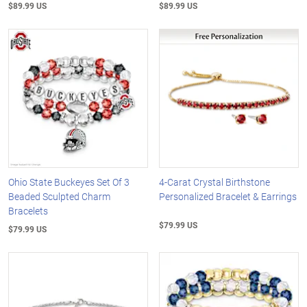
$89.99 US
$89.99 US
Ohio State Buckeyes Set Of 3
4-Carat Crystal Birthstone
Beaded Sculpted Charm
Personalized Bracelet & Earrings
Bracelets
$79.99 US
$79.99 US