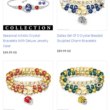
Seasonal Artistic Crystal
Dallas Set Of 3 Crystal Beaded
Bracelets With Deluxe Jewelry
Sculpted Charm Bracelets
Case
$89.99 US
$49.99 US