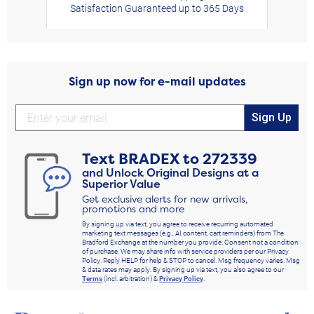
Satisfaction Guaranteed up to 365 Days
Sign up now for e-mail updates
Sign Up
Text
BRADEX
to
272339
and Unlock Original Designs at a
Superior Value
Get exclusive alerts for new arrivals,
promotions and more
By signing up via text, you agree to receive recurring automated
marketing text messages (e.g., AI content, cart reminders) from The
Bradford Exchange at the number you provide. Consent not a condition
of purchase. We may share info with service providers per our Privacy
Policy. Reply HELP for help & STOP to cancel. Msg frequency varies. Msg
& data rates may apply. By signing up via text, you also agree to our
Terms
(incl. arbitration) &
Privacy Policy
.