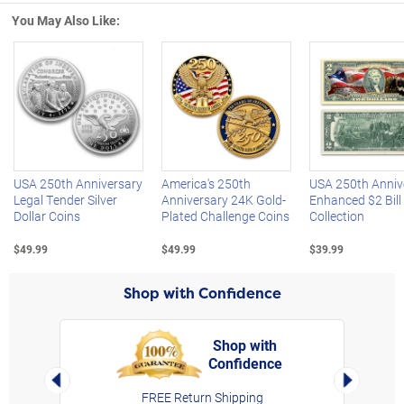
You May Also Like:
Left Arrow
R
USA 250th Anniversary
America's 250th
USA 250th Anniv
Legal Tender Silver
Anniversary 24K Gold-
Enhanced $2 Bill
Dollar Coins
Plated Challenge Coins
Collection
$49.99
$49.99
$39.99
Shop with Confidence
Shop with
Confidence
rt,
Left Arrow
Right Arro
FREE Return Shipping