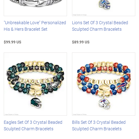
"Unbreakable Love" Personalized
Lions Set Of 3 Crystal Beaded
His & Hers Bracelet Set
Sculpted Charm Bracelets
$99.99 US
$89.99 US
Eagles Set Of 3 Crystal Beaded
Bills Set Of 3 Crystal Beaded
Sculpted Charm Bracelets
Sculpted Charm Bracelets