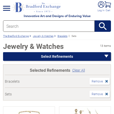
e menu
Log In
Cart
Innovative Art and Designs of Enduring Value
The Bradford Exchange
Jewelry & Watches
Bracelets
Sets
Jewelry & Watches
13 items
Select Refinements
Selected Refinements
Clear All
Bracelets
Remove
Sets
Remove