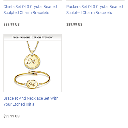
Chiefs Set Of 3 Crystal Beaded
Packers Set Of 3 Crystal Beaded
Sculpted Charm Bracelets
Sculpted Charm Bracelets
$89.99 US
$89.99 US
Bracelet And Necklace Set With
Your Etched Initial
$99.99 US