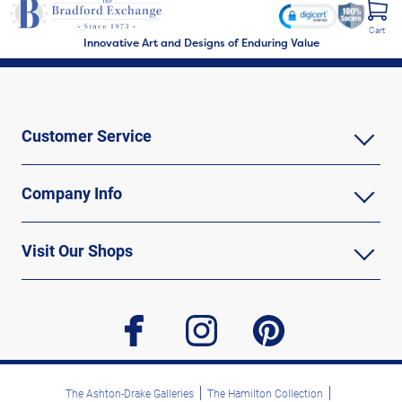
Cart
Innovative Art and Designs of Enduring Value
Customer Service
Company Info
Visit Our Shops
facebook
instagram
pinterest
The Ashton-Drake Galleries
The Hamilton Collection