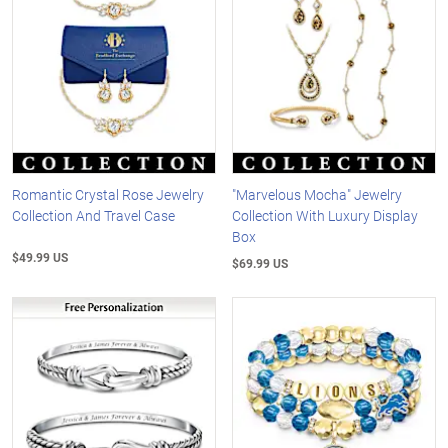
Romantic Crystal Rose Jewelry
"Marvelous Mocha" Jewelry
Collection And Travel Case
Collection With Luxury Display
Box
$49.99 US
$69.99 US