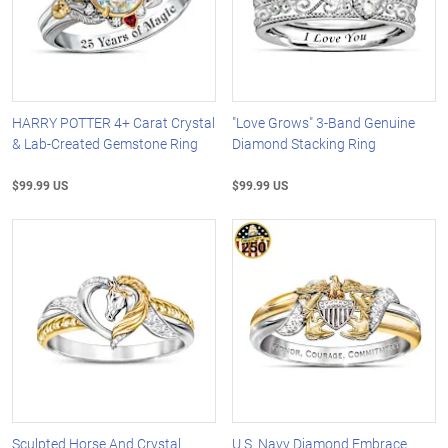
HARRY POTTER 4+ Carat Crystal
"Love Grows" 3-Band Genuine
& Lab-Created Gemstone Ring
Diamond Stacking Ring
$99.99 US
$99.99 US
Sculpted Horse And Crystal
U.S. Navy Diamond Embrace