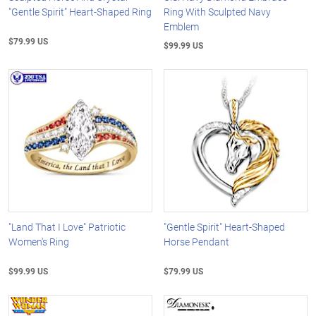
"Gentle Spirit" Heart-Shaped Ring
Ring With Sculpted Navy
Emblem
$79.99 US
$99.99 US
"Land That I Love" Patriotic
"Gentle Spirit" Heart-Shaped
Women's Ring
Horse Pendant
$99.99 US
$79.99 US