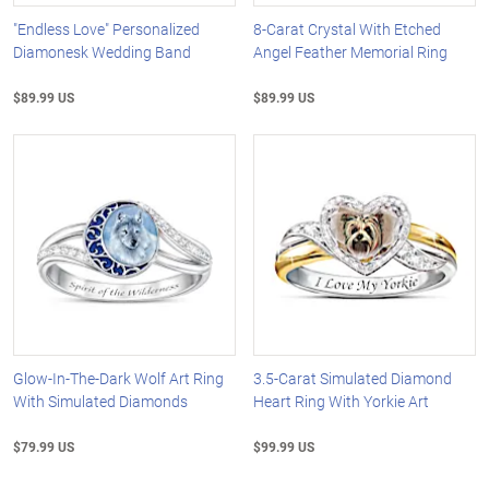
"Endless Love" Personalized
8-Carat Crystal With Etched
Diamonesk Wedding Band
Angel Feather Memorial Ring
$89.99 US
$89.99 US
Glow-In-The-Dark Wolf Art Ring
3.5-Carat Simulated Diamond
With Simulated Diamonds
Heart Ring With Yorkie Art
$79.99 US
$99.99 US