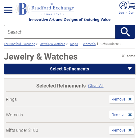
e menu
Log In
Cart
Innovative Art and Designs of Enduring Value
The Bradford Exchange
Jewelry & Watches
Rings
Women's
Gifts under $100
Jewelry & Watches
101 items
Select Refinements
Selected Refinements
Clear All
Rings
Remove
Women's
Remove
Gifts under $100
Remove