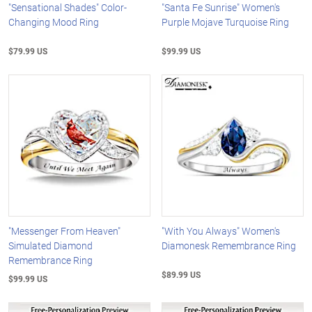
"Sensational Shades" Color-
"Santa Fe Sunrise" Women's
Changing Mood Ring
Purple Mojave Turquoise Ring
$79.99 US
$99.99 US
"Messenger From Heaven"
"With You Always" Women's
Simulated Diamond
Diamonesk Remembrance Ring
Remembrance Ring
$89.99 US
$99.99 US