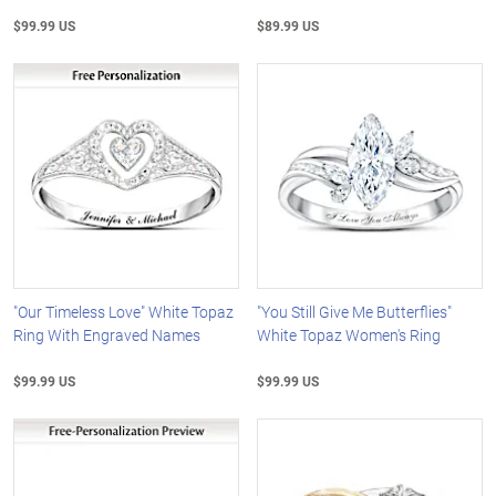
$99.99 US
$89.99 US
"Our Timeless Love" White Topaz
"You Still Give Me Butterflies"
Ring With Engraved Names
White Topaz Women's Ring
$99.99 US
$99.99 US