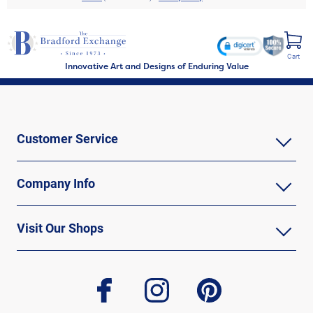
Cart
Innovative Art and Designs of Enduring Value
Customer Service
Company Info
Visit Our Shops
facebook
instagram
pinterest