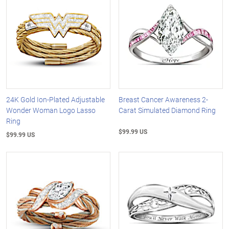
24K Gold Ion-Plated Adjustable
Breast Cancer Awareness 2-
Wonder Woman Logo Lasso
Carat Simulated Diamond Ring
Ring
$99.99 US
$99.99 US