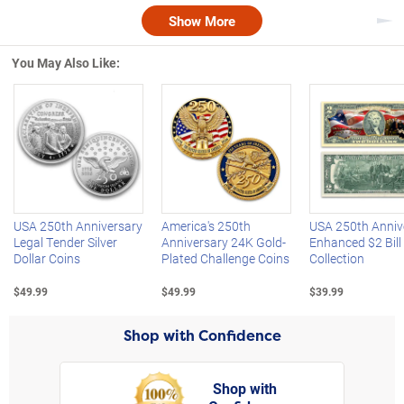
Show More
Nex
You May Also Like:
Left Arrow
R
USA 250th Anniversary
America's 250th
USA 250th Anniv
Legal Tender Silver
Anniversary 24K Gold-
Enhanced $2 Bill
Dollar Coins
Plated Challenge Coins
Collection
$49.99
$49.99
$39.99
Shop with Confidence
Shop with