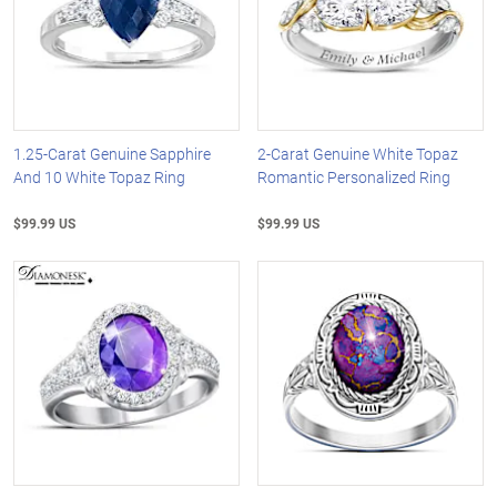
1.25-Carat Genuine Sapphire
2-Carat Genuine White Topaz
And 10 White Topaz Ring
Romantic Personalized Ring
$99.99 US
$99.99 US