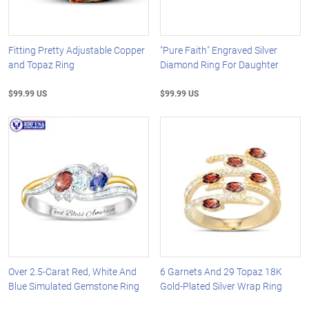
Fitting Pretty Adjustable Copper
"Pure Faith" Engraved Silver
and Topaz Ring
Diamond Ring For Daughter
$99.99 US
$99.99 US
Over 2.5-Carat Red, White And
6 Garnets And 29 Topaz 18K
Blue Simulated Gemstone Ring
Gold-Plated Silver Wrap Ring