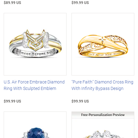
$89.99 US
$99.99 US
U.S. Air Force Embrace Diamond
"Pure Faith" Diamond Cross Ring
Ring With Sculpted Emblem
With Infinity Bypass Design
$99.99 US
$99.99 US