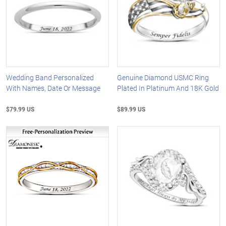
Wedding Band Personalized
Genuine Diamond USMC Ring
With Names, Date Or Message
Plated In Platinum And 18K Gold
$79.99 US
$89.99 US