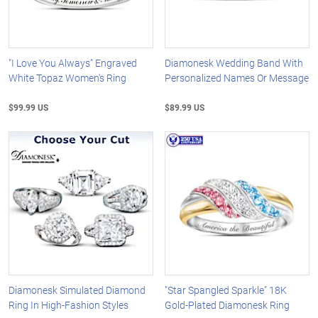
"I Love You Always" Engraved
Diamonesk Wedding Band With
White Topaz Women's Ring
Personalized Names Or Message
$99.99 US
$89.99 US
Diamonesk Simulated Diamond
"Star Spangled Sparkle" 18K
Ring In High-Fashion Styles
Gold-Plated Diamonesk Ring