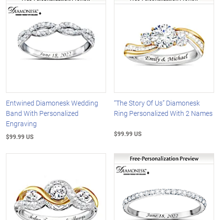
Entwined Diamonesk Wedding
“The Story Of Us” Diamonesk
Band With Personalized
Ring Personalized With 2 Names
Engraving
$99.99 US
$99.99 US