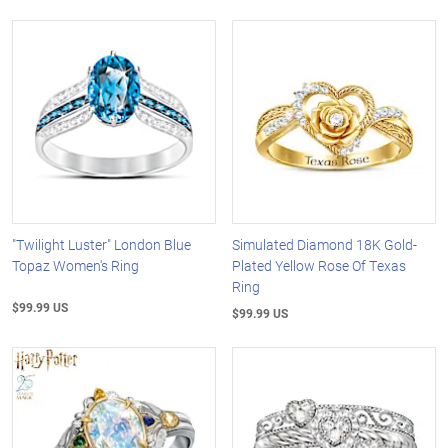
"Twilight Luster" London Blue
Simulated Diamond 18K Gold-
Topaz Women's Ring
Plated Yellow Rose Of Texas
Ring
$99.99 US
$99.99 US