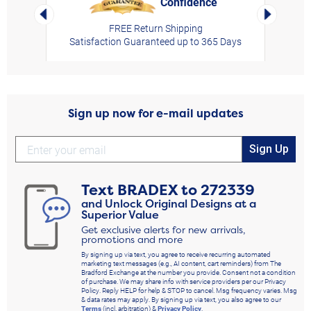
Confidence
rt,
Left Arrow
Right Arro
FREE Return Shipping
Satisfaction Guaranteed up to 365 Days
Sign up now for e-mail updates
Sign Up
Text
BRADEX
to
272339
and Unlock Original Designs at a
Superior Value
Get exclusive alerts for new arrivals,
promotions and more
By signing up via text, you agree to receive recurring automated
marketing text messages (e.g., AI content, cart reminders) from The
Bradford Exchange at the number you provide. Consent not a condition
of purchase. We may share info with service providers per our Privacy
Policy. Reply HELP for help & STOP to cancel. Msg frequency varies. Msg
& data rates may apply. By signing up via text, you also agree to our
Terms
(incl. arbitration) &
Privacy Policy
.