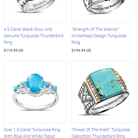
4.5-Carat Black Onyx And
"Strength Of The Warrior"
Genuine Turquoise Thunderbird
Arrowhead Design Turquoise
Ring
Ring
$119.99 US
$199.99 US
Over 1.5-Carat Turquoise Ring
"Power Of The West" Turquoise
With Blue And White Topaz
Cabochon Thunderbird Ring