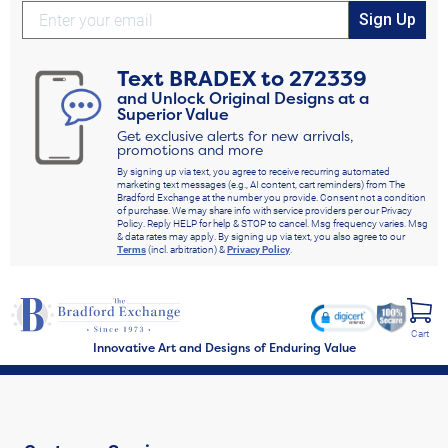
our
turquoise jewelry
, or our entire
women's jewelry
line, for more options that
Sign Up
sparkle with incredible beauty and elegance. We're sure you'll be glad you did.
Shop Now!
Text
BRADEX
to
272339
and Unlock Original Designs at a
Superior Value
Get exclusive alerts for new arrivals,
promotions and more
By signing up via text, you agree to receive recurring automated
marketing text messages (e.g., AI content, cart reminders) from The
Bradford Exchange at the number you provide. Consent not a condition
of purchase. We may share info with service providers per our Privacy
Policy. Reply HELP for help & STOP to cancel. Msg frequency varies. Msg
& data rates may apply. By signing up via text, you also agree to our
Terms
(incl. arbitration) &
Privacy Policy
.
Cart
Innovative Art and Designs of Enduring Value