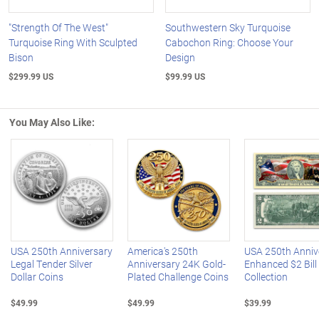
"Strength Of The West"
Southwestern Sky Turquoise
Turquoise Ring With Sculpted
Cabochon Ring: Choose Your
Bison
Design
$299.99 US
$99.99 US
You May Also Like:
Left Arrow
R
USA 250th Anniversary
America's 250th
USA 250th Anniv
Legal Tender Silver
Anniversary 24K Gold-
Enhanced $2 Bill
Dollar Coins
Plated Challenge Coins
Collection
$49.99
$49.99
$39.99