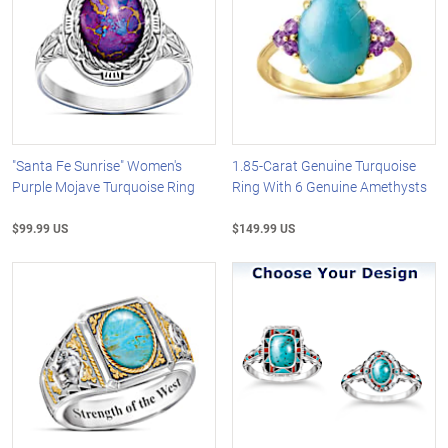
"Santa Fe Sunrise" Women's
1.85-Carat Genuine Turquoise
Purple Mojave Turquoise Ring
Ring With 6 Genuine Amethysts
$99.99 US
$149.99 US