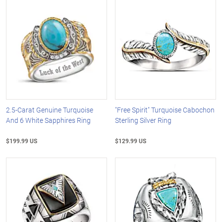
2.5-Carat Genuine Turquoise
"Free Spirit" Turquoise Cabochon
And 6 White Sapphires Ring
Sterling Silver Ring
$199.99 US
$129.99 US