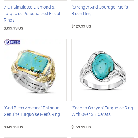
7-CT Simulated Diamond &
"Strength And Courage" Men's
Turquoise Personalized Bridal
Bison Ring
Rings
$129.99 US
$399.99 US
"God Bless America" Patriotic
"Sedona Canyon" Turquoise Ring
Genuine Turquoise Men's Ring
With Over 5.5 Carats
$349.99 US
$159.99 US