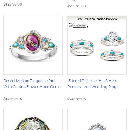
$129.99 US
$299.99 US
Desert Mosaic Turquoise Ring
"Sacred Promise" His & Hers
With Cactus Flower-Hued Gems
Personalized Wedding Rings
$129.99 US
$249.99 US