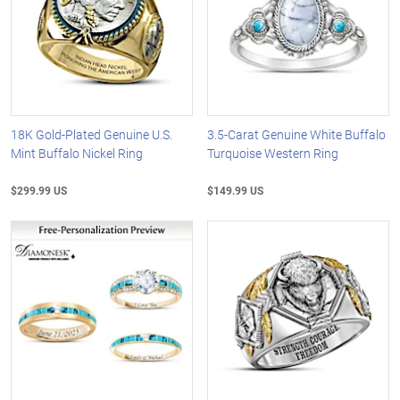
18K Gold-Plated Genuine U.S.
3.5-Carat Genuine White Buffalo
Mint Buffalo Nickel Ring
Turquoise Western Ring
$299.99 US
$149.99 US