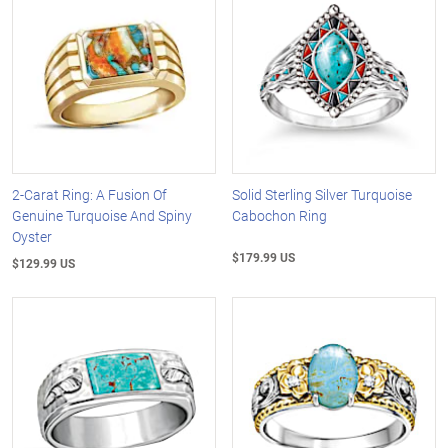
2-Carat Ring: A Fusion Of
Solid Sterling Silver Turquoise
Genuine Turquoise And Spiny
Cabochon Ring
Oyster
$179.99 US
$129.99 US