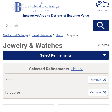
e menu
Log In
Cart
Innovative Art and Designs of Enduring Value
The Bradford Exchange
Jewelry & Watches
Rings
Turquoise
Jewelry & Watches
26 items
Select Refinements
Selected Refinements
Clear All
Rings
Remove
Turquoise
Remove