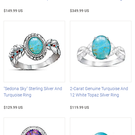
$149.99 US
$349.99 US
"Sedona Sky" Sterling Silver And
2-Carat Genuine Turquoise And
Turquoise Ring
12 White Topaz Silver Ring
$129.99 US
$119.99 US