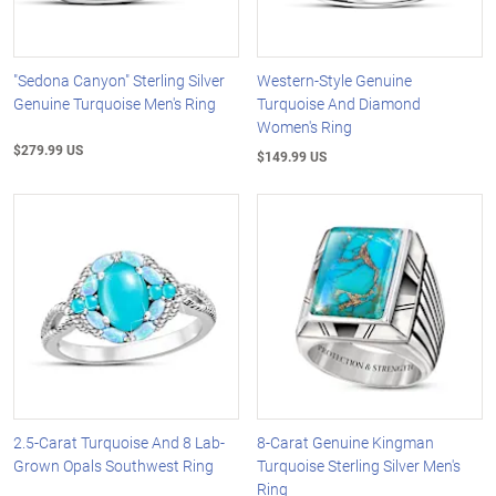
"Sedona Canyon" Sterling Silver
Western-Style Genuine
Genuine Turquoise Men's Ring
Turquoise And Diamond
Women's Ring
$279.99 US
$149.99 US
2.5-Carat Turquoise And 8 Lab-
8-Carat Genuine Kingman
Grown Opals Southwest Ring
Turquoise Sterling Silver Men's
Ring