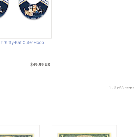
z "Kitty-Kat Cute" Hoop
$49.99 US
1 - 3 of 3 items