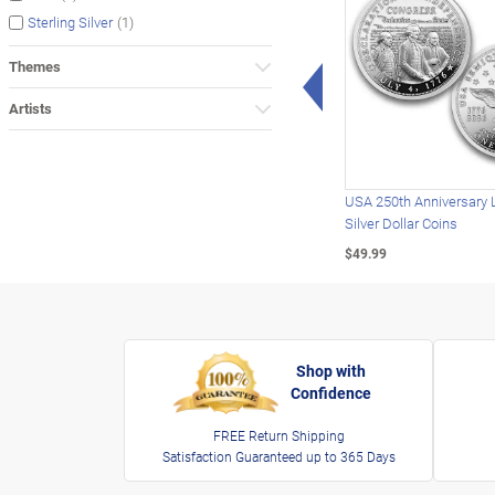
(1)
Sterling Silver
Themes
Left Arrow
Artists
USA 250th Anniversary 
Silver Dollar Coins
$49.99
Shop with
Confidence
FREE Return Shipping
Satisfaction Guaranteed up to 365 Days