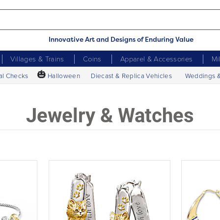
Innovative Art and Designs of Enduring Value
Villages & Trains
Coins
Apparel & Accessories
Mi
🎃
al Checks
Halloween
Diecast & Replica Vehicles
Weddings 
Jewelry & Watches