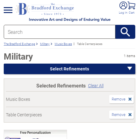
e menu
Log In
Cart
Innovative Art and Designs of Enduring Value
The Bradford Exchange
Military
Music Boxes
Table Centerpieces
Military
1 items
Select Refinements
Selected Refinements
Clear All
Music Boxes
Remove
Table Centerpieces
Remove