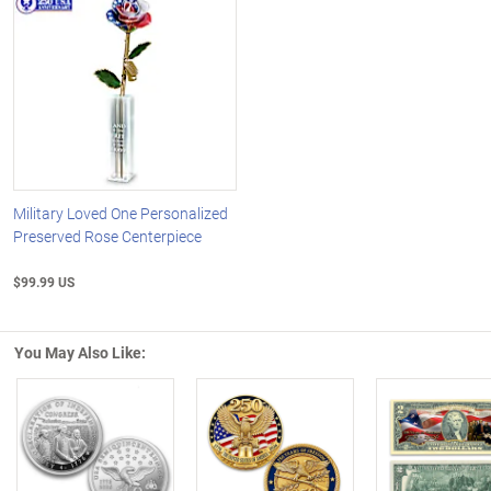
Military Loved One Personalized
Preserved Rose Centerpiece
$99.99 US
You May Also Like:
Left Arrow
R