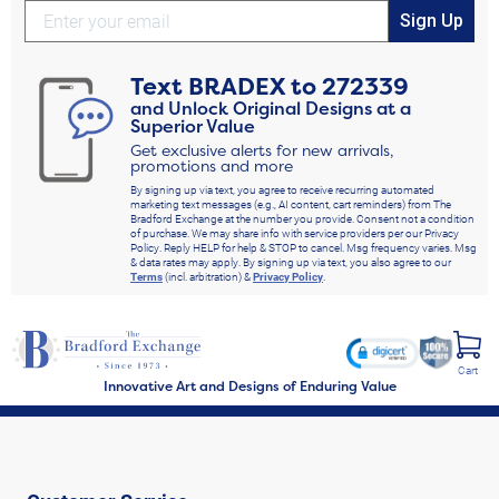
Sign Up
Text
BRADEX
to
272339
and Unlock Original Designs at a
Superior Value
Get exclusive alerts for new arrivals,
promotions and more
By signing up via text, you agree to receive recurring automated
marketing text messages (e.g., AI content, cart reminders) from The
Bradford Exchange at the number you provide. Consent not a condition
of purchase. We may share info with service providers per our Privacy
Policy. Reply HELP for help & STOP to cancel. Msg frequency varies. Msg
& data rates may apply. By signing up via text, you also agree to our
Terms
(incl. arbitration) &
Privacy Policy
.
Cart
Innovative Art and Designs of Enduring Value