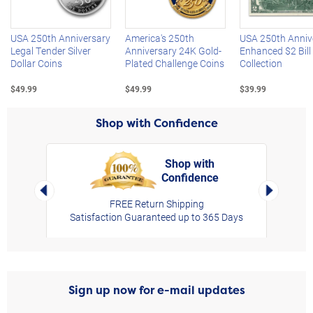
USA 250th Anniversary
America's 250th
USA 250th Anniv
Legal Tender Silver
Anniversary 24K Gold-
Enhanced $2 Bill
Dollar Coins
Plated Challenge Coins
Collection
$49.99
$49.99
$39.99
Shop with Confidence
Shop with
Confidence
rt,
Left Arrow
Right Arro
FREE Return Shipping
Satisfaction Guaranteed up to 365 Days
Sign up now for e-mail updates