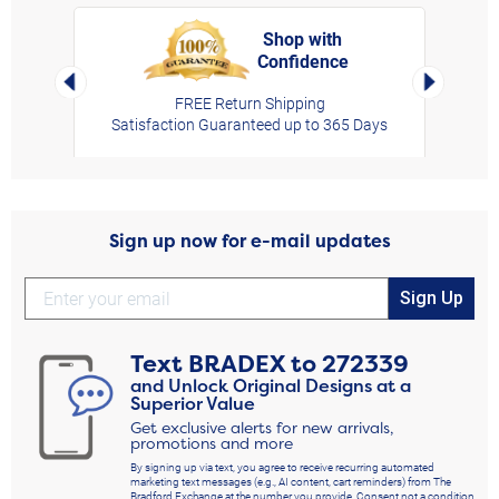
Shop with
Confidence
rt,
Left Arrow
Right Arro
FREE Return Shipping
Satisfaction Guaranteed up to 365 Days
Sign up now for e-mail updates
Sign Up
Text
BRADEX
to
272339
and Unlock Original Designs at a
Superior Value
Get exclusive alerts for new arrivals,
promotions and more
By signing up via text, you agree to receive recurring automated
marketing text messages (e.g., AI content, cart reminders) from The
Bradford Exchange at the number you provide. Consent not a condition