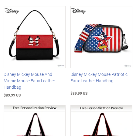
Disney Mickey Mouse And
Disney Mickey Mouse Patriotic
Minnie Mouse Faux Leather
Faux Leather Handbag
Handbag
$89.99 US
$89.99 US