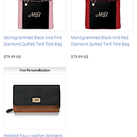
Monogrammed Black And Pink
Monogrammed Black And Red
Diamond Quilted Twill Tote Bag
Diamond Quilted Twill Tote Bag
$79.99 US
$79.99 US
Pebbled Faux Leather Women's