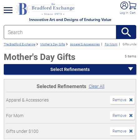
e menu
Log In
Cart
Innovative Art and Designs of Enduring Value
The Bradford Exchange
Mother's Day Gifts
Apparel & Accessories
For Mom
Gifts under 
Mother's Day Gifts
5 items
Select Refinements
Selected Refinements
Clear All
Apparel & Accessories
Remove
For Mom
Remove
Gifts under $100
Remove