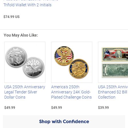
Trifold Wallet With 2 Initials
$74.99 US
You May Also Like:
Left Arrow
R
USA 250th Anniversary
America's 250th
USA 250th Anniv
Legal Tender Silver
Anniversary 24K Gold-
Enhanced $2 Bill
Dollar Coins
Plated Challenge Coins
Collection
$49.99
$49.99
$39.99
Shop with Confidence