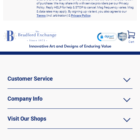
of purchase. We may share info with service providers per our Privacy
Policy. Reply HELP for help & STOP to cancel. Msg frequency varies. Msg
& data rates may apply. By signing up via text, you also agree to our
Terms
(incl. arbitration) &
Privacy Policy
.
Cart
Innovative Art and Designs of Enduring Value
Customer Service
Company Info
Visit Our Shops