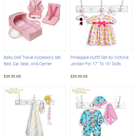
Baby Doll Travel Accessory Set:
Pineapple Outfit Set By Victoria
Bed, Car Seat, And Carrier
Jordan For 17" To 19" Dolls
$39.95 US
$29.95 US