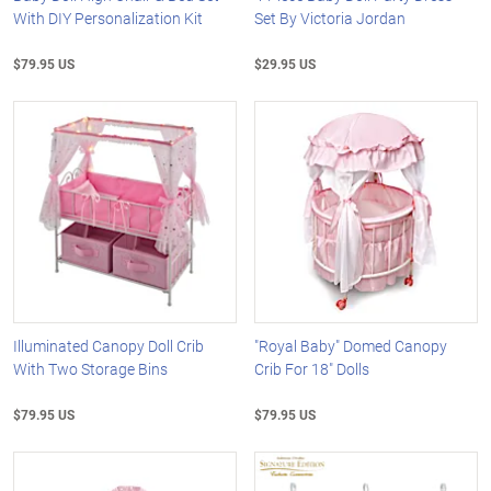
With DIY Personalization Kit
Set By Victoria Jordan
$79.95 US
$29.95 US
Illuminated Canopy Doll Crib
"Royal Baby" Domed Canopy
With Two Storage Bins
Crib For 18" Dolls
$79.95 US
$79.95 US