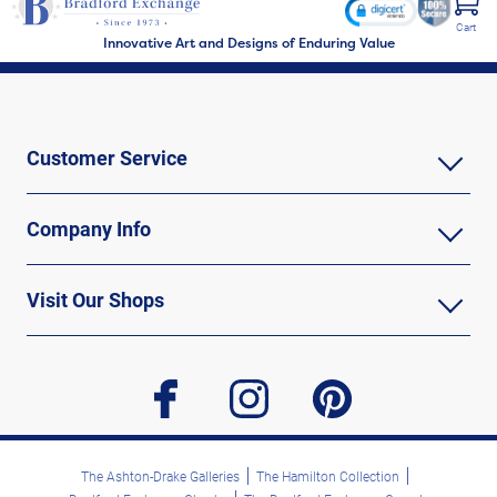
Cart
Innovative Art and Designs of Enduring Value
Customer Service
Company Info
Visit Our Shops
facebook
instagram
pinterest
The Ashton-Drake Galleries
The Hamilton Collection