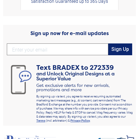
Satisfaction Guaranteed up to 365 Days
Sign up now for e-mail updates
Sign Up
Text
BRADEX
to
272339
and Unlock Original Designs at a
Superior Value
Get exclusive alerts for new arrivals,
promotions and more
By signing up via text, you agree to receive recurring automated
marketing text messages (e.g., AI content, cart reminders) from The
Bradford Exchange at the number you provide. Consent not a condition
of purchase. We may share info with service providers per our Privacy
Policy. Reply HELP for help & STOP to cancel. Msg frequency varies. Msg
& data rates may apply. By signing up via text, you also agree to our
Terms
(incl. arbitration) &
Privacy Policy
.