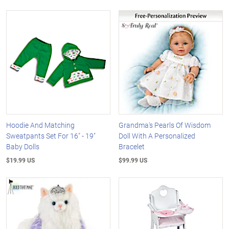
Hoodie And Matching
Grandma's Pearls Of Wisdom
Sweatpants Set For 16" - 19"
Doll With A Personalized
Baby Dolls
Bracelet
$19.99 US
$99.99 US