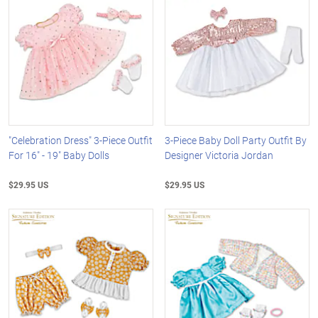
"Celebration Dress" 3-Piece Outfit
3-Piece Baby Doll Party Outfit By
For 16" - 19" Baby Dolls
Designer Victoria Jordan
$29.95 US
$29.95 US