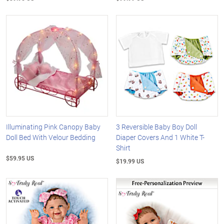
Illuminating Pink Canopy Baby
3 Reversible Baby Boy Doll
Doll Bed With Velour Bedding
Diaper Covers And 1 White T-
Shirt
$59.95 US
$19.99 US