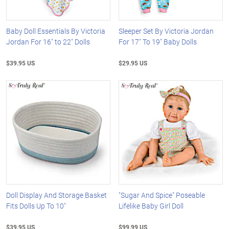
Baby Doll Essentials By Victoria
Sleeper Set By Victoria Jordan
Jordan For 16" to 22" Dolls
For 17" To 19" Baby Dolls
$39.95 US
$29.95 US
Doll Display And Storage Basket
"Sugar And Spice" Poseable
Fits Dolls Up To 10"
Lifelike Baby Girl Doll
$39.95 US
$99.99 US