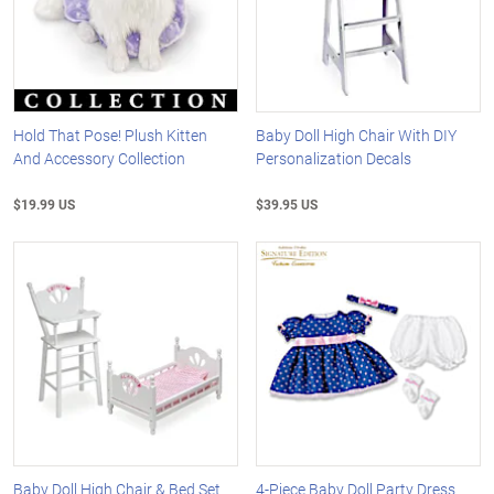
Hold That Pose! Plush Kitten
Baby Doll High Chair With DIY
And Accessory Collection
Personalization Decals
$19.99 US
$39.95 US
Baby Doll High Chair & Bed Set
4-Piece Baby Doll Party Dress