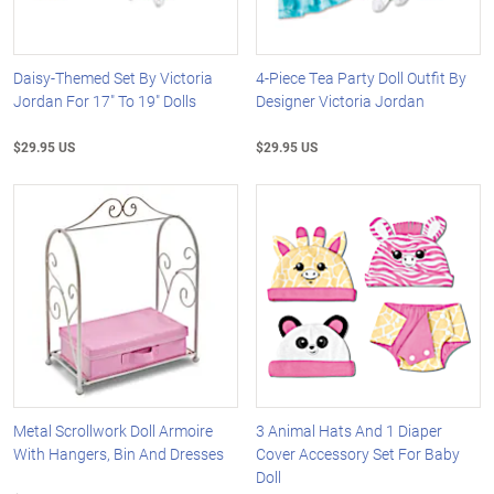
Daisy-Themed Set By Victoria
4-Piece Tea Party Doll Outfit By
Jordan For 17" To 19" Dolls
Designer Victoria Jordan
$29.95 US
$29.95 US
Metal Scrollwork Doll Armoire
3 Animal Hats And 1 Diaper
With Hangers, Bin And Dresses
Cover Accessory Set For Baby
Doll