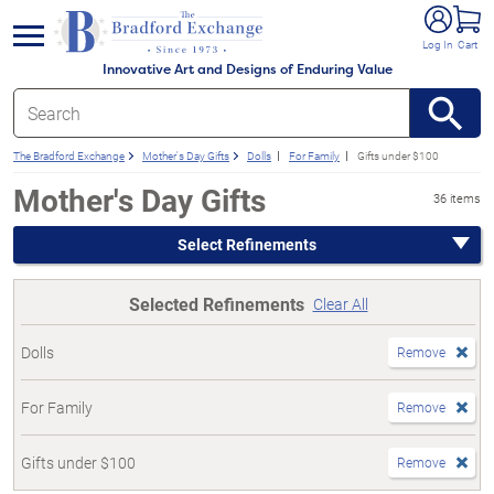
e menu
Log In
Cart
Innovative Art and Designs of Enduring Value
The Bradford Exchange
Mother's Day Gifts
Dolls
For Family
Gifts under $100
Mother's Day Gifts
36 items
Select Refinements
Selected Refinements
Clear All
Dolls
Remove
For Family
Remove
Gifts under $100
Remove