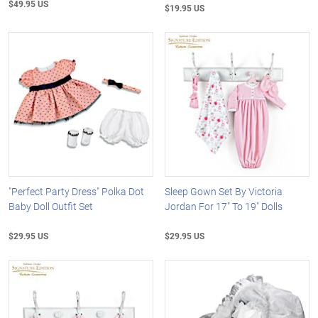
$49.95 US
$19.95 US
"Perfect Party Dress" Polka Dot
Sleep Gown Set By Victoria
Baby Doll Outfit Set
Jordan For 17" To 19" Dolls
$29.95 US
$29.95 US