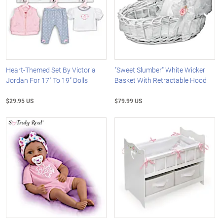
Heart-Themed Set By Victoria
"Sweet Slumber" White Wicker
Jordan For 17" To 19" Dolls
Basket With Retractable Hood
$29.95 US
$79.99 US