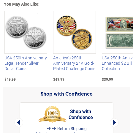
You May Also Like:
Left Arrow
R
USA 250th Anniversary
America's 250th
USA 250th Anniv
Legal Tender Silver
Anniversary 24K Gold-
Enhanced $2 Bill
Dollar Coins
Plated Challenge Coins
Collection
$49.99
$49.99
$39.99
Shop with Confidence
Shop with
Confidence
rt,
Left Arrow
Right Arro
FREE Return Shipping