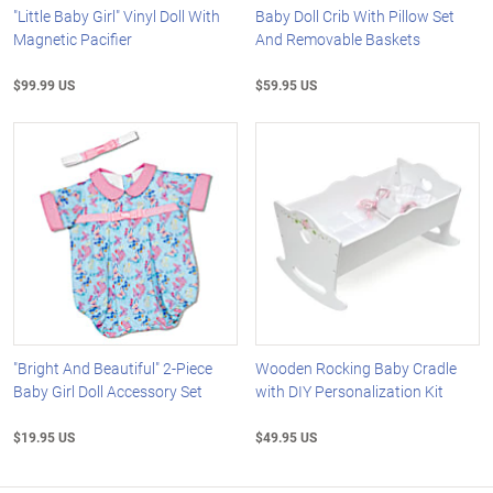
"Little Baby Girl" Vinyl Doll With
Baby Doll Crib With Pillow Set
Magnetic Pacifier
And Removable Baskets
$99.99 US
$59.95 US
"Bright And Beautiful" 2-Piece
Wooden Rocking Baby Cradle
Baby Girl Doll Accessory Set
with DIY Personalization Kit
$19.95 US
$49.95 US