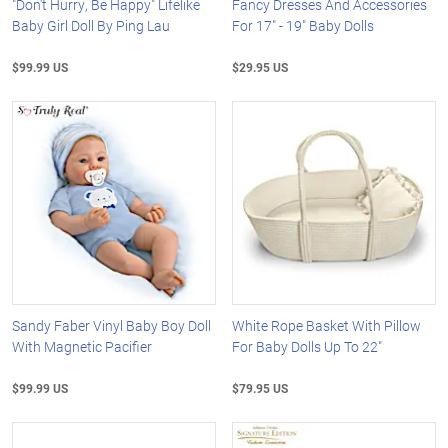
"Don't Hurry, Be Happy" Lifelike
Fancy Dresses And Accessories
Baby Girl Doll By Ping Lau
For 17" - 19" Baby Dolls
$99.99 US
$29.95 US
Sandy Faber Vinyl Baby Boy Doll
White Rope Basket With Pillow
With Magnetic Pacifier
For Baby Dolls Up To 22"
$99.99 US
$79.95 US