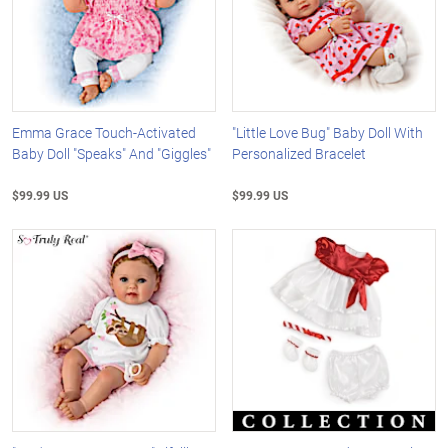
Emma Grace Touch-Activated
"Little Love Bug" Baby Doll With
Baby Doll "Speaks" And "Giggles"
Personalized Bracelet
$99.99 US
$99.99 US