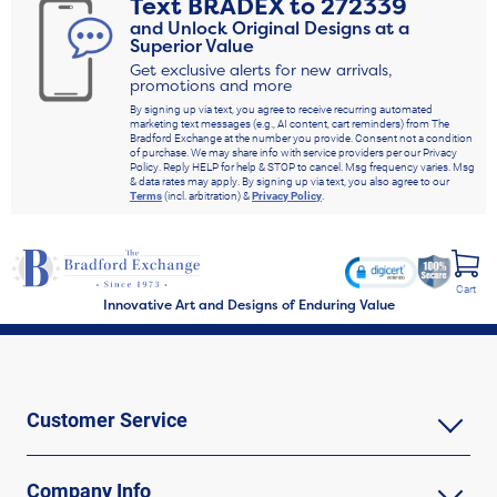
Text
BRADEX
to
272339
and Unlock Original Designs at a
Superior Value
Get exclusive alerts for new arrivals,
promotions and more
By signing up via text, you agree to receive recurring automated
marketing text messages (e.g., AI content, cart reminders) from The
Bradford Exchange at the number you provide. Consent not a condition
of purchase. We may share info with service providers per our Privacy
Policy. Reply HELP for help & STOP to cancel. Msg frequency varies. Msg
& data rates may apply. By signing up via text, you also agree to our
Terms
(incl. arbitration) &
Privacy Policy
.
Cart
Innovative Art and Designs of Enduring Value
Customer Service
Company Info