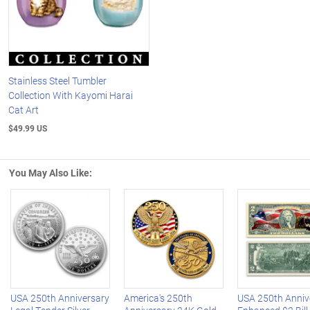
Stainless Steel Tumbler
Collection With Kayomi Harai
Cat Art
$49.99 US
You May Also Like:
Left Arrow
R
USA 250th Anniversary
America's 250th
USA 250th Anniv