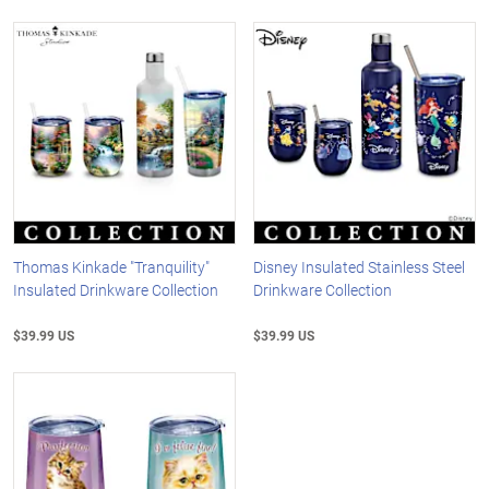
Thomas Kinkade "Tranquility"
Disney Insulated Stainless Steel
Insulated Drinkware Collection
Drinkware Collection
$39.99 US
$39.99 US