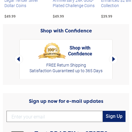
Legal Tender Silver
Anniversary 24K Gold-
Enhanced $2 Bill
Dollar Coins
Plated Challenge Coins
Collection
$49.99
$49.99
$39.99
Shop with Confidence
Shop with
Confidence
rt,
Left Arrow
Right Arro
FREE Return Shipping
Satisfaction Guaranteed up to 365 Days
Sign up now for e-mail updates
Sign Up