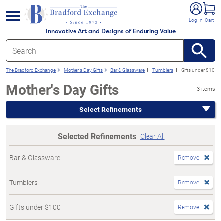
e menu
Log In
Cart
Innovative Art and Designs of Enduring Value
The Bradford Exchange
Mother's Day Gifts
Bar & Glassware
Tumblers
Gifts under $100
Mother's Day Gifts
3 items
Select Refinements
Selected Refinements
Clear All
Bar & Glassware
Remove
Tumblers
Remove
Gifts under $100
Remove