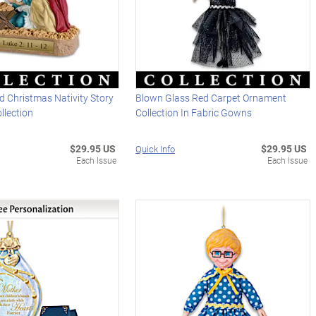
 Christmas Nativity Story
Blown Glass Red Carpet Ornament
llection
Collection In Fabric Gowns
$29.95 US
$29.95 US
Quick Info
Each Issue
Each Issue