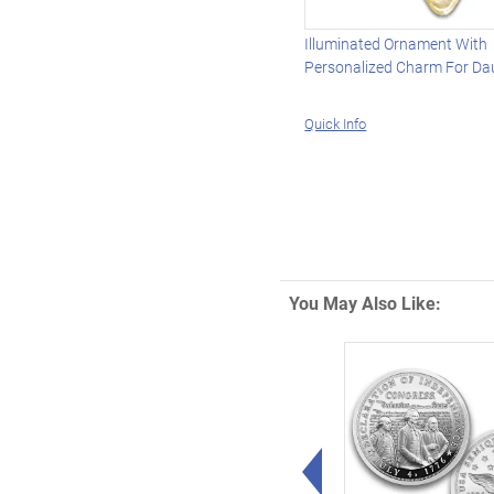
Illuminated Ornament With
Personalized Charm For Da
Quick Info
You May Also Like:
Left Arrow