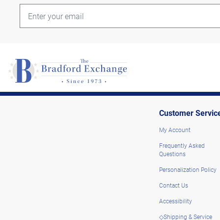
Customer Servic
My Account
Frequently Asked
Questions
Personalization Policy
Contact Us
Accessibility
◇Shipping & Service