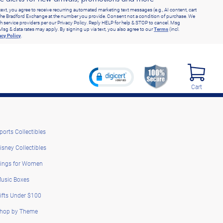
text, you agree to receive recurring automated marketing text messages (e.g., AI content, cart
he Bradford Exchange at the number you provide. Consent not a condition of purchase. We
h service providers per our Privacy Policy. Reply HELP for help & STOP to cancel. Msg
Msg & data rates may apply. By signing up via text, you also agree to our
Terms
(incl.
acy Policy
.
Cart
ports Collectibles
isney Collectibles
ings for Women
usic Boxes
ifts Under $100
hop by Theme