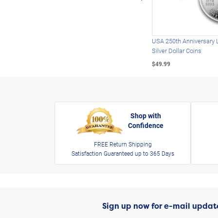
USA 250th Anniversary 
Silver Dollar Coins
$49.99
Shop with
Confidence
FREE Return Shipping
Satisfaction Guaranteed up to 365 Days
Sign up now for e-mail updat