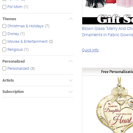
(1)
For Mom
Themes
(7)
Christmas & Holidays
Blown Glass "Merry And Chi
(1)
Disney
Ornaments In Fabric Gown
(2)
Movies & Entertainment
(1)
Religious
Quick Info
Personalized
(3)
Personalized
Artists
Subscription