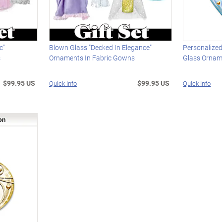
c"
Blown Glass "Decked In Elegance"
Personalize
s
Ornaments In Fabric Gowns
Glass Orna
$99.95 US
$99.95 US
Quick Info
Quick Info