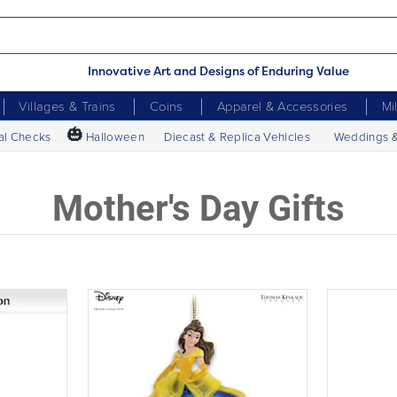
Innovative Art and Designs of Enduring Value
Villages & Trains
Coins
Apparel & Accessories
Mi
🎃
al Checks
Halloween
Diecast & Replica Vehicles
Weddings 
Mother's Day Gifts