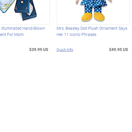
d Illuminated Hand-Blown
Mrs. Beasley Doll Plush Ornament Says
ment For Mom
Her 11 Iconic Phrases
$39.99 US
$49.95 US
Quick Info