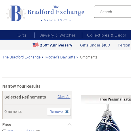
Gifts
Jewelry & Watches
Collectibles & Décor
250
Anniversary
Gifts Under $100
Person
th
The Bradford Exchange
Mother's Day Gifts
Ornaments
Narrow Your Results
Selected Refinements
Clear All
Ornaments
Remove
Price