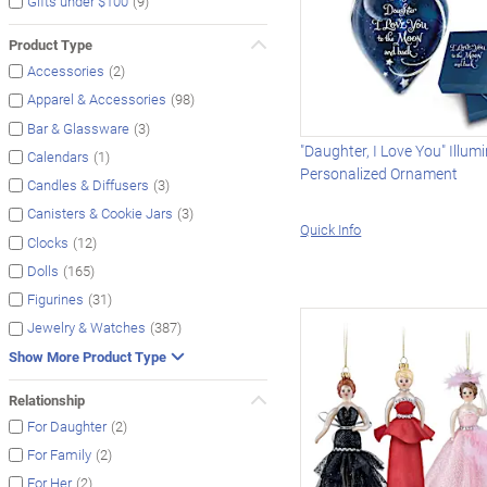
(9)
Gifts under $100
Product Type
(2)
Accessories
(98)
Apparel & Accessories
(3)
Bar & Glassware
"Daughter, I Love You" Illum
(1)
Calendars
Personalized Ornament
(3)
Candles & Diffusers
(3)
Canisters & Cookie Jars
Quick Info
(12)
Clocks
(165)
Dolls
(31)
Figurines
(387)
Jewelry & Watches
Show More Product Type
Relationship
(2)
For Daughter
(2)
For Family
(2)
For Her