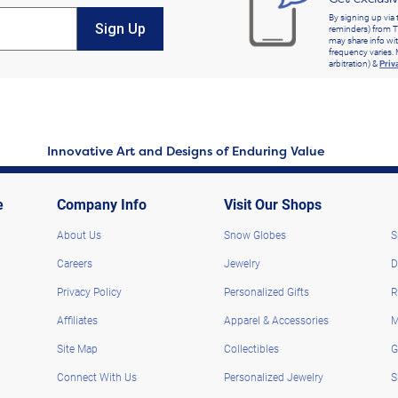
By signing up via 
Sign Up
reminders) from T
may share info wit
frequency varies. 
arbitration) &
Priv
Innovative Art and Designs of Enduring Value
e
Company Info
Visit Our Shops
About Us
Snow Globes
S
Careers
Jewelry
D
Privacy Policy
Personalized Gifts
R
Affiliates
Apparel & Accessories
M
Site Map
Collectibles
G
Connect With Us
Personalized Jewelry
S