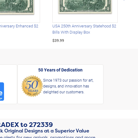
iversary Enhanced $2
USA 250th Anniversary Statehood $2
USA 
Bills With Display Box
Plat
$39.99
$39.
50 Years of Dedication
Since 1973 our passion for art,
designs, and innovation has
delighted our customers.
RADEX
to
272339
k Original Designs at a Superior Value
ve alerts for new arrivals, promotions and more