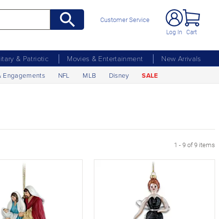
Customer Service
Log In
Cart
litary & Patriotic
Movies & Entertainment
New Arrivals
& Engagements
NFL
MLB
Disney
SALE
1 - 9 of 9 items