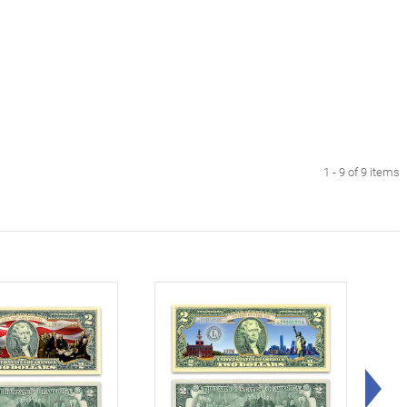
1 - 9 of 9 items
Rig