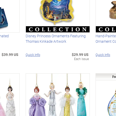
inated
Disney Princess Ornaments Featuring
Hand-Painted
Thomas Kinkade Artwork
Ornament Co
$39.99 US
$29.99 US
Quick Info
Quick Info
Each Issue