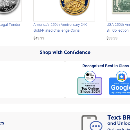
Legal Tender
America's 250th Anniversary 24K
USA 250th Ann
Gold-Plated Challenge Coins
Bill Collection
$49.99
$39.99
Shop with Confidence
Recognized Best in Class
Text
B
es
and Unloc
Get exclusi