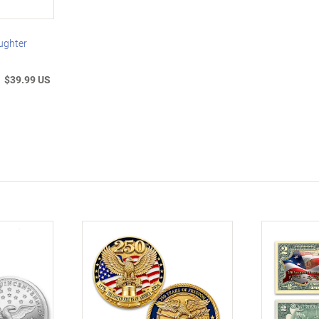
ughter
$39.99 US