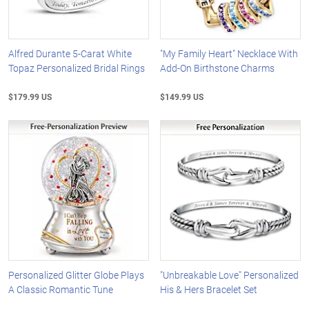
Alfred Durante 5-Carat White
"My Family Heart" Necklace With
Topaz Personalized Bridal Rings
Add-On Birthstone Charms
$179.99 US
$149.99 US
Personalized Glitter Globe Plays
"Unbreakable Love" Personalized
A Classic Romantic Tune
His & Hers Bracelet Set