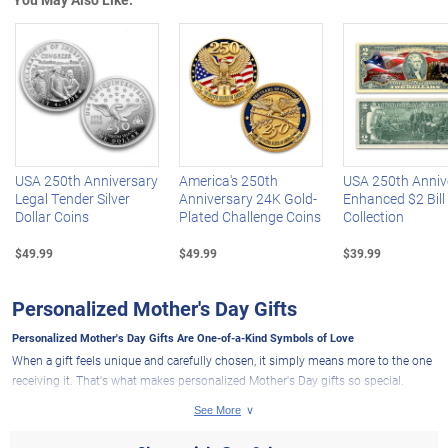
Left Arrow
R
USA 250th Anniversary
America's 250th
USA 250th Anniv
Legal Tender Silver
Anniversary 24K Gold-
Enhanced $2 Bill
Dollar Coins
Plated Challenge Coins
Collection
$49.99
$49.99
$39.99
Personalized Mother's Day Gifts
Personalized Mother's Day Gifts Are One-of-a-Kind Symbols of Love
When a gift feels unique and carefully chosen, it simply means more to the one
receiving it. That's what makes personalized Mother's Day gifts so special.
When you add a name, date, birthstone or heartfelt message to a beautiful
design, a thoughtful present becomes something far more personal -
something that shows appreciation and love for the role Mom plays in your life