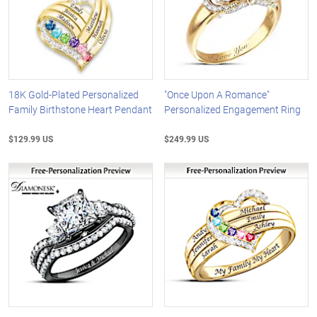
18K Gold-Plated Personalized
"Once Upon A Romance"
Family Birthstone Heart Pendant
Personalized Engagement Ring
$129.99 US
$249.99 US