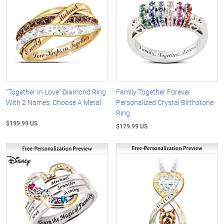
"Together In Love" Diamond Ring
Family Together Forever
With 2 Names: Choose A Metal
Personalized Crystal Birthstone
Ring
$199.99 US
$179.99 US