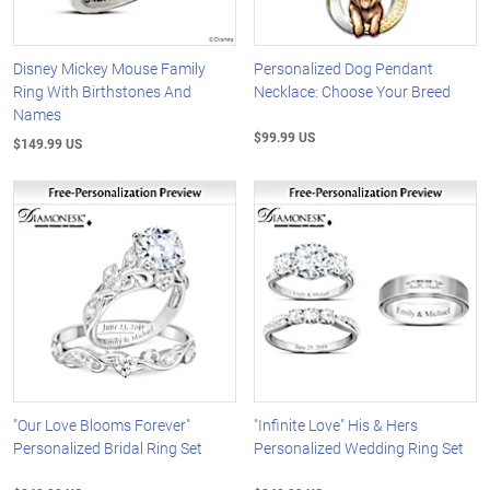
Disney Mickey Mouse Family
Personalized Dog Pendant
Ring With Birthstones And
Necklace: Choose Your Breed
Names
$99.99 US
$149.99 US
"Our Love Blooms Forever"
"Infinite Love" His & Hers
Personalized Bridal Ring Set
Personalized Wedding Ring Set