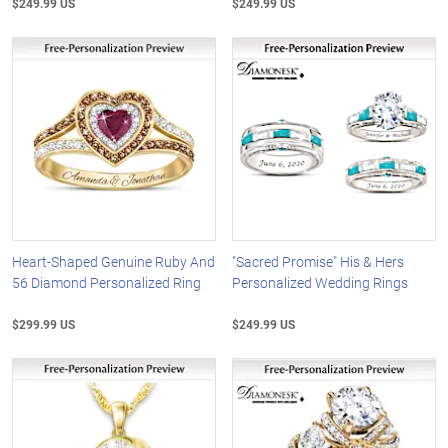
$249.99 US
$249.99 US
Heart-Shaped Genuine Ruby And
"Sacred Promise" His & Hers
56 Diamond Personalized Ring
Personalized Wedding Rings
$299.99 US
$249.99 US