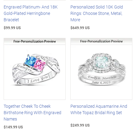
Engraved Platinum- And 18K
Personalized Solid 10K Gold
Gold-Plated Herringbone
Rings: Choose Stone, Metal,
Bracelet
More
$99.99 US
$649.99 US
Together Cheek To Cheek
Personalized Aquamarine And
Birthstone Ring With Engraved
White Topaz Bridal Ring Set
Names
$249.99 US
$149.99 US