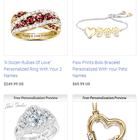
"A Dozen Rubies Of Love"
Paw Prints Bolo Bracelet
Personalized Ring With Your 2
Personalized With Your Pets'
Names
Names
$249.99 US
$69.99 US