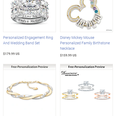
Personalized Engagement Ring
Disney Mickey Mouse
And Wedding Band Set
Personalized Family Birthstone
Necklace
$179.99 US
$159.99 US