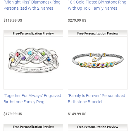
"Midnight Kiss" Diamonesk Ring
18K Gold-Plated Birthstone Ring
Personalized With 2 Names
With Up To 6 Family Names
$119.99 US
$279.99 US
"Together For Always" Engraved
"Family Is Forever" Personalized
Birthstone Family Ring
Birthstone Bracelet
$179.99 US
$149.99 US