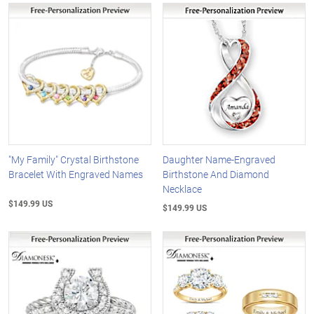
"My Family" Crystal Birthstone
Daughter Name-Engraved
Bracelet With Engraved Names
Birthstone And Diamond
Necklace
$149.99 US
$149.99 US