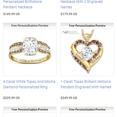
Personalized Birthstone
Necklace With 2 Engraved
Pendant Necklace
Names
$149.99 US
$179.99 US
4-Carat White Topaz And Mocha
1-Carat Topaz Brilliant Motions
Diamond Personalized Ring
Pendant Engraved With Names
$229.99 US
$249.99 US