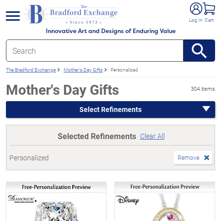
e menu
Log In
Cart
Innovative Art and Designs of Enduring Value
The Bradford Exchange
Mother's Day Gifts
Personalized
Mother's Day Gifts
304 items
Select Refinements
Selected Refinements
Clear All
Personalized
Remove