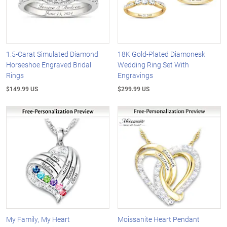
1.5-Carat Simulated Diamond
18K Gold-Plated Diamonesk
Horseshoe Engraved Bridal
Wedding Ring Set With
Rings
Engravings
$149.99 US
$299.99 US
My Family, My Heart
Moissanite Heart Pendant