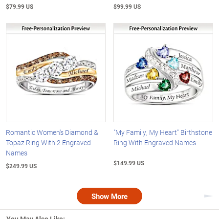
$79.99 US
$99.99 US
Romantic Women's Diamond &
"My Family, My Heart" Birthstone
Topaz Ring With 2 Engraved
Ring With Engraved Names
Names
$149.99 US
$249.99 US
Show More
Nex
You May Also Like: