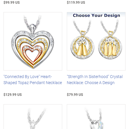
$99.99 US
$119.99 US
"Connected By Love" Heart-
"Strength In Sisterhood" Crystal
Shaped Topaz Pendant Necklace
Necklace: Choose A Design
$129.99 US
$79.99 US