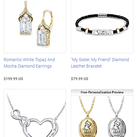
Romantic White Topaz And
"My Sister, My Friend" Diamond
Mocha Diamond Earrings
Leather Bracelet
$199.99 US
$79.99 US