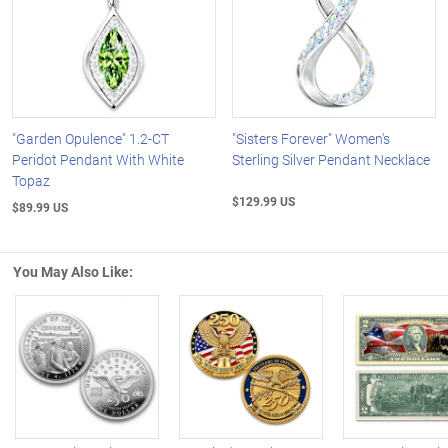
"Garden Opulence" 1.2-CT
"Sisters Forever" Women's
Peridot Pendant With White
Sterling Silver Pendant Necklace
Topaz
$129.99 US
$89.99 US
You May Also Like:
Left Arrow
R