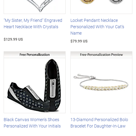
"My Sister, My Friend" Engraved
Locket Pendant Necklace
Heart Necklace With Crystals
Personalized With Your Cat's
Name
$129.99 US
$79.99 US
Black Canvas Women's Shoes
13-Diamond Personalized Bolo
Personalized With Your Initials
Bracelet For Daughter-In-Law