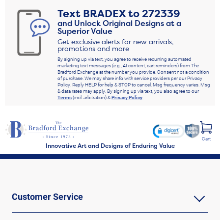
Text
BRADEX
to
272339
and Unlock Original Designs at a
Superior Value
Get exclusive alerts for new arrivals,
promotions and more
By signing up via text, you agree to receive recurring automated
marketing text messages (e.g., AI content, cart reminders) from The
Bradford Exchange at the number you provide. Consent not a condition
of purchase. We may share info with service providers per our Privacy
Policy. Reply HELP for help & STOP to cancel. Msg frequency varies. Msg
& data rates may apply. By signing up via text, you also agree to our
Terms
(incl. arbitration) &
Privacy Policy
.
Cart
Innovative Art and Designs of Enduring Value
Customer Service