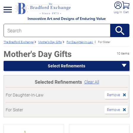
e menu
Log In
Cart
Innovative Art and Designs of Enduring Value
The Bradford Exchange
Mother's Day Gifts
For Daughter-In-Law
For Sister
Mother's Day Gifts
10 items
Select Refinements
Selected Refinements
Clear All
For Daughter-In-Law
Remove
For Sister
Remove