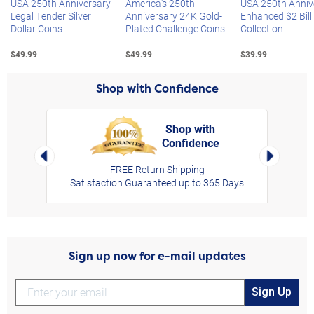
USA 250th Anniversary
America's 250th
USA 250th Anniv
Legal Tender Silver
Anniversary 24K Gold-
Enhanced $2 Bill
Dollar Coins
Plated Challenge Coins
Collection
$49.99
$49.99
$39.99
Shop with Confidence
Shop with
Confidence
rt,
Left Arrow
Right Arro
FREE Return Shipping
Satisfaction Guaranteed up to 365 Days
Sign up now for e-mail updates
Sign Up