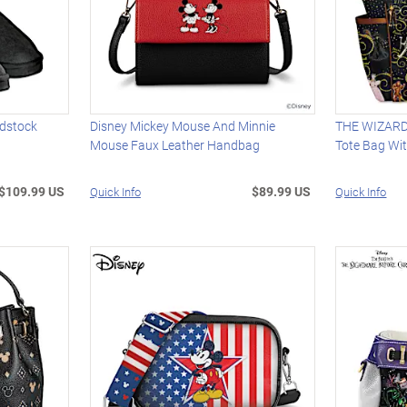
dstock
Disney Mickey Mouse And Minnie
THE WIZARD
Mouse Faux Leather Handbag
Tote Bag Wi
$109.99 US
$89.99 US
Quick Info
Quick Info