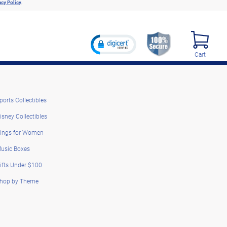
acy Policy
.
Cart
ports Collectibles
isney Collectibles
ings for Women
usic Boxes
ifts Under $100
hop by Theme