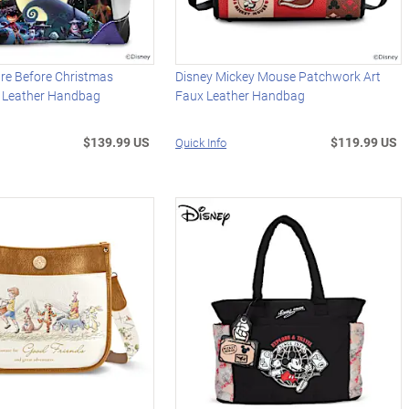
re Before Christmas
Disney Mickey Mouse Patchwork Art
x Leather Handbag
Faux Leather Handbag
$139.99 US
$119.99 US
Quick Info