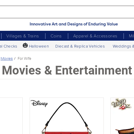
Innovative Art and Designs of Enduring Value
Villages & Trains
Coins
Apparel & Accessories
Mi
🎃
al Checks
Halloween
Diecast & Replica Vehicles
Weddings 
Movies
For Wife
Movies & Entertainment