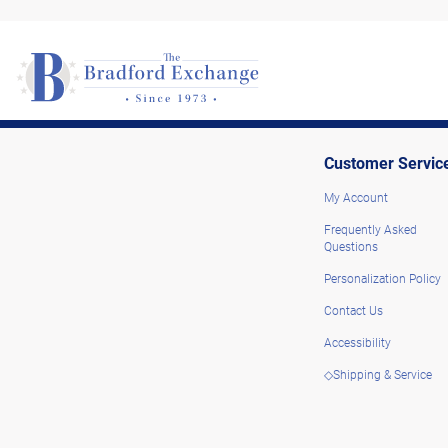
Customer Servic
My Account
Frequently Asked
Questions
Personalization Policy
Contact Us
Accessibility
◇Shipping & Service