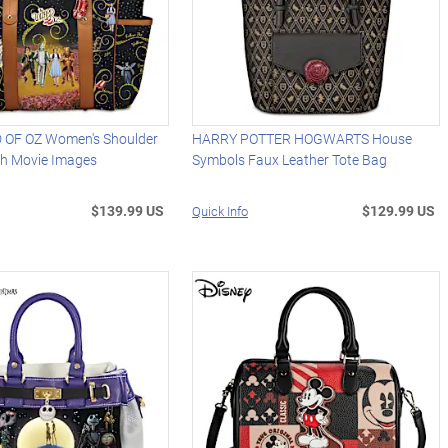
 OF OZ Women's Shoulder
HARRY POTTER HOGWARTS House
th Movie Images
Symbols Faux Leather Tote Bag
$139.99 US
$129.99 US
Quick Info