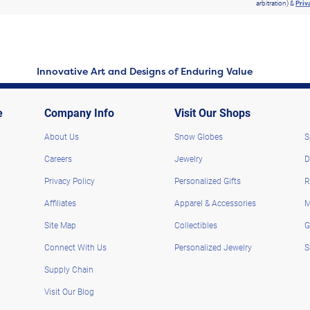
arbitration) &
Priv
Innovative Art and Designs of Enduring Value
e
Company Info
Visit Our Shops
About Us
Snow Globes
S
Careers
Jewelry
D
Privacy Policy
Personalized Gifts
R
Affiliates
Apparel & Accessories
M
Site Map
Collectibles
G
Connect With Us
Personalized Jewelry
S
Supply Chain
Visit Our Blog