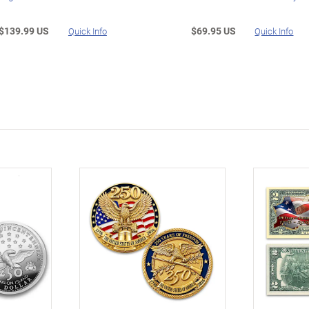
$139.99 US
$69.95 US
Quick Info
Quick Info