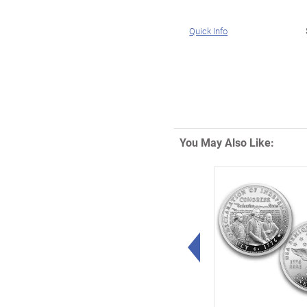
Quick Info
You May Also Like:
Left Arrow