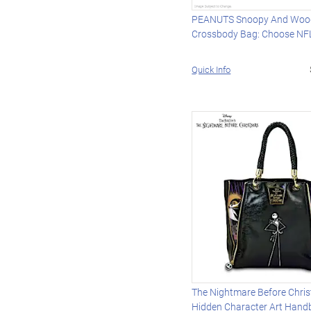
PEANUTS Snoopy And Woo
Crossbody Bag: Choose NF
Quick Info
The Nightmare Before Chri
Hidden Character Art Hand