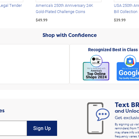
Legal Tender
America's 250th Anniversary 24K
USA 250th Ann
Gold-Plated Challenge Coins
Bill Collection
$49.99
$39.99
Shop with Confidence
Recognized Best in Class
Text
B
es
and Unloc
Get exclusi
By signing up via 
Sign Up
reminders) from T
may share info wit
frequency varies. 