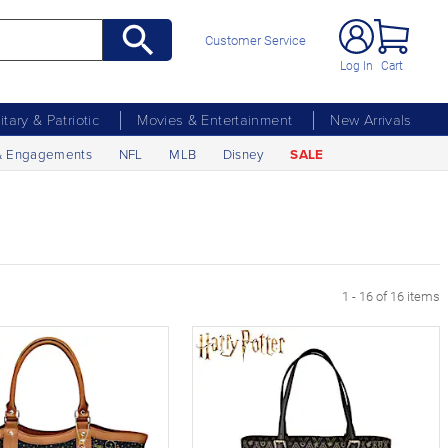
Customer Service
Log In
Cart
litary & Patriotic
Movies & Entertainment
New Arrivals
& Engagements
NFL
MLB
Disney
SALE
1 - 16 of 16 items