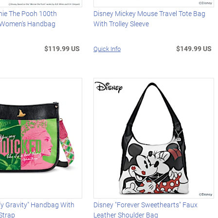
nie The Pooh 100th
Disney Mickey Mouse Travel Tote Bag
y Women's Handbag
With Trolley Sleeve
$119.99 US
$149.99 US
Quick Info
y Gravity" Handbag With
Disney "Forever Sweethearts" Faux
 Strap
Leather Shoulder Bag