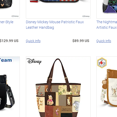
er-Style
Disney Mickey Mouse Patriotic Faux
The Nightma
Leather Handbag
Artistic Fau
$129.99 US
$89.99 US
Quick Info
Quick Info