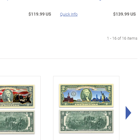
$119.99 US
$139.99 US
Quick Info
1 - 16 of 16 items
Rig