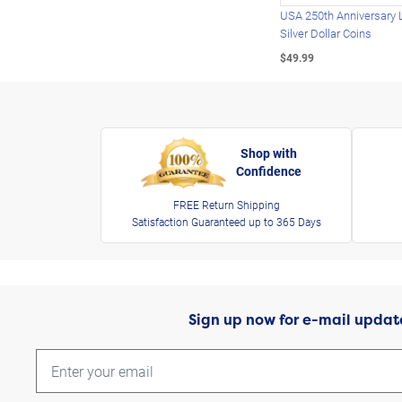
USA 250th Anniversary 
Silver Dollar Coins
$49.99
Shop with
Confidence
FREE Return Shipping
Satisfaction Guaranteed up to 365 Days
Sign up now for e-mail updat