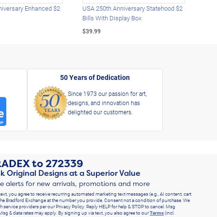
iversary Enhanced $2
USA 250th Anniversary Statehood $2
USA 
Bills With Display Box
Plat
$39.99
$39.
50 Years of Dedication
Since 1973 our passion for art,
designs, and innovation has
delighted our customers.
RADEX
to
272339
k Original Designs at a Superior Value
ve alerts for new arrivals, promotions and more
text, you agree to receive recurring automated marketing text messages (e.g., AI content, cart
he Bradford Exchange at the number you provide. Consent not a condition of purchase. We
h service providers per our Privacy Policy. Reply HELP for help & STOP to cancel. Msg
Msg & data rates may apply. By signing up via text, you also agree to our
Terms
(incl.