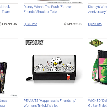
dstock
Disney Winnie The Pooh "Forever
Disney's Win
L Team
Friends" Shoulder Tote
Anniversar
$119.99 US
$139.99 US
Quick Info
Quick Info
stmas
PEANUTS "Happiness Is Friendship"
WICKED "Def
bag
Women's Tri-fold Wallet
Guitar-Style