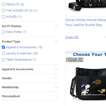
(3)
PEANUTS
(1)
THE WIZARD OF OZ
(1)
WICKED
Disney Mickey Mouse Design
Faux Leather Bucket Bag
Sci-Fi Themes
(1)
Harry Potter
Quick Info
Product Type
(16)
Apparel & Accessories
(29)
Jewelry & Watches
(1)
Table Centerpieces
Apparel & Accessories
Gender
Relationship
Personalized