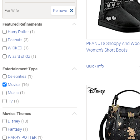
For Wife
Remove
Featured Refinements
(1)
Harry Potter
(3)
Peanuts
PEANUTS Snoopy And Woo
(1)
WICKED
Women's Short Boots
(1)
Wizard of Oz
Quick Info
Entertainment Type
(1)
Celebrities
(16)
Movies
(1)
Music
(1)
TV
Movies Themes
(10)
Disney
(1)
Fantasy
(1)
HARRY POTTER