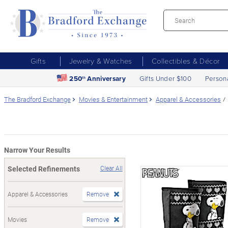
Gifts
Jewelry & Watches
Collectibles & Décor
250
Anniversary
Gifts Under $100
Person
th
The Bradford Exchange
Movies & Entertainment
Apparel & Accessories
Narrow Your Results
Selected Refinements
Clear All
Apparel & Accessories
Remove
Movies
Remove