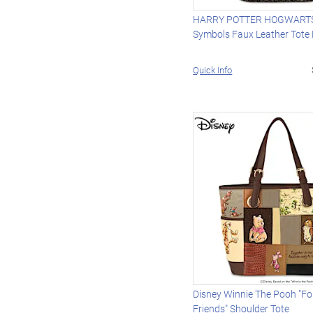
HARRY POTTER HOGWARTS
Symbols Faux Leather Tote
Quick Info
Disney Winnie The Pooh "Fo
Friends" Shoulder Tote