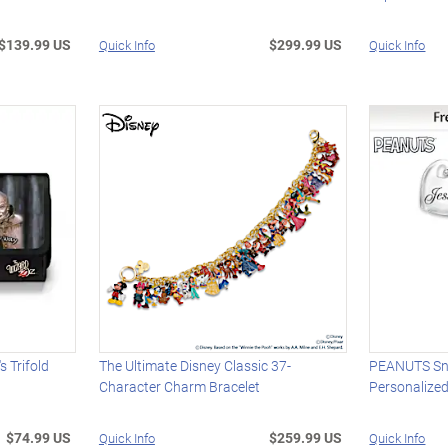
$139.99 US
$299.99 US
Quick Info
Quick Info
 Trifold
The Ultimate Disney Classic 37-
PEANUTS Sn
Character Charm Bracelet
Personalize
$74.99 US
$259.99 US
Quick Info
Quick Info