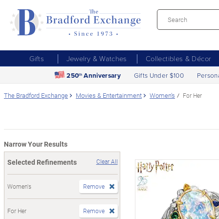
Gifts
Jewelry & Watches
Collectibles & Décor
250
Anniversary
Gifts Under $100
Person
th
The Bradford Exchange
Movies & Entertainment
Women's
For Her
Narrow Your Results
Selected Refinements
Clear All
Women's
Remove
For Her
Remove