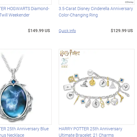
TER HOGWARTS Diamond-
3.5-Carat Disney Cinderella Anniversary
 Twill Weekender
Color-Changing Ring
$149.99 US
$129.99 US
Quick Info
R 25th Anniversary Blue
HARRY POTTER 25th Anniversary
nus Necklace
Ultimate Bracelet: 21 Charms