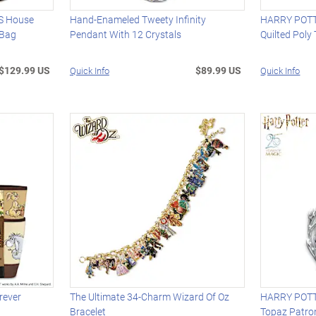
 House
Hand-Enameled Tweety Infinity
HARRY POT
 Bag
Pendant With 12 Crystals
Quilted Poly
$129.99 US
$89.99 US
Quick Info
Quick Info
rever
The Ultimate 34-Charm Wizard Of Oz
HARRY POTTE
Bracelet
Topaz Patro