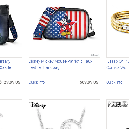
ersary
Disney Mickey Mouse Patriotic Faux
"Lasso Of T
Castle
Leather Handbag
Comics Wome
$129.99 US
$89.99 US
Quick Info
Quick Info