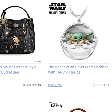
ey Mouse Designer-Style
The Mandalorian Hover Pram Necklace
r Bucket Bag
With The Child Inside
$129.99 US
$99.99 US
Quick Info