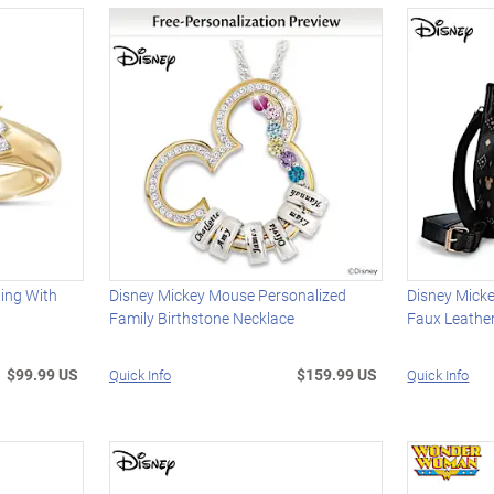
Ring With
Disney Mickey Mouse Personalized
Disney Mick
Family Birthstone Necklace
Faux Leathe
$99.99 US
$159.99 US
Quick Info
Quick Info