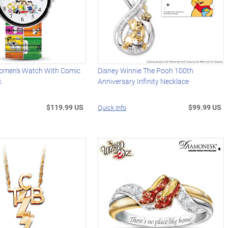
men's Watch With Comic
Disney Winnie The Pooh 100th
k
Anniversary Infinity Necklace
$119.99 US
$99.99 US
Quick Info