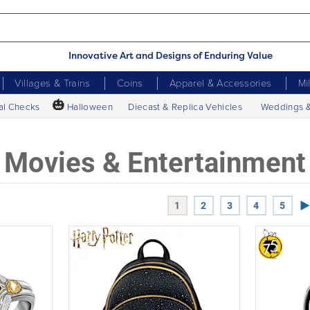
Innovative Art and Designs of Enduring Value
Villages & Trains
Coins
Apparel & Accessories
Mi
🎃
al Checks
Halloween
Diecast & Replica Vehicles
Weddings 
Movies & Entertainment
Ne
1
2
3
4
5