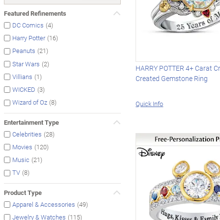
Featured Refinements
(4)
DC Comics
(16)
Harry Potter
(21)
Peanuts
(2)
Star Wars
HARRY POTTER 4+ Carat Cry
(1)
Villians
Created Gemstone Ring
(3)
WICKED
(8)
Wizard of Oz
Quick Info
Entertainment Type
(28)
Celebrities
(120)
Movies
(21)
Music
(8)
TV
Product Type
(49)
Apparel & Accessories
(115)
Jewelry & Watches