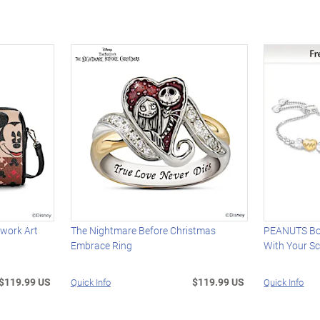
work Art
The Nightmare Before Christmas
PEANUTS Bol
Embrace Ring
With Your S
$119.99 US
$119.99 US
Quick Info
Quick Info