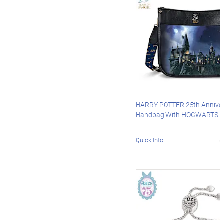
HARRY POTTER 25th Anniv
Handbag With HOGWARTS 
Quick Info