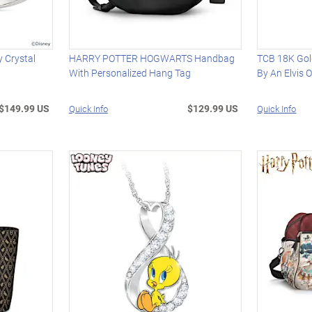
 Crystal
HARRY POTTER HOGWARTS Handbag
TCB 18K Gold
With Personalized Hang Tag
By An Elvis O
$149.99 US
$129.99 US
Quick Info
Quick Info