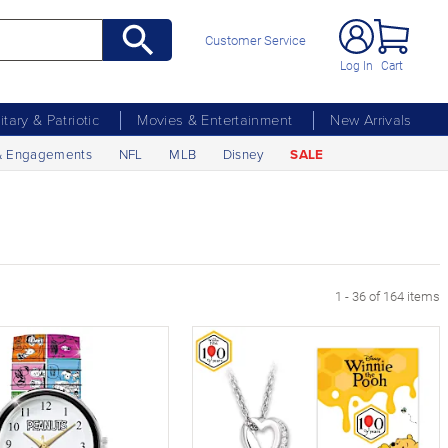
Customer Service
Log In
Cart
litary & Patriotic
Movies & Entertainment
New Arrivals
& Engagements
NFL
MLB
Disney
SALE
xt Page
1 - 36 of 164 items