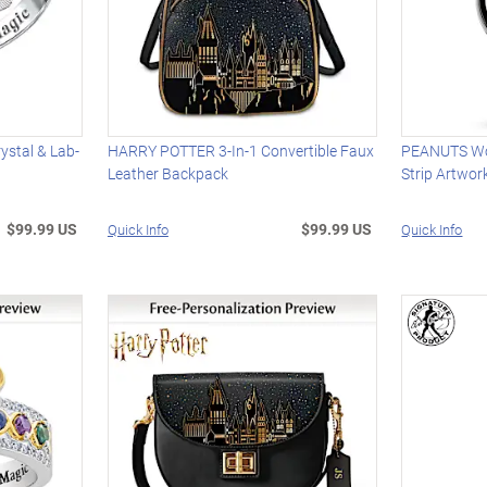
stal & Lab-
HARRY POTTER 3-In-1 Convertible Faux
PEANUTS Wo
Leather Backpack
Strip Artwor
$99.99 US
$99.99 US
Quick Info
Quick Info