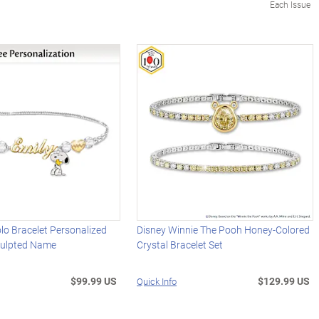
Each Issue
o Bracelet Personalized
Disney Winnie The Pooh Honey-Colored
culpted Name
Crystal Bracelet Set
$99.99 US
$129.99 US
Quick Info