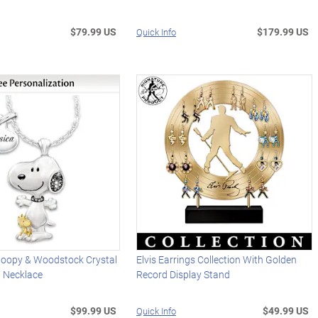
$79.99 US
$179.99 US
Quick Info
oopy & Woodstock Crystal
Elvis Earrings Collection With Golden
d Necklace
Record Display Stand
$99.99 US
$49.99 US
Quick Info