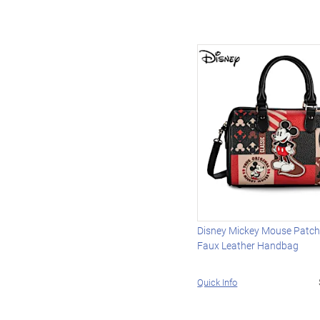
Disney Mickey Mouse Patch
Faux Leather Handbag
Quick Info