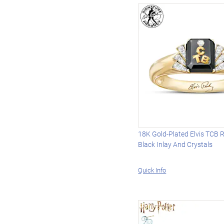
18K Gold-Plated Elvis TCB 
Black Inlay And Crystals
Quick Info