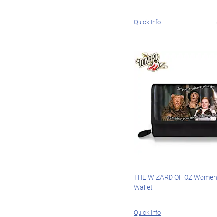
Quick Info
THE WIZARD OF OZ Women's
Wallet
Quick Info