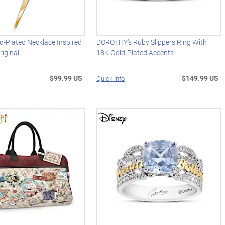
-Plated Necklace Inspired
DOROTHY's Ruby Slippers Ring With
riginal
18K Gold-Plated Accents
$99.99 US
$149.99 US
Quick Info