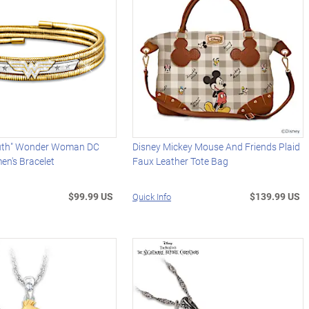
ruth" Wonder Woman DC
Disney Mickey Mouse And Friends Plaid
n's Bracelet
Faux Leather Tote Bag
$99.99 US
$139.99 US
Quick Info