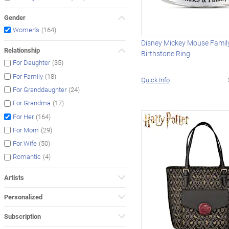
Gender
(164)
Women's
Disney Mickey Mouse Family
Relationship
Birthstone Ring
(35)
For Daughter
(18)
For Family
Quick Info
(24)
For Granddaughter
(17)
For Grandma
(164)
For Her
(29)
For Mom
(50)
For Wife
(4)
Romantic
Artists
Personalized
Subscription