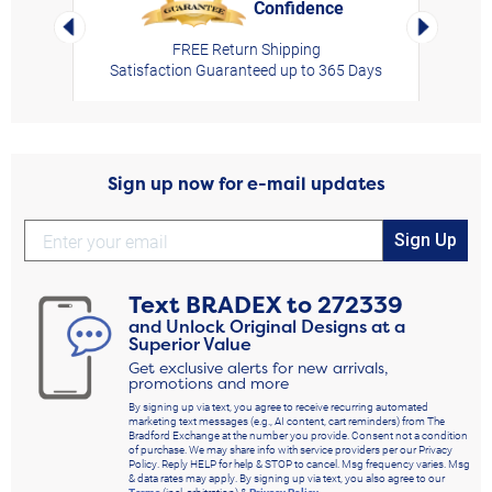
Confidence
rt,
Left Arrow
Right Arro
FREE Return Shipping
Satisfaction Guaranteed up to 365 Days
Sign up now for e-mail updates
Sign Up
Text
BRADEX
to
272339
and Unlock Original Designs at a
Superior Value
Get exclusive alerts for new arrivals,
promotions and more
By signing up via text, you agree to receive recurring automated
marketing text messages (e.g., AI content, cart reminders) from The
Bradford Exchange at the number you provide. Consent not a condition
of purchase. We may share info with service providers per our Privacy
Policy. Reply HELP for help & STOP to cancel. Msg frequency varies. Msg
& data rates may apply. By signing up via text, you also agree to our