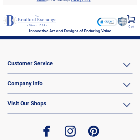
Terms
(incl. arbitration) &
Privacy Policy
.
Cart
Innovative Art and Designs of Enduring Value
Customer Service
Company Info
Visit Our Shops
facebook
instagram
pinterest