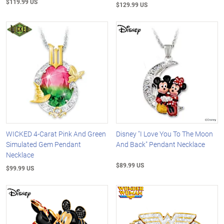
$119.99 US
$129.99 US
WICKED 4-Carat Pink And Green
Disney "I Love You To The Moon
Simulated Gem Pendant
And Back" Pendant Necklace
Necklace
$89.99 US
$99.99 US