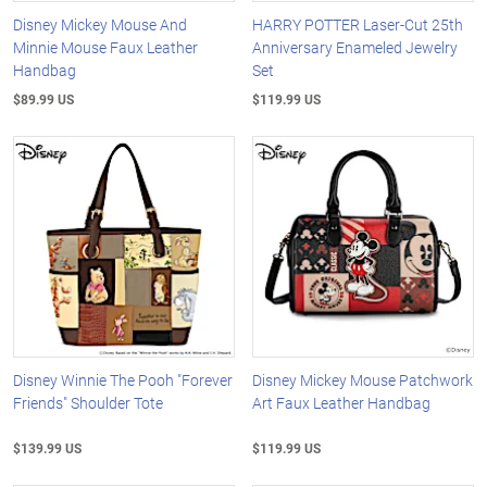
Disney Mickey Mouse And
HARRY POTTER Laser-Cut 25th
Minnie Mouse Faux Leather
Anniversary Enameled Jewelry
Handbag
Set
$89.99 US
$119.99 US
Disney Winnie The Pooh "Forever
Disney Mickey Mouse Patchwork
Friends" Shoulder Tote
Art Faux Leather Handbag
$139.99 US
$119.99 US