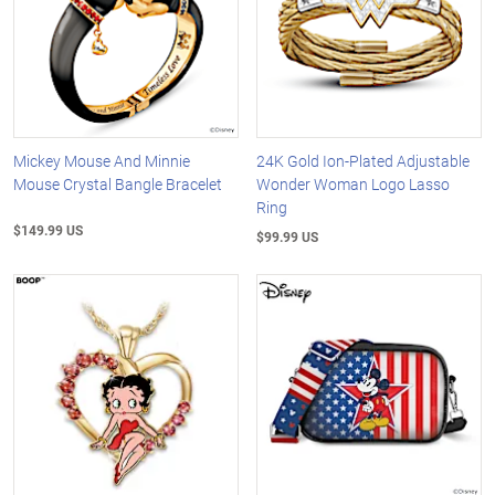
Mickey Mouse And Minnie
24K Gold Ion-Plated Adjustable
Mouse Crystal Bangle Bracelet
Wonder Woman Logo Lasso
Ring
$149.99 US
$99.99 US