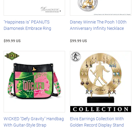
"Happiness Is" PEANUTS
Disney Winnie The Pooh 100th
Diamonesk Embrace Ring
Anniversary Infinity Necklace
$99.99 US
$99.99 US
WICKED "Defy Gravity" Handbag
Elvis Earrings Collection With
With Guitar-Style Strap
Golden Record Display Stand