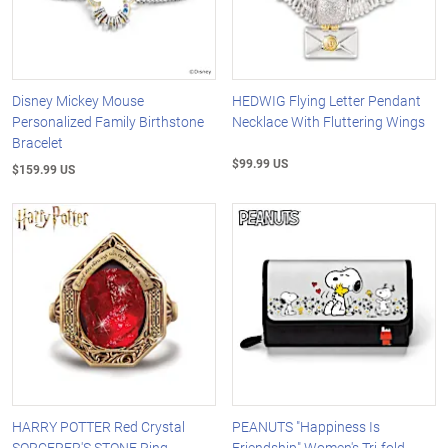
Disney Mickey Mouse
HEDWIG Flying Letter Pendant
Personalized Family Birthstone
Necklace With Fluttering Wings
Bracelet
$99.99 US
$159.99 US
HARRY POTTER Red Crystal
PEANUTS "Happiness Is
SORCERER'S STONE Ring
Friendship" Women's Tri-fold