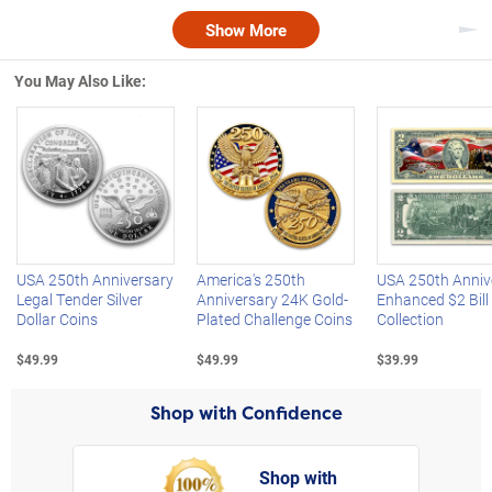
Show More
Nex
You May Also Like:
Left Arrow
R
USA 250th Anniversary
America's 250th
USA 250th Anniv
Legal Tender Silver
Anniversary 24K Gold-
Enhanced $2 Bill
Dollar Coins
Plated Challenge Coins
Collection
$49.99
$49.99
$39.99
Shop with Confidence
Shop with