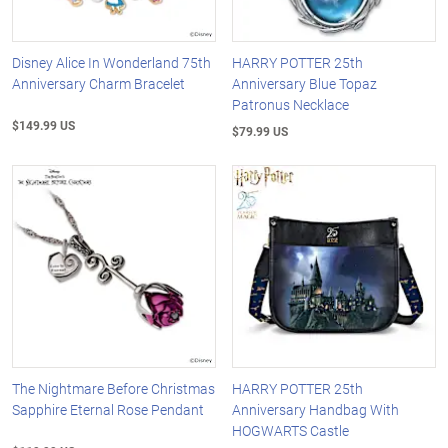
Disney Alice In Wonderland 75th
HARRY POTTER 25th
Anniversary Charm Bracelet
Anniversary Blue Topaz
Patronus Necklace
$149.99 US
$79.99 US
The Nightmare Before Christmas
HARRY POTTER 25th
Sapphire Eternal Rose Pendant
Anniversary Handbag With
HOGWARTS Castle