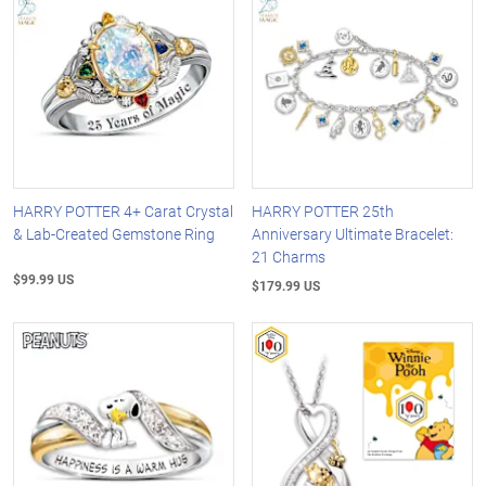
HARRY POTTER 4+ Carat Crystal
HARRY POTTER 25th
& Lab-Created Gemstone Ring
Anniversary Ultimate Bracelet:
21 Charms
$99.99 US
$179.99 US