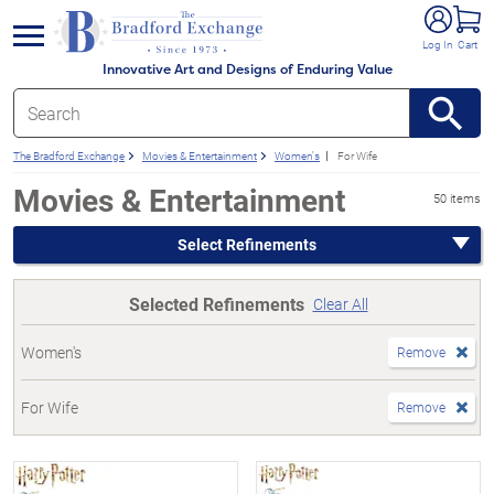
e menu
Log In
Cart
Innovative Art and Designs of Enduring Value
The Bradford Exchange
Movies & Entertainment
Women's
For Wife
Movies & Entertainment
50 items
Select Refinements
Selected Refinements
Clear All
Women's
Remove
For Wife
Remove