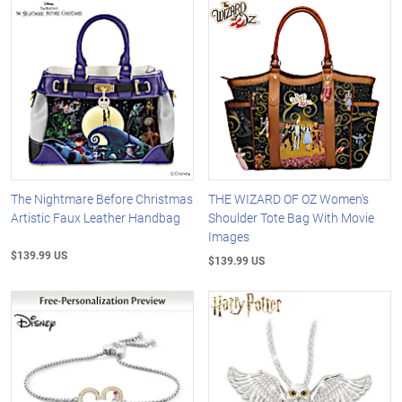
The Nightmare Before Christmas
THE WIZARD OF OZ Women's
Artistic Faux Leather Handbag
Shoulder Tote Bag With Movie
Images
$139.99 US
$139.99 US