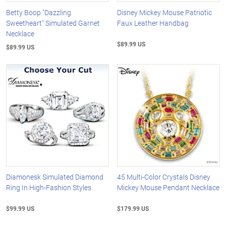
Betty Boop "Dazzling
Disney Mickey Mouse Patriotic
Sweetheart" Simulated Garnet
Faux Leather Handbag
Necklace
$89.99 US
$89.99 US
Diamonesk Simulated Diamond
45 Multi-Color Crystals Disney
Ring In High-Fashion Styles
Mickey Mouse Pendant Necklace
$99.99 US
$179.99 US