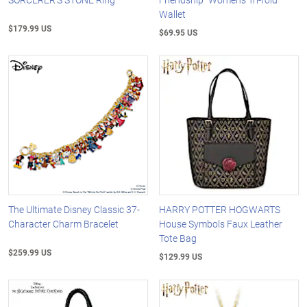
Wallet
$179.99 US
$69.95 US
The Ultimate Disney Classic 37-
HARRY POTTER HOGWARTS
Character Charm Bracelet
House Symbols Faux Leather
Tote Bag
$259.99 US
$129.99 US