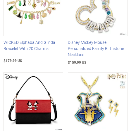
WICKED Elphaba And Glinda
Disney Mickey Mouse
Bracelet With 20 Charms
Personalized Family Birthstone
Necklace
$179.99 US
$159.99 US