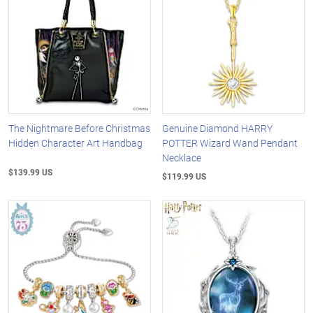
The Nightmare Before Christmas
Genuine Diamond HARRY
Hidden Character Art Handbag
POTTER Wizard Wand Pendant
Necklace
$139.99 US
$119.99 US