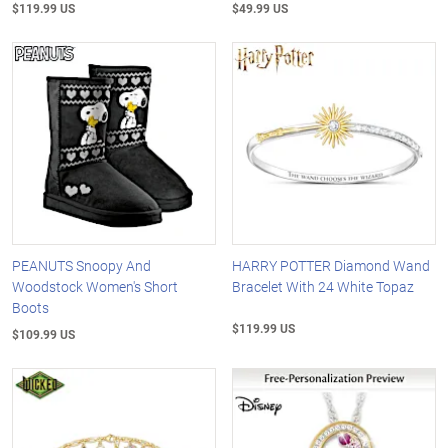
$119.99 US
$49.99 US
PEANUTS Snoopy And
HARRY POTTER Diamond Wand
Woodstock Women's Short
Bracelet With 24 White Topaz
Boots
$119.99 US
$109.99 US