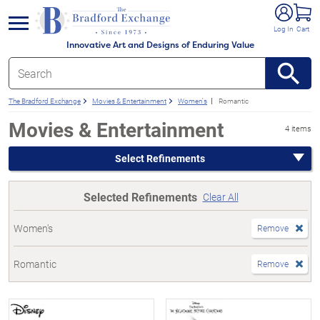
e menu
Log In
Cart
Innovative Art and Designs of Enduring Value
The Bradford Exchange
Movies & Entertainment
Women's
Romantic
Movies & Entertainment
4 items
Select Refinements
Selected Refinements
Clear All
Women's
Remove
Romantic
Remove