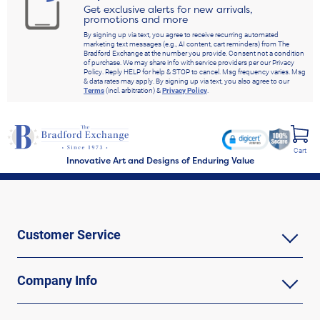
Get exclusive alerts for new arrivals,
promotions and more
By signing up via text, you agree to receive recurring automated
marketing text messages (e.g., AI content, cart reminders) from The
Bradford Exchange at the number you provide. Consent not a condition
of purchase. We may share info with service providers per our Privacy
Policy. Reply HELP for help & STOP to cancel. Msg frequency varies. Msg
& data rates may apply. By signing up via text, you also agree to our
Terms
(incl. arbitration) &
Privacy Policy
.
Cart
Innovative Art and Designs of Enduring Value
Customer Service
Company Info