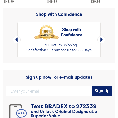
$49.99
$49.99
$39.99
Shop with Confidence
Shop with
Confidence
rt,
Left Arrow
Right Arro
FREE Return Shipping
Satisfaction Guaranteed up to 365 Days
Sign up now for e-mail updates
Sign Up
Text
BRADEX
to
272339
and Unlock Original Designs at a
Superior Value