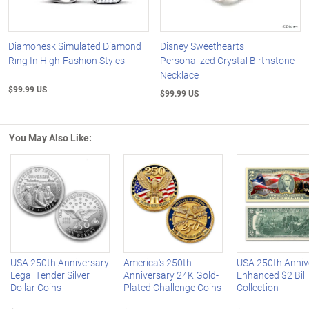
Diamonesk Simulated Diamond
Disney Sweethearts
Ring In High-Fashion Styles
Personalized Crystal Birthstone
Necklace
$99.99 US
$99.99 US
You May Also Like:
Left Arrow
R
USA 250th Anniversary
America's 250th
USA 250th Anniv
Legal Tender Silver
Anniversary 24K Gold-
Enhanced $2 Bill
Dollar Coins
Plated Challenge Coins
Collection