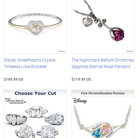
Disney Sweethearts Crystal
The Nightmare Before Christmas
Timeless Love Bracelet
Sapphire Eternal Rose Pendant
$149.99 US
$119.99 US