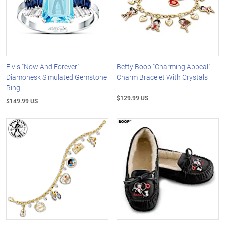
Elvis "Now And Forever"
Betty Boop "Charming Appeal"
Diamonesk Simulated Gemstone
Charm Bracelet With Crystals
Ring
$129.99 US
$149.99 US