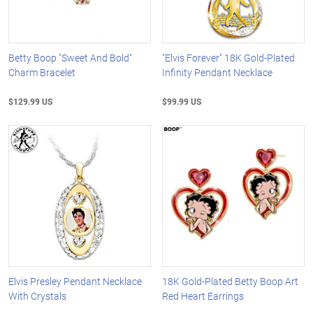
Betty Boop "Sweet And Bold"
"Elvis Forever" 18K Gold-Plated
Charm Bracelet
Infinity Pendant Necklace
$129.99 US
$99.99 US
Elvis Presley Pendant Necklace
18K Gold-Plated Betty Boop Art
With Crystals
Red Heart Earrings