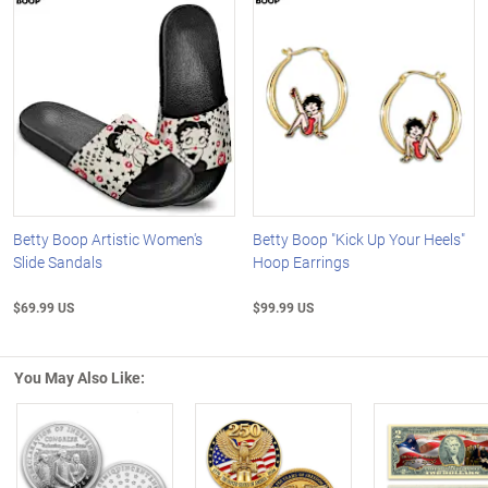
Betty Boop Artistic Women's
Betty Boop "Kick Up Your Heels"
Slide Sandals
Hoop Earrings
$69.99 US
$99.99 US
You May Also Like: