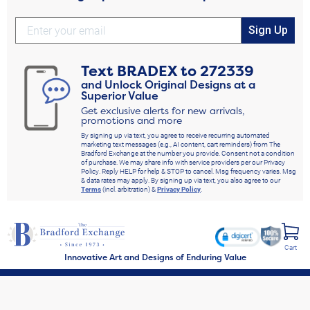
Sign Up
Text
BRADEX
to
272339
and Unlock Original Designs at a
Superior Value
Get exclusive alerts for new arrivals,
promotions and more
By signing up via text, you agree to receive recurring automated
marketing text messages (e.g., AI content, cart reminders) from The
Bradford Exchange at the number you provide. Consent not a condition
of purchase. We may share info with service providers per our Privacy
Policy. Reply HELP for help & STOP to cancel. Msg frequency varies. Msg
& data rates may apply. By signing up via text, you also agree to our
Terms
(incl. arbitration) &
Privacy Policy
.
Cart
Innovative Art and Designs of Enduring Value