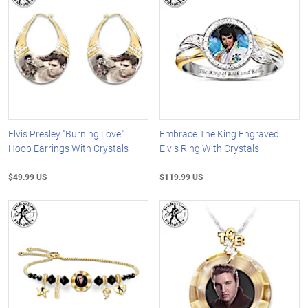
Elvis Presley "Burning Love"
Embrace The King Engraved
Hoop Earrings With Crystals
Elvis Ring With Crystals
$49.99 US
$119.99 US