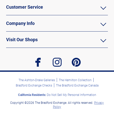
Customer Service
Company Info
Visit Our Shops
facebook
instagram
pinterest
The Ashton-Drake Galleries
The Hamilton Collection
Bradford Exchange Checks
The Bradford Exchange Canada
California Residents:
Do Not Sell My Personal Information
Copyright ©2026 The Bradford Exchange. All rights reserved.
Privacy
Policy