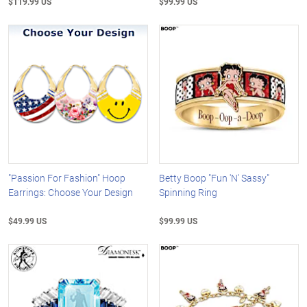
$119.99 US
$99.99 US
"Passion For Fashion" Hoop
Betty Boop "Fun 'N' Sassy"
Earrings: Choose Your Design
Spinning Ring
$49.99 US
$99.99 US