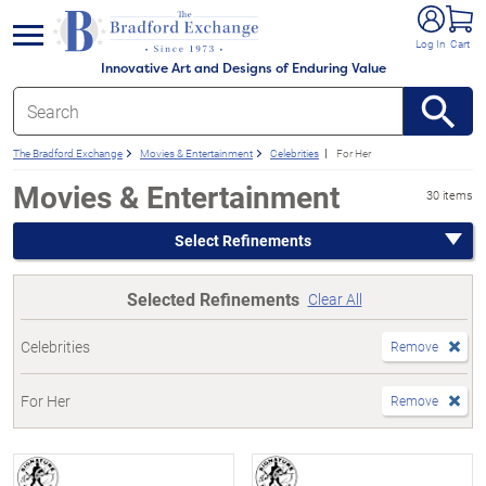
e menu
Log In
Cart
Innovative Art and Designs of Enduring Value
The Bradford Exchange
Movies & Entertainment
Celebrities
For Her
Movies & Entertainment
30 items
Select Refinements
Selected Refinements
Clear All
Celebrities
Remove
For Her
Remove