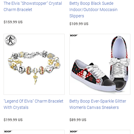
The Elvis "Showstopper" Crystal
Betty Boop Black Suede
Charm Bracelet
Indoor/Outdoor Moccasin
Slippers
$159.99 US
$109.99 US
"Legend Of Elvis" Charm Bracelet
Betty Boop Ever-Sparkle Glitter
With Crystals
Women's Canvas Sneakers
$199.99 US
$89.99 US