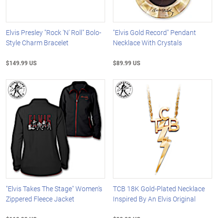
Elvis Presley "Rock 'N' Roll" Bolo-
"Elvis Gold Record" Pendant
Style Charm Bracelet
Necklace With Crystals
$149.99 US
$89.99 US
"Elvis Takes The Stage" Women's
TCB 18K Gold-Plated Necklace
Zippered Fleece Jacket
Inspired By An Elvis Original