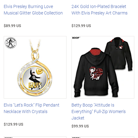
Elvis Presley Burning Love
24K Gold Ion-Plated Bracelet
Musical Glitter Globe Collection
With Elvis Presley Art Charms
$89.99 US
$129.99 US
Elvis "Let's Rock" Flip Pendant
Betty Boop "Attitude Is
Necklace With Crystals
Everything" Full-Zip Women's
Jacket
$129.99 US
$99.99 US