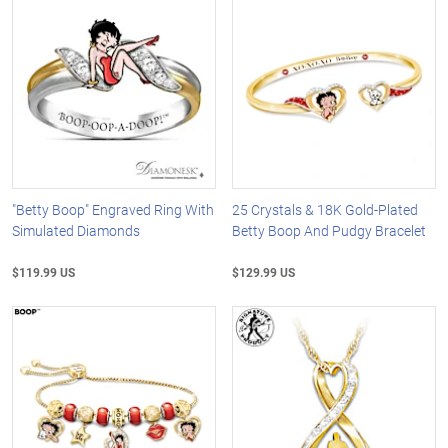
"Betty Boop" Engraved Ring With
25 Crystals & 18K Gold-Plated
Simulated Diamonds
Betty Boop And Pudgy Bracelet
$119.99 US
$129.99 US