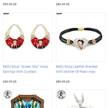
$99.99 US
$89.99 US
Betty Boop "Screen Star" Hoop
Betty Boop Leather Bracelet
Earrings With Crystals
With Mother-Of-Pearl Inlay
$49.99 US
$89.99 US