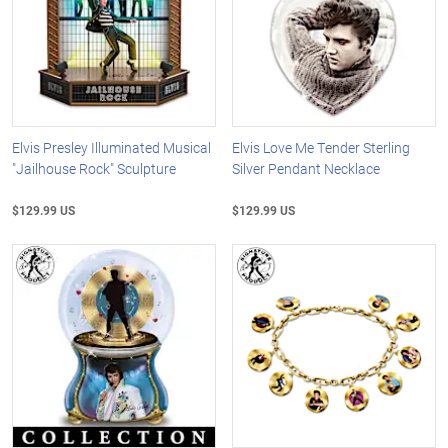
Elvis Presley Illuminated Musical
Elvis Love Me Tender Sterling
"Jailhouse Rock" Sculpture
Silver Pendant Necklace
$129.99 US
$129.99 US