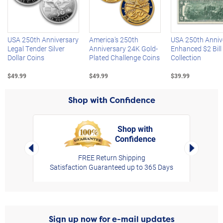
Left Arrow
R
USA 250th Anniversary
America's 250th
USA 250th Anniv
Legal Tender Silver
Anniversary 24K Gold-
Enhanced $2 Bill
Dollar Coins
Plated Challenge Coins
Collection
$49.99
$49.99
$39.99
Shop with Confidence
Shop with
Confidence
rt,
Left Arrow
Right Arro
FREE Return Shipping
Satisfaction Guaranteed up to 365 Days
Sign up now for e-mail updates