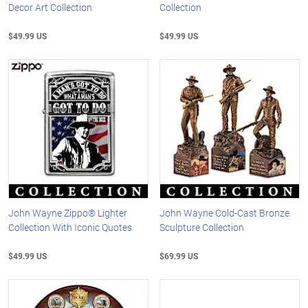
Decor Art Collection
Collection
$49.99 US
$49.99 US
John Wayne Zippo® Lighter
John Wayne Cold-Cast Bronze
Collection With Iconic Quotes
Sculpture Collection
$49.99 US
$69.99 US