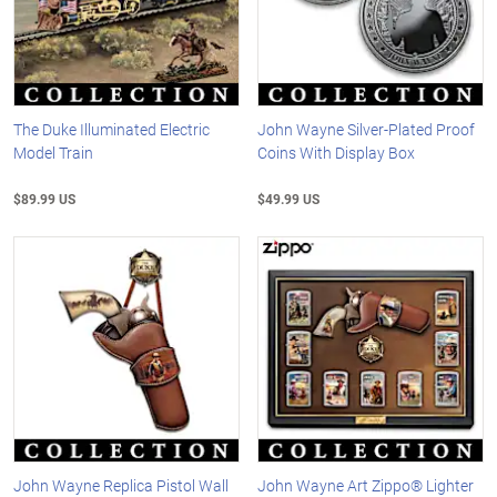
The Duke Illuminated Electric
John Wayne Silver-Plated Proof
Model Train
Coins With Display Box
$89.99 US
$49.99 US
John Wayne Replica Pistol Wall
John Wayne Art Zippo® Lighter