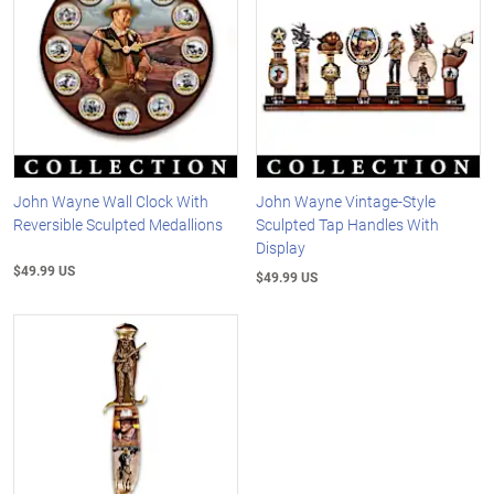
John Wayne Wall Clock With
John Wayne Vintage-Style
Reversible Sculpted Medallions
Sculpted Tap Handles With
Display
$49.99 US
$49.99 US