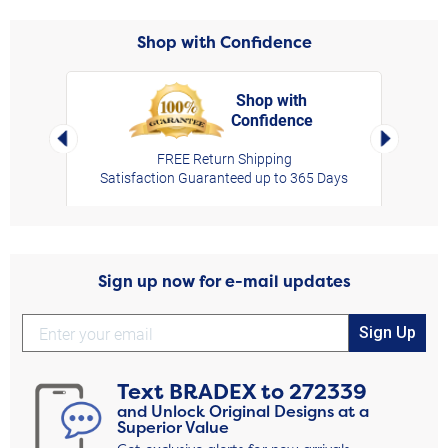
Shop with Confidence
Shop with
Confidence
rt,
Left Arrow
Right Arro
FREE Return Shipping
Satisfaction Guaranteed up to 365 Days
Sign up now for e-mail updates
Sign Up
Text
BRADEX
to
272339
and Unlock Original Designs at a
Superior Value