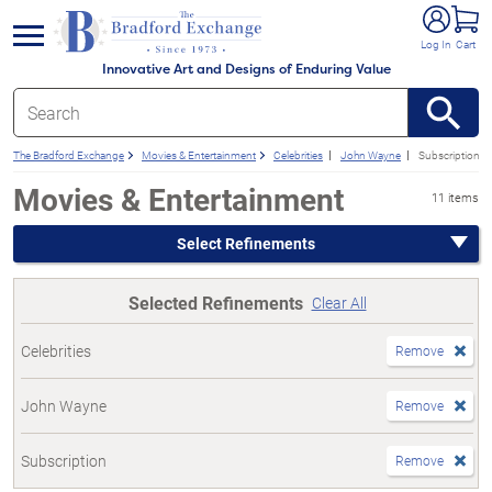
e menu
Log In
Cart
Innovative Art and Designs of Enduring Value
The Bradford Exchange
Movies & Entertainment
Celebrities
John Wayne
Subscription
Movies & Entertainment
11 items
Select Refinements
Selected Refinements
Clear All
Celebrities
Remove
John Wayne
Remove
Subscription
Remove