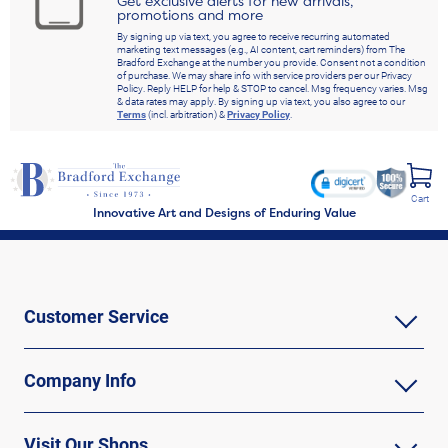
Get exclusive alerts for new arrivals,
promotions and more
By signing up via text, you agree to receive recurring automated
marketing text messages (e.g., AI content, cart reminders) from The
Bradford Exchange at the number you provide. Consent not a condition
of purchase. We may share info with service providers per our Privacy
Policy. Reply HELP for help & STOP to cancel. Msg frequency varies. Msg
& data rates may apply. By signing up via text, you also agree to our
Terms
(incl. arbitration) &
Privacy Policy
.
Cart
Innovative Art and Designs of Enduring Value
Customer Service
Company Info
Visit Our Shops