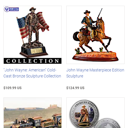
"John Wayne: American" Cold-
John Wayne Masterpiece Edition
Cast Bronze Sculpture Collection
Sculpture
$109.99 US
$124.99 US