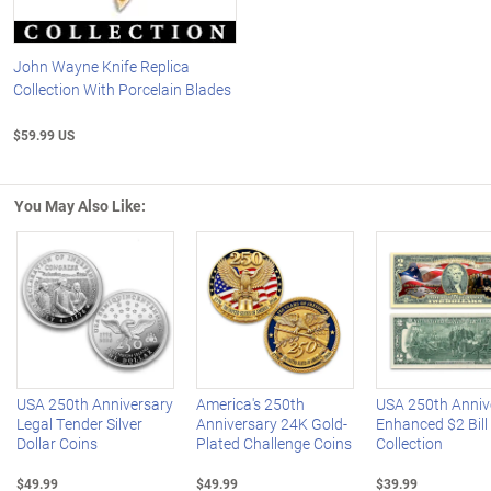
John Wayne Knife Replica
Collection With Porcelain Blades
$59.99 US
You May Also Like:
Left Arrow
R
USA 250th Anniversary
America's 250th
USA 250th Anniv
Legal Tender Silver
Anniversary 24K Gold-
Enhanced $2 Bill
Dollar Coins
Plated Challenge Coins
Collection
$49.99
$49.99
$39.99