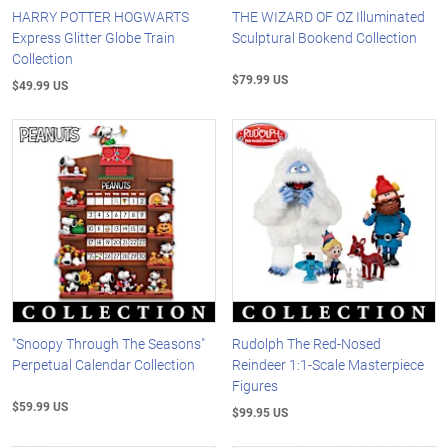
HARRY POTTER HOGWARTS
THE WIZARD OF OZ Illuminated
Express Glitter Globe Train
Sculptural Bookend Collection
Collection
$79.99 US
$49.99 US
"Snoopy Through The Seasons"
Rudolph The Red-Nosed
Perpetual Calendar Collection
Reindeer 1:1-Scale Masterpiece
Figures
$59.99 US
$99.95 US