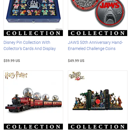
Disney Pin Collection With
JAWS 50th Anniversary Hand-
Collector's Cards And Display
Enameled Challenge Coins
$59.99 US
$49.99 US