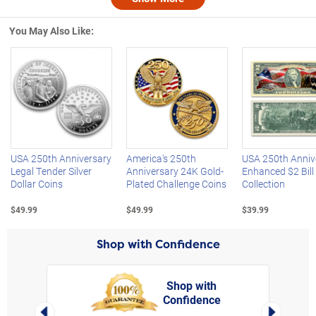
Nex
You May Also Like:
Left Arrow
R
USA 250th Anniversary
America's 250th
USA 250th Anniv
Legal Tender Silver
Anniversary 24K Gold-
Enhanced $2 Bill
Dollar Coins
Plated Challenge Coins
Collection
$49.99
$49.99
$39.99
Shop with Confidence
Shop with
Confidence
rt,
Left Arrow
Right Arro