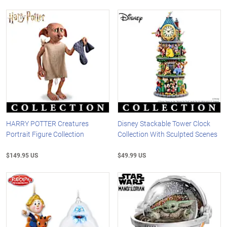
HARRY POTTER Creatures
Disney Stackable Tower Clock
Portrait Figure Collection
Collection With Sculpted Scenes
$149.95 US
$49.99 US