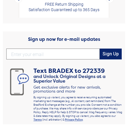
FREE Return Shipping
Satisfaction Guaranteed up to 365 Days
Sign up now for e-mail updates
Sign Up
Text
BRADEX
to
272339
and Unlock Original Designs at a
Superior Value
Get exclusive alerts for new arrivals,
promotions and more
By signing up via text, you agree to receive recurring automated
marketing text messages (e.g., AI content, cart reminders) from The
Bradford Exchange at the number you provide. Consent not a condition
of purchase. We may share info with service providers per our Privacy
Policy. Reply HELP for help & STOP to cancel. Msg frequency varies. Msg
& data rates may apply. By signing up via text, you also agree to our
Terms
(incl. arbitration) &
Privacy Policy
.