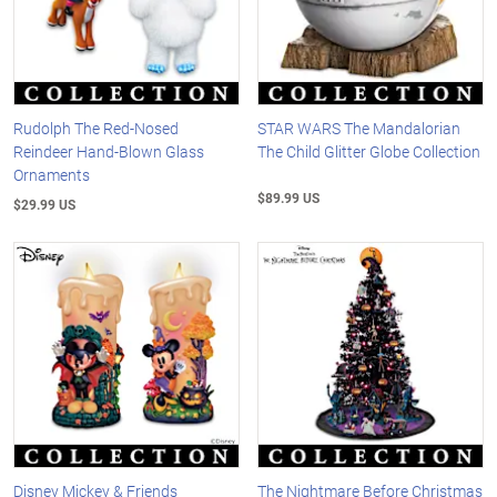
Rudolph The Red-Nosed
STAR WARS The Mandalorian
Reindeer Hand-Blown Glass
The Child Glitter Globe Collection
Ornaments
$89.99 US
$29.99 US
Disney Mickey & Friends
The Nightmare Before Christmas