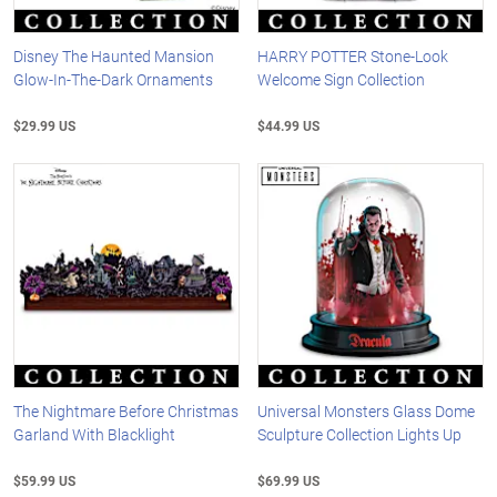
Disney The Haunted Mansion
HARRY POTTER Stone-Look
Glow-In-The-Dark Ornaments
Welcome Sign Collection
$29.99 US
$44.99 US
The Nightmare Before Christmas
Universal Monsters Glass Dome
Garland With Blacklight
Sculpture Collection Lights Up
$59.99 US
$69.99 US