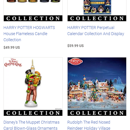
HARRY POTTER HOGWARTS
HARRY POTTER Perpetual
House Flameless Candle
Calendar Collection And Display
Collection
$59.99 US
$49.99 US
Disney's The Muppet Christmas
Rudolph The Red Nosed
Carol Blown-Glass Ornaments
Reindeer Holiday Village