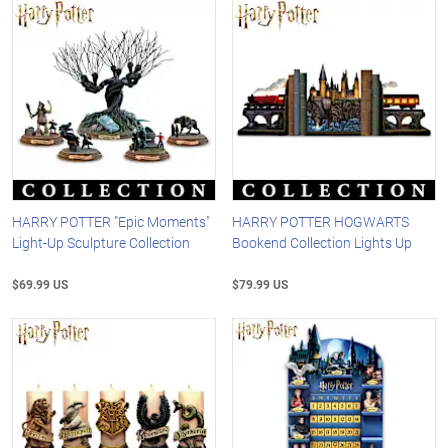
HARRY POTTER "Epic Moments"
HARRY POTTER HOGWARTS
Light-Up Sculpture Collection
Bookend Collection Lights Up
$69.99 US
$79.99 US