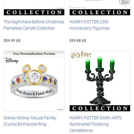
The Nightmare Before Christmas
HARRY POTTER 25th
Flameless Candle Collection
Anniversary Figurines
$59.99 US
$59.98 US
Disney Mickey Mouse Family
HARRY POTTER DARK ARTS
Crystal Birthstone Ring
Illuminated Flickering
Candelabras