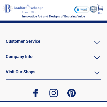
Cart
Innovative Art and Designs of Enduring Value
Customer Service
Company Info
Visit Our Shops
facebook
instagram
pinterest