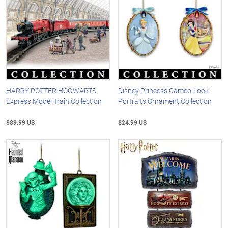
HARRY POTTER HOGWARTS
Disney Princess Cameo-Look
Express Model Train Collection
Portraits Ornament Collection
$89.99 US
$24.99 US