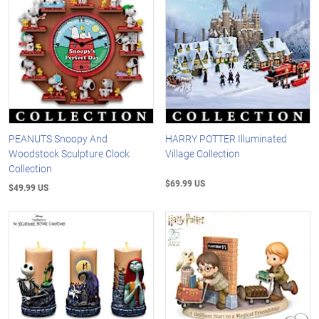
PEANUTS Snoopy And
HARRY POTTER Illuminated
Woodstock Sculpture Clock
Village Collection
Collection
$69.99 US
$49.99 US