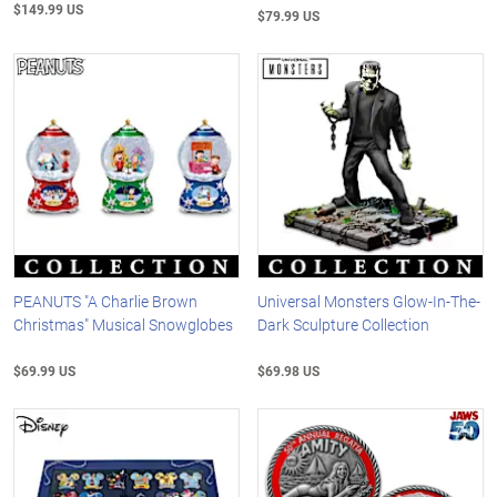
$149.99 US
$79.99 US
PEANUTS "A Charlie Brown
Universal Monsters Glow-In-The-
Christmas" Musical Snowglobes
Dark Sculpture Collection
$69.99 US
$69.98 US