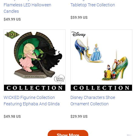
Flameless LED Halloween
Tabletop Tree Collection
Candles
$59.99 US
$49.99 US
WICKED Figurine Collection
Disney Characters Shoe
Featuring Elphaba And Glinda
Ornament Collection
$49.98 US
$29.99 US
Show More