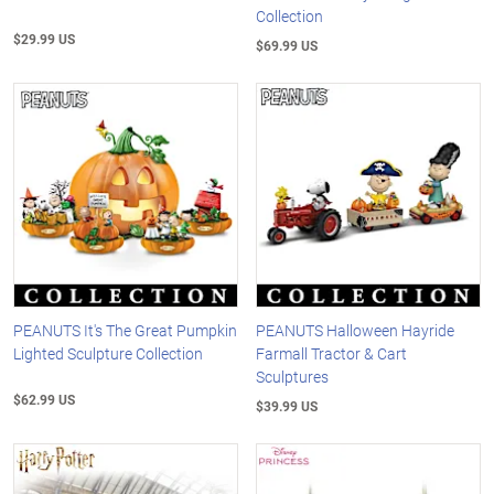
Collection
$29.99 US
$69.99 US
PEANUTS It's The Great Pumpkin
PEANUTS Halloween Hayride
Lighted Sculpture Collection
Farmall Tractor & Cart
Sculptures
$62.99 US
$39.99 US