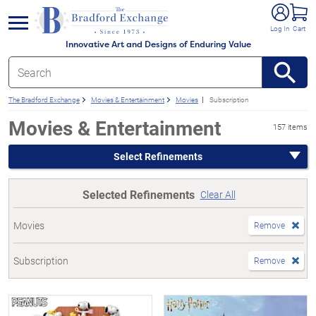
e menu
Log In
Cart
Innovative Art and Designs of Enduring Value
The Bradford Exchange
Movies & Entertainment
Movies
Subscription
Movies & Entertainment
157 items
Select Refinements
Selected Refinements
Clear All
Movies
Remove
Subscription
Remove