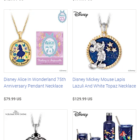
Disney Alice In Wonderland 75th
Disney Mickey Mouse Lapis
Anniversary Pendant Necklace
Lazuli And White Topaz Necklace
$79.99 US
$129.99 US