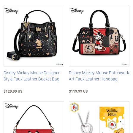
Disney Mickey Mouse Designer-
Disney Mickey Mouse Patchwork
Style Faux Leather Bucket Bag
Art Faux Leather Handbag
$129.99 US
$119.99 US