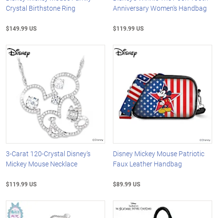
Crystal Birthstone Ring
Anniversary Women's Handbag
$149.99 US
$119.99 US
3-Carat 120-Crystal Disney's
Disney Mickey Mouse Patriotic
Mickey Mouse Necklace
Faux Leather Handbag
$119.99 US
$89.99 US