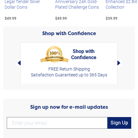
Legal Tender Silver
Anniversary 24K Gold-
Enhanced $2 Bill
Dollar Coins
Plated Challenge Coins
Collection
$49.99
$49.99
$39.99
Shop with Confidence
Shop with
Confidence
rt,
Left Arrow
Right Arro
FREE Return Shipping
Satisfaction Guaranteed up to 365 Days
Sign up now for e-mail updates
Sign Up