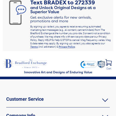
Text
BRADEX
to
272339
and Unlock Original Designs at a
Superior Value
Get exclusive alerts for new arrivals,
promotions and more
By signing up via text, you agree to receive recurring automated
marketing text messages (e.g., AI content, cart reminders) from The
Bradford Exchange at the number you provide. Consent not a condition
of purchase. We may share info with service providers per our Privacy
Policy. Reply HELP for help & STOP to cancel. Msg frequency varies. Msg
& data rates may apply. By signing up via text, you also agree to our
Terms
(incl. arbitration) &
Privacy Policy
.
Cart
Innovative Art and Designs of Enduring Value
Customer Service
Company Info