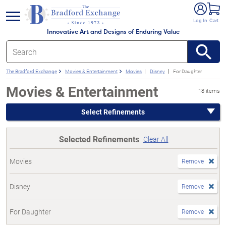
e menu
Log In
Cart
Innovative Art and Designs of Enduring Value
The Bradford Exchange
Movies & Entertainment
Movies
Disney
For Daughter
Movies & Entertainment
18 items
Select Refinements
Selected Refinements
Clear All
Movies
Remove
Disney
Remove
For Daughter
Remove