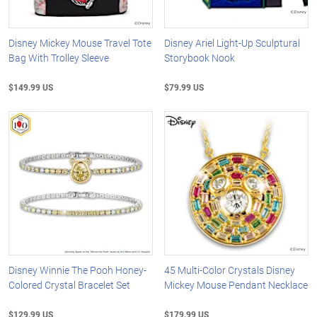
Disney Mickey Mouse Travel Tote
Disney Ariel Light-Up Sculptural
Bag With Trolley Sleeve
Storybook Nook
$149.99 US
$79.99 US
Disney Winnie The Pooh Honey-
45 Multi-Color Crystals Disney
Colored Crystal Bracelet Set
Mickey Mouse Pendant Necklace
$129.99 US
$179.99 US