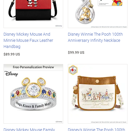
Disney Mickey Mouse And
Disney Winnie The Pooh 100th
Minnie Mouse Faux Leather
Anniversary Infinity Necklace
Handbag
$99.99 US
$89.99 US
Disney Mickey Mouse Family
Disney's Winnie The Pooh 100th