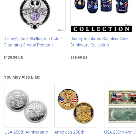
Disney's Jack Skellington Color-
Disney Insulated Stainless Steel
Changing Crystal Pendant
Drinkware Collection
$129.99 US
$39.99 US
You May Also Like:
Left Arrow
R
USA 250th Anniversary
America's 250th
USA 250th Anniv