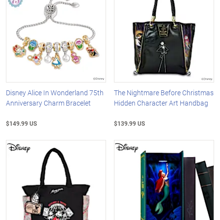
Disney Alice In Wonderland 75th
The Nightmare Before Christmas
Anniversary Charm Bracelet
Hidden Character Art Handbag
$149.99 US
$139.99 US