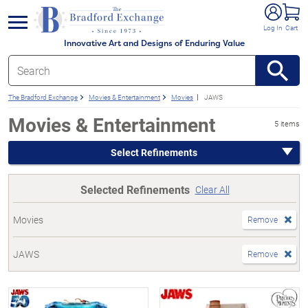
e menu
Log In
Cart
Innovative Art and Designs of Enduring Value
The Bradford Exchange
Movies & Entertainment
Movies
JAWS
Movies & Entertainment
5 items
Select Refinements
Selected Refinements
Clear All
Movies
Remove
JAWS
Remove