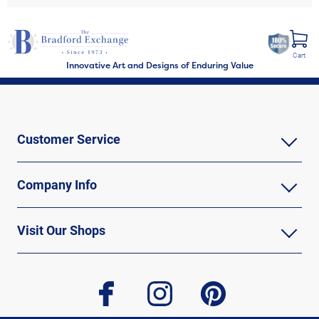
Cart
Innovative Art and Designs of Enduring Value
Customer Service
Company Info
Visit Our Shops
facebook
instagram
pinterest