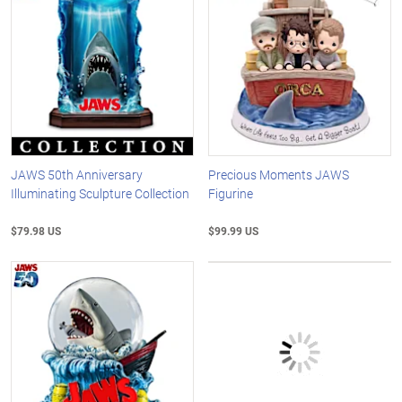
JAWS 50th Anniversary
Precious Moments JAWS
Illuminating Sculpture Collection
Figurine
$79.98 US
$99.99 US