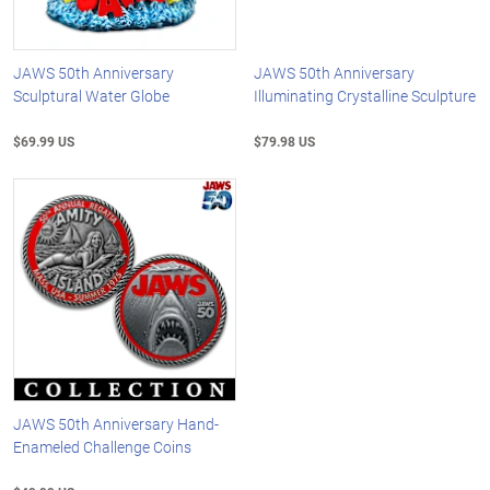
JAWS 50th Anniversary
JAWS 50th Anniversary
Sculptural Water Globe
Illuminating Crystalline Sculpture
$69.99 US
$79.98 US
JAWS 50th Anniversary Hand-
Enameled Challenge Coins