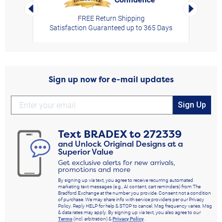
Left Arrow
Right Arro
FREE Return Shipping
Satisfaction Guaranteed up to 365 Days
Sign up now for e-mail updates
Sign Up
Text
BRADEX
to
272339
and Unlock Original Designs at a
Superior Value
Get exclusive alerts for new arrivals,
promotions and more
By signing up via text, you agree to receive recurring automated
marketing text messages (e.g., AI content, cart reminders) from The
Bradford Exchange at the number you provide. Consent not a condition
of purchase. We may share info with service providers per our Privacy
Policy. Reply HELP for help & STOP to cancel. Msg frequency varies. Msg
& data rates may apply. By signing up via text, you also agree to our
Terms
(incl. arbitration) &
Privacy Policy
.