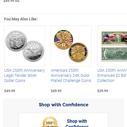
$49.99 US
You May Also Like:
Left Arrow
R
USA 250th Anniversary
America's 250th
USA 250th Anniv
Legal Tender Silver
Anniversary 24K Gold-
Enhanced $2 Bill
Dollar Coins
Plated Challenge Coins
Collection
$49.99
$49.99
$39.99
Shop with Confidence
Shop with
Confidence
rt,