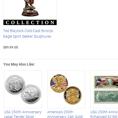
Ted Blaylock Cold-Cast Bronze
Eagle Spirit Seeker Sculptures
$89.99 US
You May Also Like:
Left Arrow
R
USA 250th Anniversary
America's 250th
USA 250th Anniv
Legal Tender Silver
Anniversary 24K Gold-
Enhanced $2 Bill