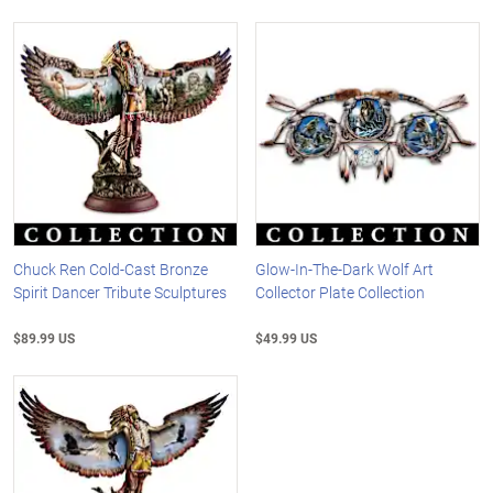
Chuck Ren Cold-Cast Bronze
Glow-In-The-Dark Wolf Art
Spirit Dancer Tribute Sculptures
Collector Plate Collection
$89.99 US
$49.99 US