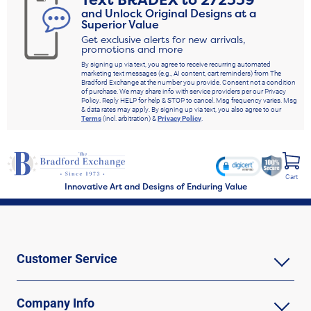
Text
BRADEX
to
272339
and Unlock Original Designs at a
Superior Value
Get exclusive alerts for new arrivals,
promotions and more
By signing up via text, you agree to receive recurring automated
marketing text messages (e.g., AI content, cart reminders) from The
Bradford Exchange at the number you provide. Consent not a condition
of purchase. We may share info with service providers per our Privacy
Policy. Reply HELP for help & STOP to cancel. Msg frequency varies. Msg
& data rates may apply. By signing up via text, you also agree to our
Terms
(incl. arbitration) &
Privacy Policy
.
Cart
Innovative Art and Designs of Enduring Value
Customer Service
Company Info