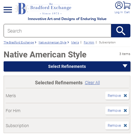
e menu
Log In
Cart
Innovative Art and Designs of Enduring Value
The Bradford Exchange
Native American Style
Men's
For Him
Subscription
Native American Style
3 items
Select Refinements
Selected Refinements
Clear All
Men's
Remove
For Him
Remove
Subscription
Remove