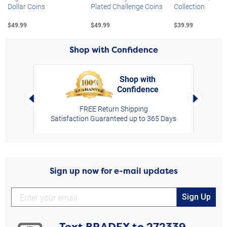
Dollar Coins
Plated Challenge Coins
Collection
$49.99
$49.99
$39.99
Shop with Confidence
Shop with
Confidence
rt,
Left Arrow
Right Arro
FREE Return Shipping
Satisfaction Guaranteed up to 365 Days
Sign up now for e-mail updates
Sign Up