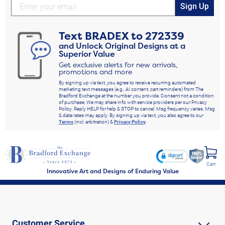
Sign Up
Text
BRADEX
to
272339
and Unlock Original Designs at a
Superior Value
Get exclusive alerts for new arrivals,
promotions and more
By signing up via text, you agree to receive recurring automated
marketing text messages (e.g., AI content, cart reminders) from The
Bradford Exchange at the number you provide. Consent not a condition
of purchase. We may share info with service providers per our Privacy
Policy. Reply HELP for help & STOP to cancel. Msg frequency varies. Msg
& data rates may apply. By signing up via text, you also agree to our
Terms
(incl. arbitration) &
Privacy Policy
.
Cart
Innovative Art and Designs of Enduring Value
Customer Service