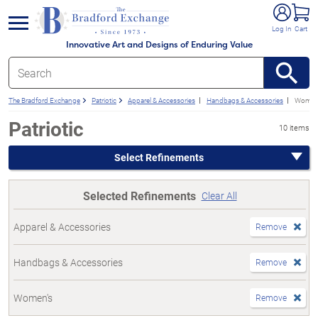
e menu
Log In
Cart
Innovative Art and Designs of Enduring Value
The Bradford Exchange
Patriotic
Apparel & Accessories
Handbags & Accessories
Women
Patriotic
10 items
Select Refinements
Selected Refinements
Clear All
Apparel & Accessories
Remove
Handbags & Accessories
Remove
Women's
Remove