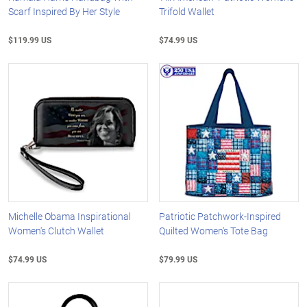
Scarf Inspired By Her Style
Trifold Wallet
$119.99 US
$74.99 US
Michelle Obama Inspirational
Patriotic Patchwork-Inspired
Women's Clutch Wallet
Quilted Women's Tote Bag
$74.99 US
$79.99 US