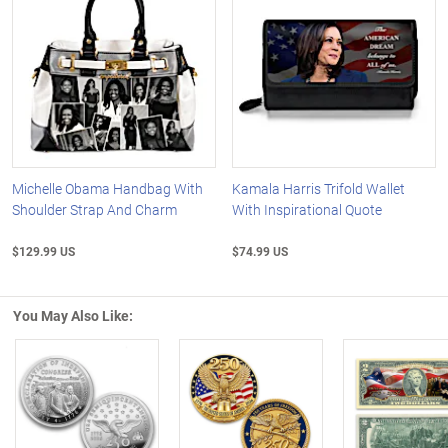
Michelle Obama Handbag With
Kamala Harris Trifold Wallet
Shoulder Strap And Charm
With Inspirational Quote
$129.99 US
$74.99 US
You May Also Like:
Left Arrow
R