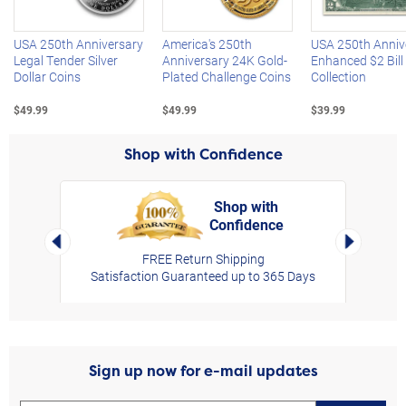
USA 250th Anniversary
America's 250th
USA 250th Anniv
Legal Tender Silver
Anniversary 24K Gold-
Enhanced $2 Bill
Dollar Coins
Plated Challenge Coins
Collection
$49.99
$49.99
$39.99
Shop with Confidence
Shop with
Confidence
rt,
Left Arrow
Right Arro
FREE Return Shipping
Satisfaction Guaranteed up to 365 Days
Sign up now for e-mail updates