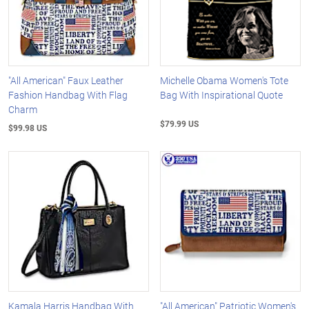
"All American" Faux Leather
Michelle Obama Women's Tote
Fashion Handbag With Flag
Bag With Inspirational Quote
Charm
$79.99 US
$99.98 US
Kamala Harris Handbag With
"All American" Patriotic Women's