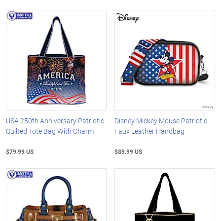
USA 250th Anniversary Patriotic
Disney Mickey Mouse Patriotic
Quilted Tote Bag With Charm
Faux Leather Handbag
$79.99 US
$89.99 US