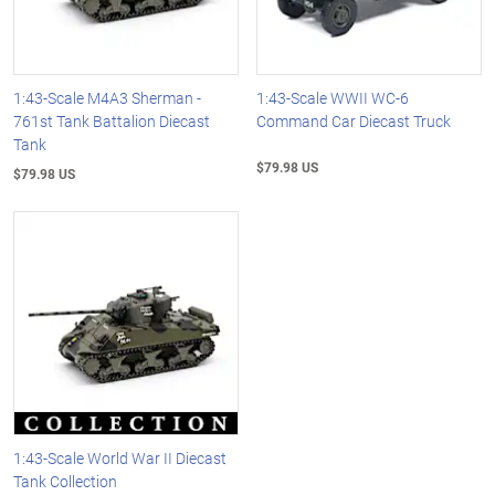
1:43-Scale M4A3 Sherman -
1:43-Scale WWII WC-6
761st Tank Battalion Diecast
Command Car Diecast Truck
Tank
$79.98 US
$79.98 US
1:43-Scale World War II Diecast
Tank Collection