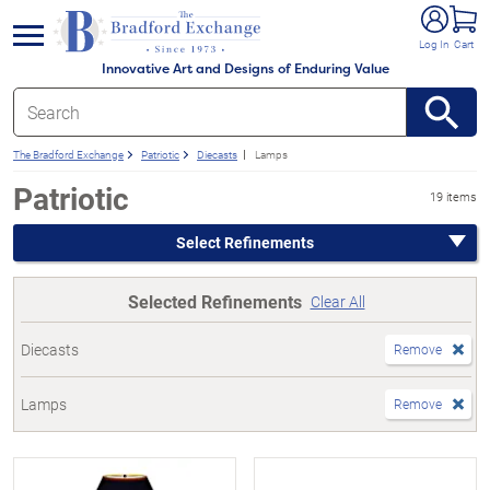
e menu
Log In
Cart
Innovative Art and Designs of Enduring Value
The Bradford Exchange
Patriotic
Diecasts
Lamps
Patriotic
19 items
Select Refinements
Selected Refinements
Clear All
Diecasts
Remove
Lamps
Remove