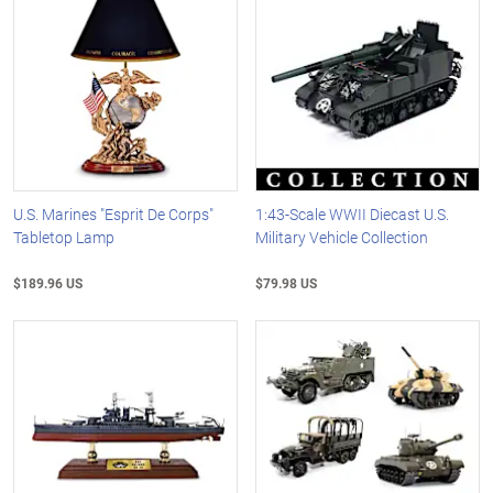
U.S. Marines "Esprit De Corps"
1:43-Scale WWII Diecast U.S.
Tabletop Lamp
Military Vehicle Collection
$189.96 US
$79.98 US