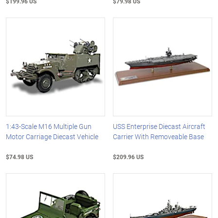
$199.96 US
$79.98 US
1:43-Scale M16 Multiple Gun
USS Enterprise Diecast Aircraft
Motor Carriage Diecast Vehicle
Carrier With Removeable Base
$74.98 US
$209.96 US