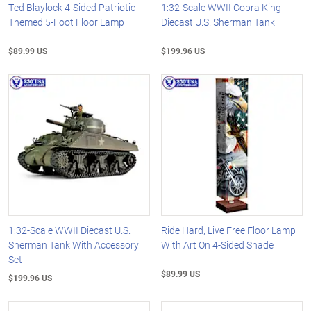
Ted Blaylock 4-Sided Patriotic-
1:32-Scale WWII Cobra King
Themed 5-Foot Floor Lamp
Diecast U.S. Sherman Tank
$89.99 US
$199.96 US
1:32-Scale WWII Diecast U.S.
Ride Hard, Live Free Floor Lamp
Sherman Tank With Accessory
With Art On 4-Sided Shade
Set
$89.99 US
$199.96 US