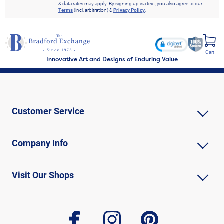
& data rates may apply. By signing up via text, you also agree to our
Terms
(incl. arbitration) &
Privacy Policy
.
Cart
Innovative Art and Designs of Enduring Value
Customer Service
Company Info
Visit Our Shops
facebook
instagram
pinterest