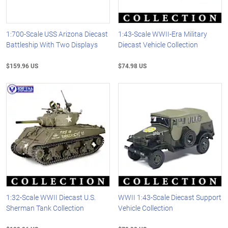
1:700-Scale USS Arizona Diecast
1:43-Scale WWII-Era Military
Battleship With Two Displays
Diecast Vehicle Collection
$159.96 US
$74.98 US
1:32-Scale WWII Diecast U.S.
WWII 1:43-Scale Diecast Support
Sherman Tank Collection
Vehicle Collection