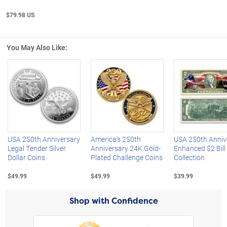
$79.98 US
You May Also Like:
Left Arrow
R
USA 250th Anniversary
America's 250th
USA 250th Anniv
Legal Tender Silver
Anniversary 24K Gold-
Enhanced $2 Bill
Dollar Coins
Plated Challenge Coins
Collection
$49.99
$49.99
$39.99
Shop with Confidence