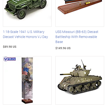
1:18-Scale 1941 U.S. Military
USS Missouri (BB-63) Diecast
Diecast Vehicle Honors VJ Day
Battleship With Removeable
Base
$89.98 US
$149.96 US