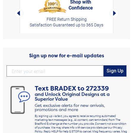
Shop with
Confidence
rt,
Left Arrow
Right Arro
FREE Return Shipping
Satisfaction Guaranteed up to 365 Days
Sign up now for e-mail updates
Sign Up
Text
BRADEX
to
272339
and Unlock Original Designs at a
Superior Value
Get exclusive alerts for new arrivals,
promotions and more
By signing up via text, you agree to receive recurring automated
marketing text messages (e.g., AI content, cart reminders) from The
Bradford Exchange at the number you provide. Consent not a condition
of purchase. We may share info with service providers per our Privacy
Policy. Reply HELP for help & STOP to cancel. Msg frequency varies. Msg