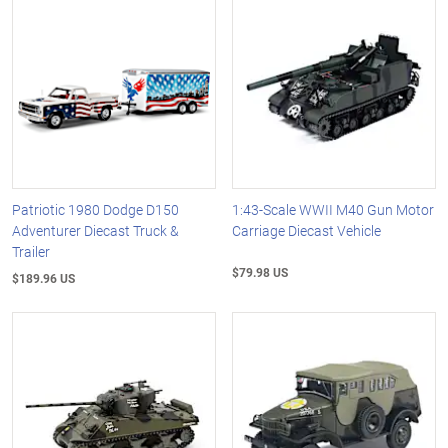
Patriotic 1980 Dodge D150
1:43-Scale WWII M40 Gun Motor
Adventurer Diecast Truck &
Carriage Diecast Vehicle
Trailer
$79.98 US
$189.96 US