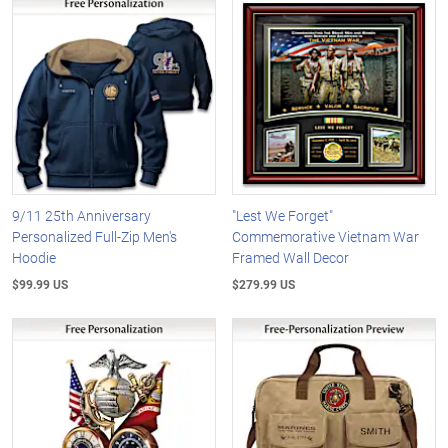
9/11 25th Anniversary
"Lest We Forget"
Personalized Full-Zip Men's
Commemorative Vietnam War
Hoodie
Framed Wall Decor
$99.99 US
$279.99 US