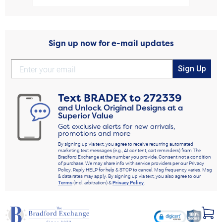
Sign up now for e-mail updates
Sign Up
Text
BRADEX
to
272339
and Unlock Original Designs at a
Superior Value
Get exclusive alerts for new arrivals,
promotions and more
By signing up via text, you agree to receive recurring automated
marketing text messages (e.g., AI content, cart reminders) from The
Bradford Exchange at the number you provide. Consent not a condition
of purchase. We may share info with service providers per our Privacy
Policy. Reply HELP for help & STOP to cancel. Msg frequency varies. Msg
& data rates may apply. By signing up via text, you also agree to our
Terms
(incl. arbitration) &
Privacy Policy
.