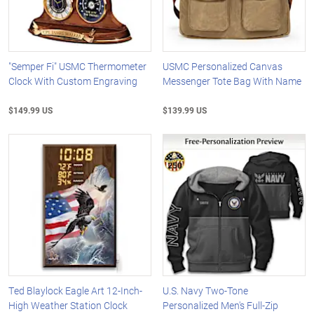
"Semper Fi" USMC Thermometer
USMC Personalized Canvas
Clock With Custom Engraving
Messenger Tote Bag With Name
$149.99 US
$139.99 US
Ted Blaylock Eagle Art 12-Inch-
U.S. Navy Two-Tone
High Weather Station Clock
Personalized Men's Full-Zip