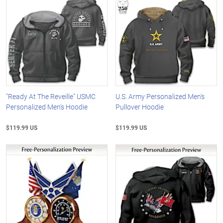
"Ready At The Reveille" USMC
U.S. Army Personalized Men's
Personalized Men's Hoodie
Pullover Hoodie
$119.99 US
$119.99 US