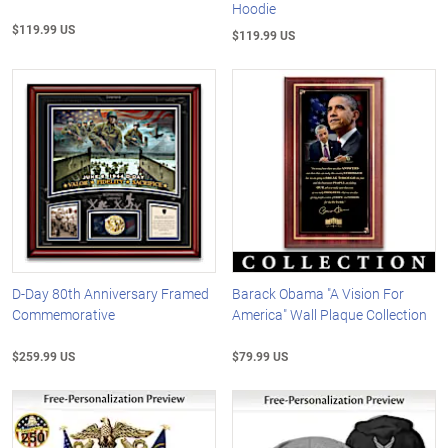
Hoodie
$119.99 US
$119.99 US
D-Day 80th Anniversary Framed
Barack Obama "A Vision For
Commemorative
America" Wall Plaque Collection
$259.99 US
$79.99 US