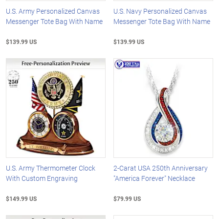
U.S. Army Personalized Canvas
U.S. Navy Personalized Canvas
Messenger Tote Bag With Name
Messenger Tote Bag With Name
$139.99 US
$139.99 US
U.S. Army Thermometer Clock
2-Carat USA 250th Anniversary
With Custom Engraving
"America Forever" Necklace
$149.99 US
$79.99 US