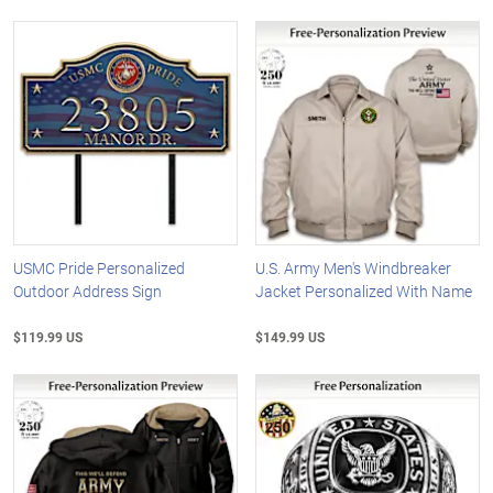
USMC Pride Personalized
U.S. Army Men's Windbreaker
Outdoor Address Sign
Jacket Personalized With Name
$119.99 US
$149.99 US