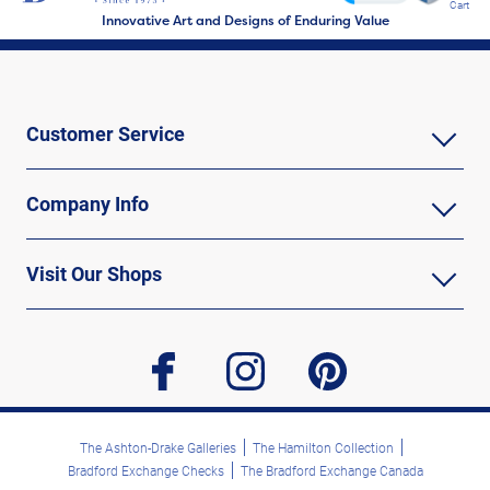
Cart
Innovative Art and Designs of Enduring Value
Customer Service
Company Info
Visit Our Shops
facebook
instagram
pinterest
The Ashton-Drake Galleries
The Hamilton Collection
Bradford Exchange Checks
The Bradford Exchange Canada