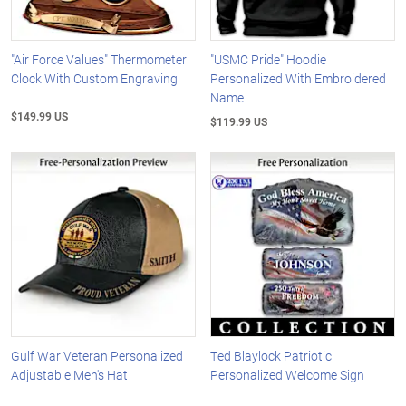
"Air Force Values" Thermometer
"USMC Pride" Hoodie
Clock With Custom Engraving
Personalized With Embroidered
Name
$149.99 US
$119.99 US
Gulf War Veteran Personalized
Ted Blaylock Patriotic
Adjustable Men's Hat
Personalized Welcome Sign