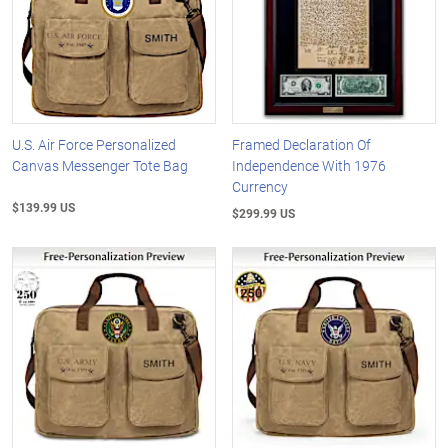
U.S. Air Force Personalized
Framed Declaration Of
Canvas Messenger Tote Bag
Independence With 1976
Currency
$139.99 US
$299.99 US