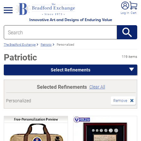
e menu
Log In
Cart
Innovative Art and Designs of Enduring Value
The Bradford Exchange
Patriotic
Personalized
Patriotic
119 items
Select Refinements
Selected Refinements
Clear All
Personalized
Remove