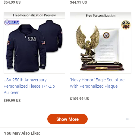
$54.99 US
$44.99 US
USA 250th Anniversary
"Navy Honor" Eagle Sculpture
Personalized Fleece 1/4-Zip
With Personalized Plaque
Pullover
$109.99 US
$99.99 US
Show More
Nex
You May Also Like: