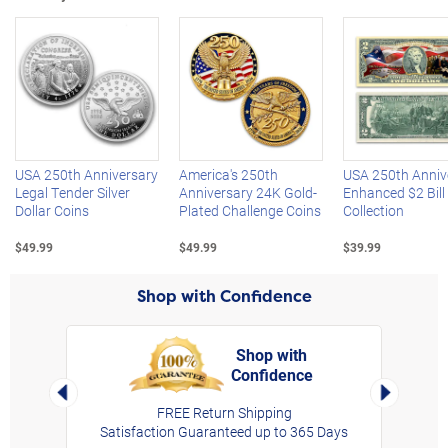
Left Arrow
R
USA 250th Anniversary
America's 250th
USA 250th Anniv
Legal Tender Silver
Anniversary 24K Gold-
Enhanced $2 Bill
Dollar Coins
Plated Challenge Coins
Collection
$49.99
$49.99
$39.99
Shop with Confidence
Shop with
Confidence
rt,
Left Arrow
Right Arro
FREE Return Shipping
Satisfaction Guaranteed up to 365 Days