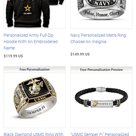
Personalized Army Full-Zip
Navy Personalized Men's Ring:
Hoodie With An Embroidered
Choose An Insignia
Name
$149.99 US
$119.99 US
Black Diamond USMC Ring With
"USMC Semper Fi" Personalized