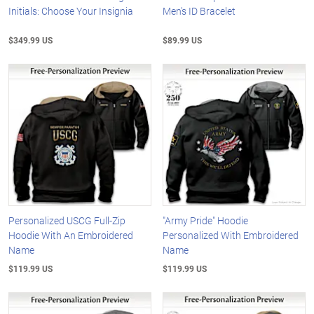
Initials: Choose Your Insignia
Men's ID Bracelet
$349.99 US
$89.99 US
Personalized USCG Full-Zip
"Army Pride" Hoodie
Hoodie With An Embroidered
Personalized With Embroidered
Name
Name
$119.99 US
$119.99 US