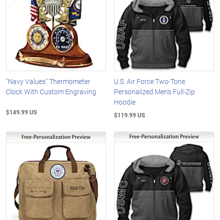
"Navy Values" Thermometer
U.S. Air Force Two-Tone
Clock With Custom Engraving
Personalized Men's Full-Zip
Hoodie
$149.99 US
$119.99 US