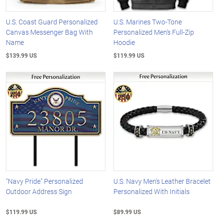
U.S. Coast Guard Personalized
U.S. Marines Two-Tone
Canvas Messenger Bag With
Personalized Men's Full-Zip
Name
Hoodie
$139.99 US
$119.99 US
"Navy Pride" Personalized
U.S. Navy Men's Leather Bracelet
Outdoor Address Sign
Personalized With Initials
$119.99 US
$89.99 US