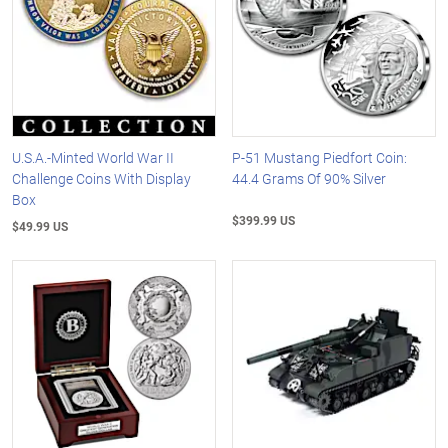
U.S.A.-Minted World War II
P-51 Mustang Piedfort Coin:
Challenge Coins With Display
44.4 Grams Of 90% Silver
Box
$399.99 US
$49.99 US