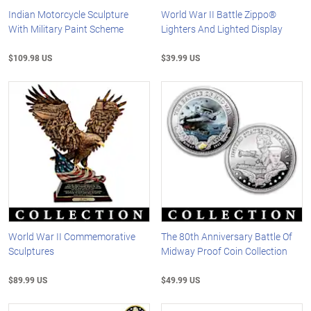
Indian Motorcycle Sculpture
World War II Battle Zippo®
With Military Paint Scheme
Lighters And Lighted Display
$109.98 US
$39.99 US
World War II Commemorative
The 80th Anniversary Battle Of
Sculptures
Midway Proof Coin Collection
$89.99 US
$49.99 US