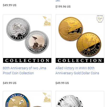
Set
$49.99 US
$199.96 US
80th Anniversary of Iwo Jima
Allied Victory In WWII 80th
Proof Coin Collection
Anniversary Gold Dollar Coins
$49.99 US
$49.99 US