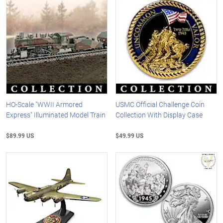
HO-Scale "WWII Armored
USMC Official Challenge Coin
Express" Illuminated Model Train
Collection With Display Case
$89.99 US
$49.99 US