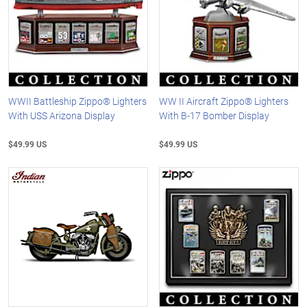
WWII Battleship Zippo® Lighters
WW II Aircraft Zippo® Lighters
With USS Arizona Display
With B-17 Bomber Display
$49.99 US
$49.99 US