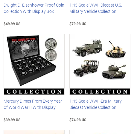
Dwight D. Eisenhower Proof Coin
1:43-Scale WWII Diecast U.S.
Collection With Display Box
Military Vehicle Collection
$49.99 US
$79.98 US
Mercury Dimes From Every Year
1:43-Scale WWII-Era Military
Of World War II With Display
Diecast Vehicle Collection
$39.99 US
$74.98 US