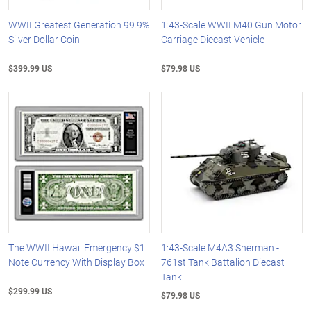
WWII Greatest Generation 99.9%
1:43-Scale WWII M40 Gun Motor
Silver Dollar Coin
Carriage Diecast Vehicle
$399.99 US
$79.98 US
The WWII Hawaii Emergency $1
1:43-Scale M4A3 Sherman -
Note Currency With Display Box
761st Tank Battalion Diecast
Tank
$299.99 US
$79.98 US