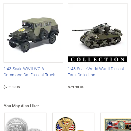
1:43-Scale WWII WC-6
1:43-Scale World War II Diecast
Command Car Diecast Truck
Tank Collection
$79.98 US
$79.98 US
You May Also Like: