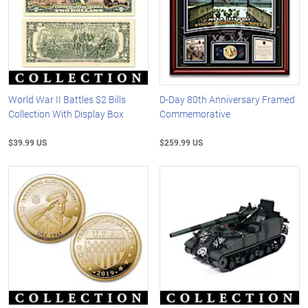
World War II Battles $2 Bills
D-Day 80th Anniversary Framed
Collection With Display Box
Commemorative
$39.99 US
$259.99 US