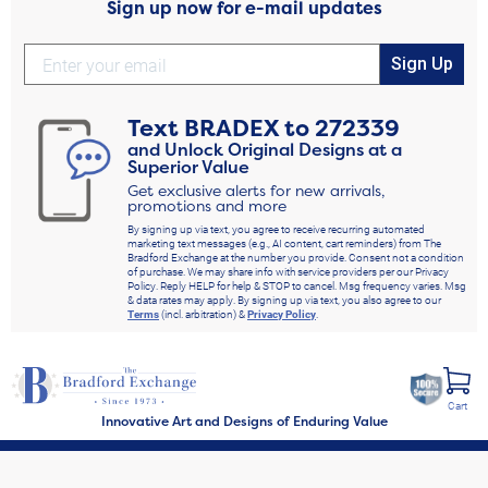
Sign up now for e-mail updates
Sign Up
Text
BRADEX
to
272339
and Unlock Original Designs at a
Superior Value
Get exclusive alerts for new arrivals,
promotions and more
By signing up via text, you agree to receive recurring automated
marketing text messages (e.g., AI content, cart reminders) from The
Bradford Exchange at the number you provide. Consent not a condition
of purchase. We may share info with service providers per our Privacy
Policy. Reply HELP for help & STOP to cancel. Msg frequency varies. Msg
& data rates may apply. By signing up via text, you also agree to our
Terms
(incl. arbitration) &
Privacy Policy
.
Cart
Innovative Art and Designs of Enduring Value