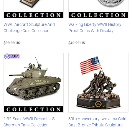
WWII Aircraft Sculpture And
Walking Liberty WWII History
Challenge Coin Collection
Proof Coins With Display
$99.99 US
$49.99 US
1:32-Scale WWII Diecast U.S.
80th Anniversary Iwo Jima Cold-
Sherman Tank Collection
Cast Bronze Tribute Sculpture