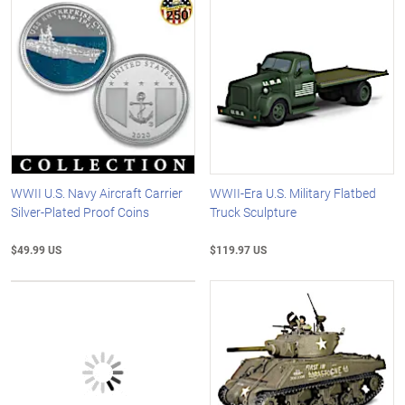
WWII U.S. Navy Aircraft Carrier
WWII-Era U.S. Military Flatbed
Silver-Plated Proof Coins
Truck Sculpture
$49.99 US
$119.97 US