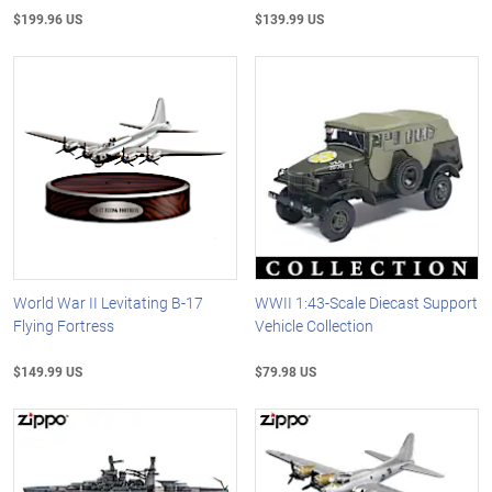
$199.96 US
$139.99 US
World War II Levitating B-17
WWII 1:43-Scale Diecast Support
Flying Fortress
Vehicle Collection
$149.99 US
$79.98 US