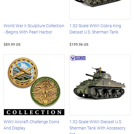
World War II Sculpture Collection
1:32-Scale WWII Cobra King
- Begins With Pearl Harbor
Diecast U.S. Sherman Tank
$89.99 US
$199.96 US
WWII Aircraft Challenge Coins
1:32-Scale WWII Diecast U.S.
And Display
Sherman Tank With Accessory