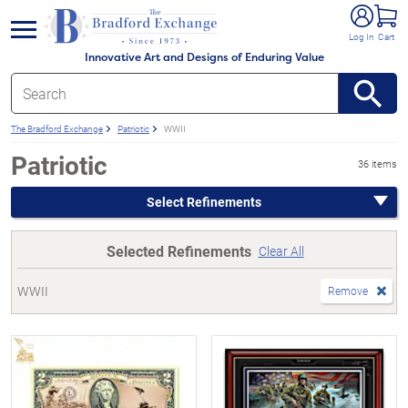
e menu
Log In
Cart
Innovative Art and Designs of Enduring Value
The Bradford Exchange
Patriotic
WWII
Patriotic
36 items
Select Refinements
Selected Refinements
Clear All
WWII
Remove