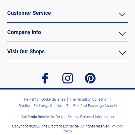
Customer Service
Company Info
Visit Our Shops
facebook
instagram
pinterest
The Ashton-Drake Galleries
The Hamilton Collection
Bradford Exchange Checks
The Bradford Exchange Canada
California Residents:
Do Not Sell My Personal Information
Copyright ©2026 The Bradford Exchange. All rights reserved.
Privacy
Policy