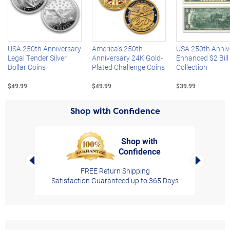
Left Arrow
R
USA 250th Anniversary
America's 250th
USA 250th Anniv
Legal Tender Silver
Anniversary 24K Gold-
Enhanced $2 Bill
Dollar Coins
Plated Challenge Coins
Collection
$49.99
$49.99
$39.99
Shop with Confidence
Shop with
Confidence
rt,
Left Arrow
Right Arro
FREE Return Shipping
Satisfaction Guaranteed up to 365 Days