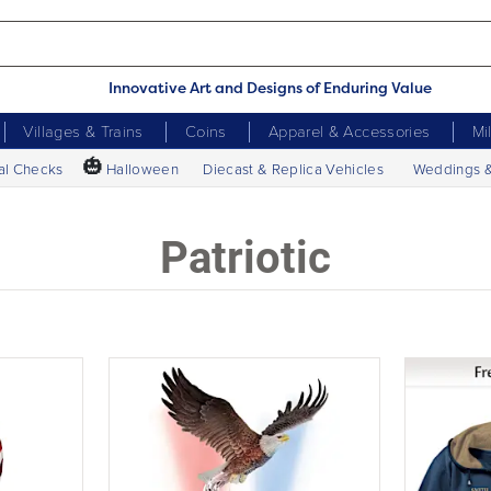
Innovative Art and Designs of Enduring Value
Villages & Trains
Coins
Apparel & Accessories
Mi
🎃
al Checks
Halloween
Diecast & Replica Vehicles
Weddings 
Patriotic