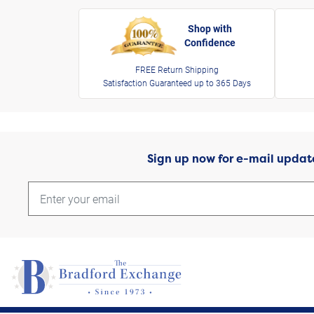
Shop with
Confidence
FREE Return Shipping
Satisfaction Guaranteed up to 365 Days
Sign up now for e-mail updat