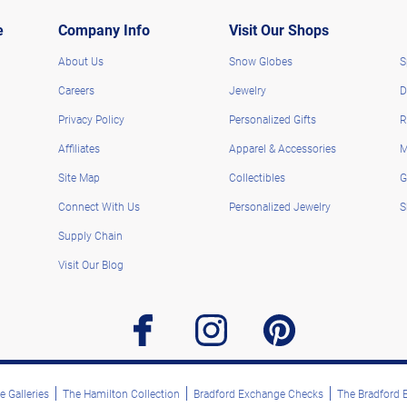
e
Company Info
Visit Our Shops
About Us
Snow Globes
S
Careers
Jewelry
D
Privacy Policy
Personalized Gifts
R
Affiliates
Apparel & Accessories
M
Site Map
Collectibles
G
Connect With Us
Personalized Jewelry
S
Supply Chain
Visit Our Blog
facebook
instagram
pinterest
 Galleries
The Hamilton Collection
Bradford Exchange Checks
The Bradford