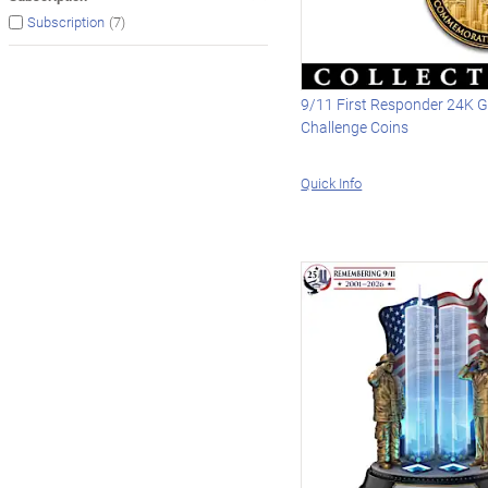
(7)
Subscription
9/11 First Responder 24K G
Challenge Coins
Quick Info