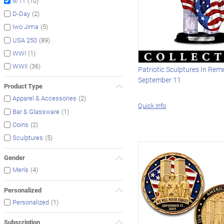
(10)
9/11
(2)
D-Day
(5)
Iwo Jima
(89)
USA 250
(1)
WWI
(36)
WWII
Patriotic Sculptures In Re
September 11
Product Type
(2)
Apparel & Accessories
Quick Info
(1)
Bar & Glassware
(2)
Coins
(5)
Sculptures
Gender
(4)
Men's
Personalized
(1)
Personalized
Subscription