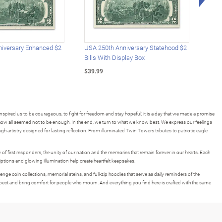
iversary Enhanced $2
USA 250th Anniversary Statehood $2
USA 
Bills With Display Box
Plat
$39.99
$39.
spired us to be courageous, to fight for freedom and stay hopeful; it is a day that we made a promise
ow all seemed not to be enough. In the end, we turn to what we know best. We express our feelings
ough artistry designed for lasting reflection. From illuminated Twin Towers tributes to patriotic eagle
 of first responders, the unity of our nation and the memories that remain forever in our hearts. Each
iptions and glowing illumination help create heartfelt keepsakes.
lenge coin collections, memorial steins, and full-zip hoodies that serve as daily reminders of the
ect and bring comfort for people who mourn. And everything you find here is crafted with the same