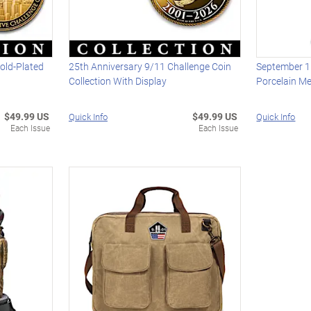
old-Plated
25th Anniversary 9/11 Challenge Coin
September 1
Collection With Display
Porcelain Me
$49.99 US
$49.99 US
Quick Info
Quick Info
Each Issue
Each Issue