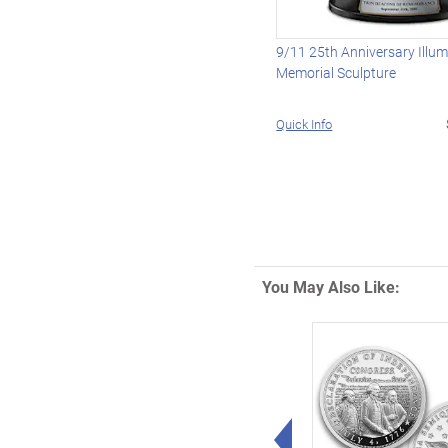
9/11 25th Anniversary Illu
Memorial Sculpture
Quick Info
You May Also Like:
Left Arrow