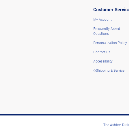
Customer Servic
My Account
Frequently Asked
Questions
Personalization Policy
Contact Us
Accessibility
◇Shipping & Service
The Ashton-Drake