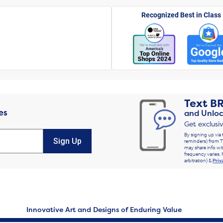
Recognized Best in Class
Text
B
es
and Unloc
Get exclusi
By signing up via 
Sign Up
reminders) from T
may share info wit
frequency varies. 
arbitration) &
Priv
Innovative Art and Designs of Enduring Value