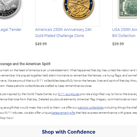
Legal Tender
America's 250th Anniversary 24K
USA 250th Ann
Gold-Plated Challenge Coins
Bill Collection
$49.99
$39.99
Courage and the American Spirit
a mark on the heart of America is an understatement. What happened that day has united the nation and in
we remember. We prayed together, held silent moments to remember the heroes, we hung flags, and someh
grieve. We are proud that our 9/11 collectibles beautifully honor the heroes, lives and spirit of that day thr
sm, these patriotic collectibles are crafted to keep remembrance close.
ibute inspired by the World Trade Center, our
9/11 sculptures
provide a dignified way to honor the bravery
ilience that rose from that day. Detailed sculptural elements, American flag imagery, commemorative inscr
 as a gift that would mean the world to them, we offer our
patriotic collectibles
including things like chal
 our 9/11 tributes, we also offer unique
bereavement gifts
that help express remembrance with grace, resp
 Shop Now!
Shop with Confidence