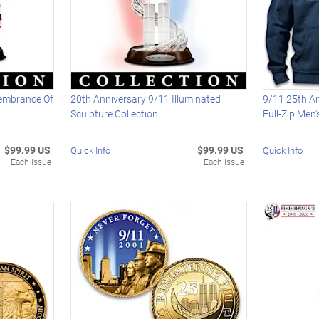
membrance Of
20th Anniversary 9/11 Illuminated
9/11 25th An
Sculpture Collection
Full-Zip Men
$99.99 US
$99.99 US
Quick Info
Quick Info
Each Issue
Each Issue