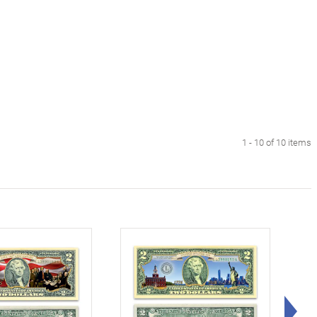
1 - 10 of 10 items
Rig