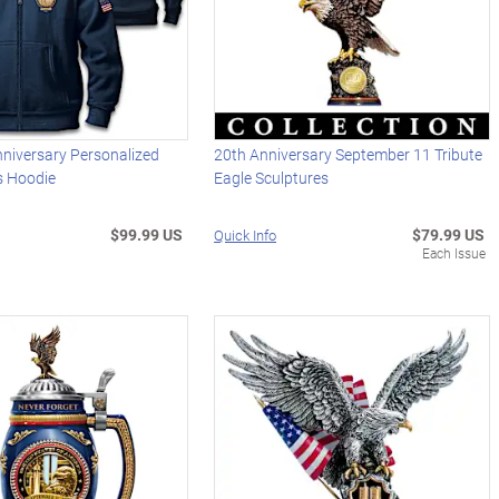
niversary Personalized
20th Anniversary September 11 Tribute
's Hoodie
Eagle Sculptures
$99.99 US
$79.99 US
Quick Info
Each Issue