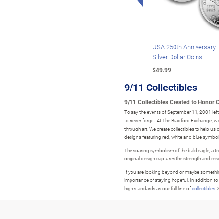
USA 250th Anniversary 
Silver Dollar Coins
$49.99
9/11 Collectibles
9/11 Collectibles Created to Honor 
To say the events of September 11, 2001 left 
to never forget. At The Bradford Exchange, 
through art. We create collectibles to help us 
designs featuring red, white and blue symboli
The soaring symbolism of the bald eagle, a tr
original design captures the strength and res
If you are looking beyond or maybe something
importance of staying hopeful. In addition to
high standards as our full line of
collectibles
.