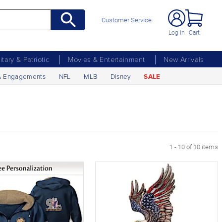
Customer Service
Log In
Cart
litary & Patriotic
Movies & Entertainment
New Arrivals
& Engagements
NFL
MLB
Disney
SALE
1 - 10 of 10 items