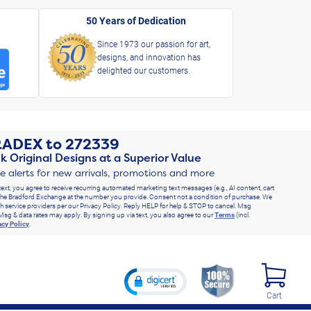
50 Years of Dedication
Since 1973 our passion for art,
designs, and innovation has
delighted our customers.
RADEX
to
272339
k Original Designs at a Superior Value
ve alerts for new arrivals, promotions and more
text, you agree to receive recurring automated marketing text messages (e.g., AI content, cart
he Bradford Exchange at the number you provide. Consent not a condition of purchase. We
h service providers per our Privacy Policy. Reply HELP for help & STOP to cancel. Msg
Msg & data rates may apply. By signing up via text, you also agree to our
Terms
(incl.
acy Policy
.
Cart