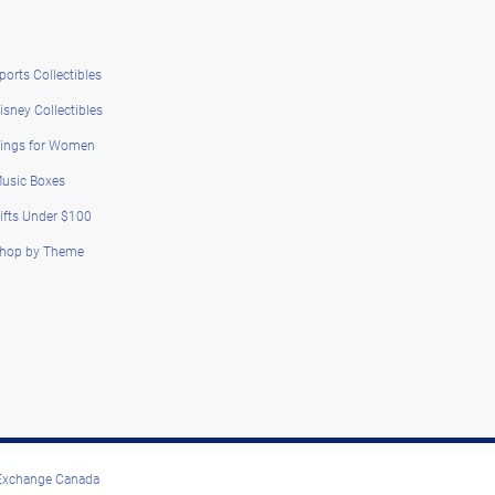
ports Collectibles
isney Collectibles
ings for Women
usic Boxes
ifts Under $100
hop by Theme
 Exchange Canada