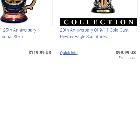
1 25th Anniversary
20th Anniversary Of 9/11 Cold-Cast
morial Stein
Pewter Eagle Sculptures
$119.99 US
$99.99 US
Quick Info
Each Issue