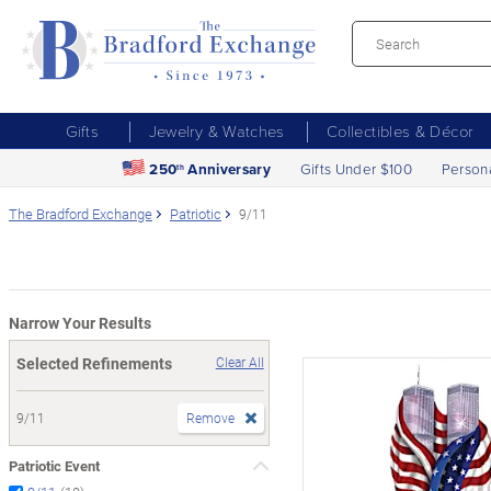
Gifts
Jewelry & Watches
Collectibles & Décor
250
Anniversary
Gifts Under $100
Person
th
The Bradford Exchange
Patriotic
9/11
Narrow Your Results
Selected Refinements
Clear All
9/11
Remove
Patriotic Event