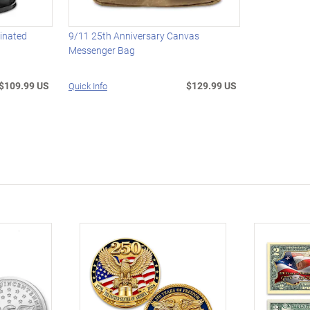
minated
9/11 25th Anniversary Canvas
Messenger Bag
$109.99 US
$129.99 US
Quick Info