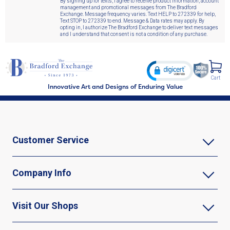
By signing up for texts, I agree to receive product information, account
management and promotional messages from The Bradford
Exchange. Message frequency varies. Text HELP to 272339 for help,
Text STOP to 272339 to end. Message & Data rates may apply. By
opting in, I authorize The Bradford Exchange to deliver text messages
and I understand that consent is not a condition of any purchase.
Cart
Innovative Art and Designs of Enduring Value
Customer Service
Company Info
Visit Our Shops