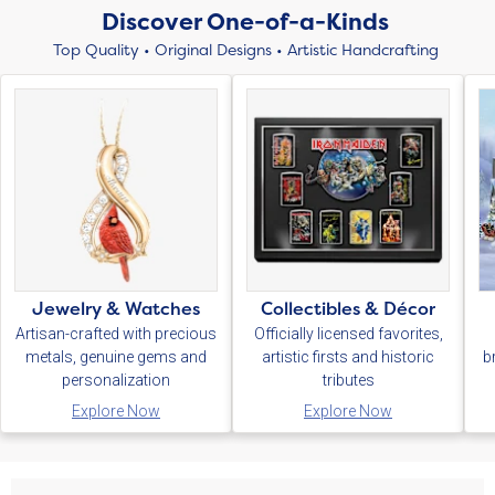
Discover One-of-a-Kinds
Top Quality • Original Designs • Artistic Handcrafting
Jewelry & Watches
Collectibles & Décor
Artisan-crafted with precious
Officially licensed favorites,
metals, genuine gems and
artistic firsts and historic
b
personalization
tributes
Explore Now
Explore Now