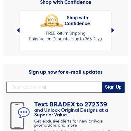
Shop with Confidence
Shop with
Confidence
art,
Left Arrow
Right Arro
s
FREE Return Shipping
Satisfaction Guaranteed up to 365 Days
Sign up now for e-mail updates
Sign Up
Text
BRADEX
to
272339
and Unlock Original Designs at a
Superior Value
Get exclusive alerts for new arrivals,
promotions and more