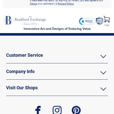
& data rates may apply. By signing up via text, you also agree to our
Terms
(incl. arbitration) &
Privacy Policy
.
Cart
Innovative Art and Designs of Enduring Value
Customer Service
Company Info
Visit Our Shops
facebook
instagram
pinterest