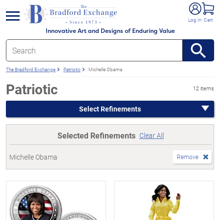
e menu
Log In
Cart
Innovative Art and Designs of Enduring Value
The Bradford Exchange
Patriotic
Michelle Obama
Patriotic
12 items
Select Refinements
Selected Refinements
Clear All
Michelle Obama
Remove