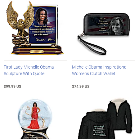
First Lady Michelle Obama
Michelle Obama Inspirational
Sculpture With Quote
Women's Clutch Wallet
$99.99 US
$74.99 US