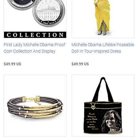
First Lady Michelle Obama Proof
Michelle Obama Lifelike Poseable
Coin Collection And Display
Doll In Tour-Inspired Dress
$49.99 US
$49.99 US