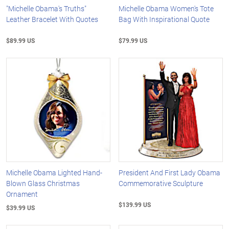
"Michelle Obama's Truths"
Michelle Obama Women's Tote
Leather Bracelet With Quotes
Bag With Inspirational Quote
$89.99 US
$79.99 US
Michelle Obama Lighted Hand-
President And First Lady Obama
Blown Glass Christmas
Commemorative Sculpture
Ornament
$139.99 US
$39.99 US