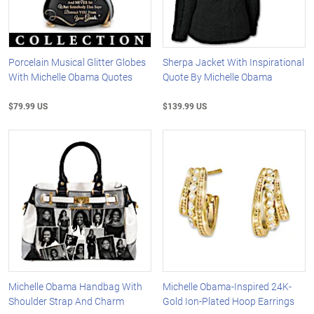
Porcelain Musical Glitter Globes
Sherpa Jacket With Inspirational
With Michelle Obama Quotes
Quote By Michelle Obama
$79.99 US
$139.99 US
Michelle Obama Handbag With
Michelle Obama-Inspired 24K-
Shoulder Strap And Charm
Gold Ion-Plated Hoop Earrings