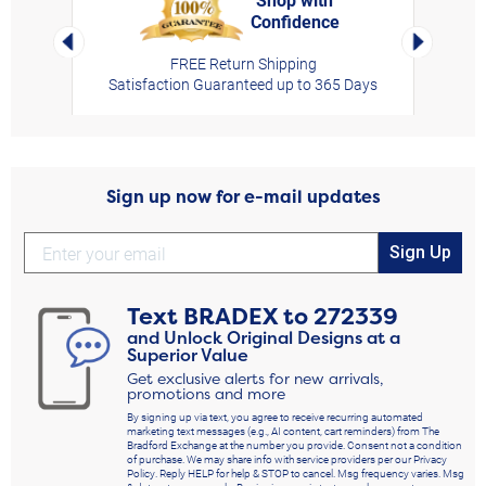
Confidence
rt,
Left Arrow
Right Arro
FREE Return Shipping
Satisfaction Guaranteed up to 365 Days
Sign up now for e-mail updates
Sign Up
Text
BRADEX
to
272339
and Unlock Original Designs at a
Superior Value
Get exclusive alerts for new arrivals,
promotions and more
By signing up via text, you agree to receive recurring automated
marketing text messages (e.g., AI content, cart reminders) from The
Bradford Exchange at the number you provide. Consent not a condition
of purchase. We may share info with service providers per our Privacy
Policy. Reply HELP for help & STOP to cancel. Msg frequency varies. Msg