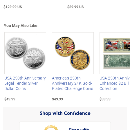
$129.99 US
$89.99 US
You May Also Like:
Left Arrow
R
USA 250th Anniversary
America's 250th
USA 250th Anniv
Legal Tender Silver
Anniversary 24K Gold-
Enhanced $2 Bill
Dollar Coins
Plated Challenge Coins
Collection
$49.99
$49.99
$39.99
Shop with Confidence
Shop with