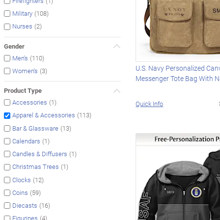
(1)
Firefighters
(108)
Military
(2)
Nurses
Gender
(110)
Men's
U.S. Navy Personalized Can
(3)
Women's
Messenger Tote Bag With 
Product Type
(1)
Accessories
Quick Info
(113)
Apparel & Accessories
(13)
Bar & Glassware
(1)
Calendars
(1)
Candles & Diffusers
(1)
Christmas Trees
(12)
Clocks
(59)
Coins
(16)
Diecasts
(4)
Figurines