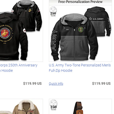
Corps 250th Anniversary
U.S. Army Two-Tone Personalized Men's
ip Hoodie
Full-Zip Hoodie
$119.99 US
$119.99 US
Quick Info