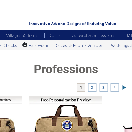
Innovative Art and Designs of Enduring Value
Villages & Trains
Coins
Apparel & Accessories
Mi
🎃
al Checks
Halloween
Diecast & Replica Vehicles
Weddings 
Professions
Next
1
2
3
4