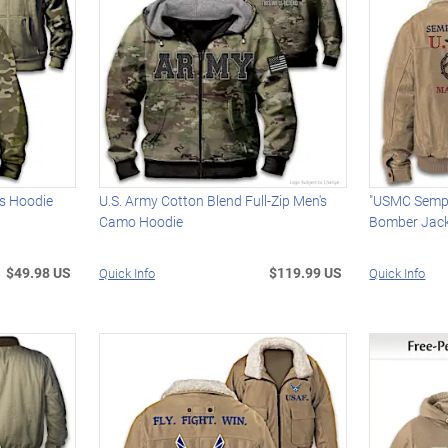
's Hoodie
U.S. Army Cotton Blend Full-Zip Men's
"USMC Semper
Camo Hoodie
Bomber Jac
$49.98 US
$119.99 US
Quick Info
Quick Info