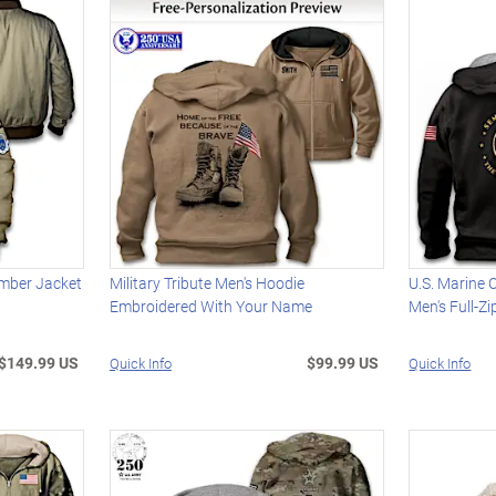
Bomber Jacket
Military Tribute Men's Hoodie
U.S. Marine 
Embroidered With Your Name
Men's Full-Z
$149.99 US
$99.99 US
Quick Info
Quick Info