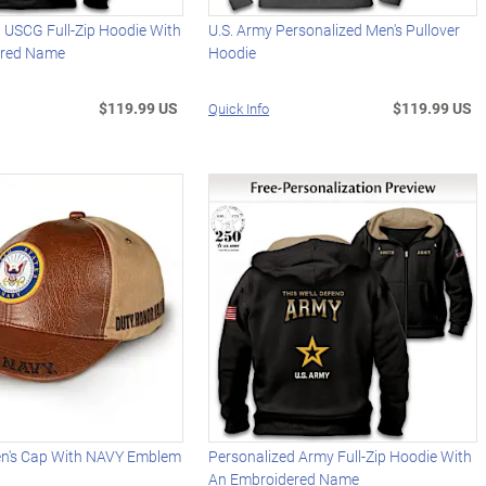
 USCG Full-Zip Hoodie With
U.S. Army Personalized Men's Pullover
ered Name
Hoodie
$119.99 US
$119.99 US
Quick Info
en's Cap With NAVY Emblem
Personalized Army Full-Zip Hoodie With
An Embroidered Name