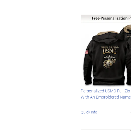
Personalized USMC Full-Zip
With An Embroidered Name
Quick Info