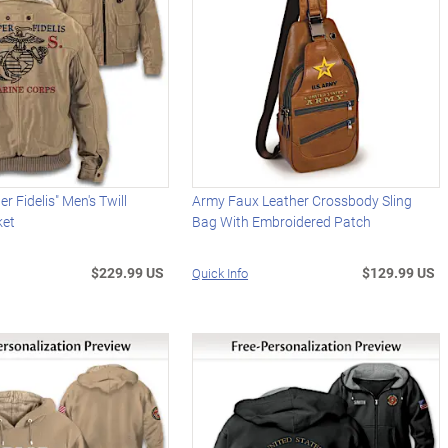
 Fidelis" Men's Twill
Army Faux Leather Crossbody Sling
ket
Bag With Embroidered Patch
$229.99 US
$129.99 US
Quick Info