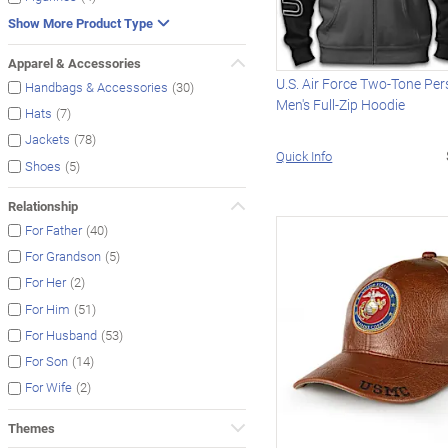
Show More Product Type
Apparel & Accessories
U.S. Air Force Two-Tone Per
(30)
Handbags & Accessories
Men's Full-Zip Hoodie
(7)
Hats
(78)
Jackets
Quick Info
(5)
Shoes
Relationship
(40)
For Father
(5)
For Grandson
(2)
For Her
(51)
For Him
(53)
For Husband
(14)
For Son
(2)
For Wife
Themes