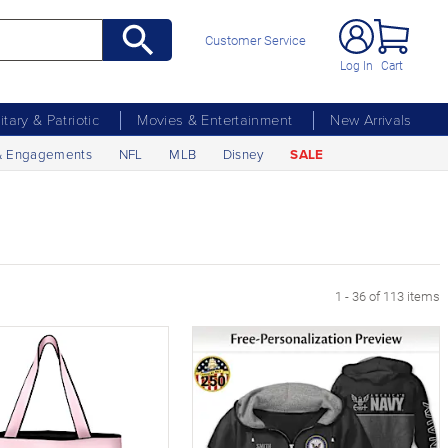
Customer Service
Log In
Cart
litary & Patriotic
Movies & Entertainment
New Arrivals
& Engagements
NFL
MLB
Disney
SALE
 Page
1 - 36 of 113 items