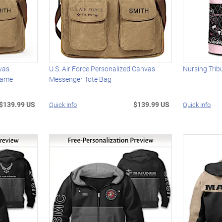
vas
U.S. Air Force Personalized Canvas
Nursing Trib
Name
Messenger Tote Bag
$139.99 US
$139.99 US
Quick Info
Quick Info