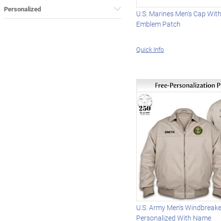
Personalized
U.S. Marines Men's Cap Wi
Emblem Patch
Quick Info
U.S. Army Men's Windbreake
Personalized With Name