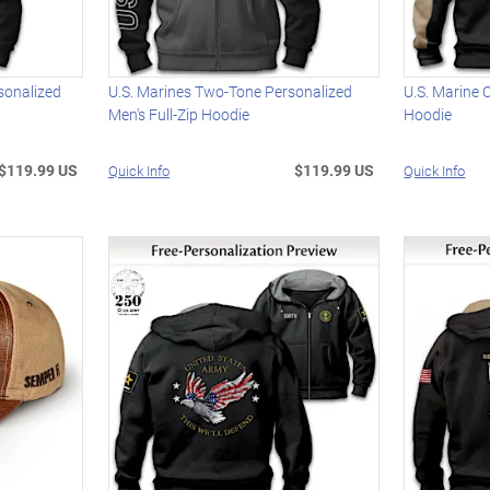
sonalized
U.S. Marines Two-Tone Personalized
U.S. Marine 
Men's Full-Zip Hoodie
Hoodie
$119.99 US
$119.99 US
Quick Info
Quick Info