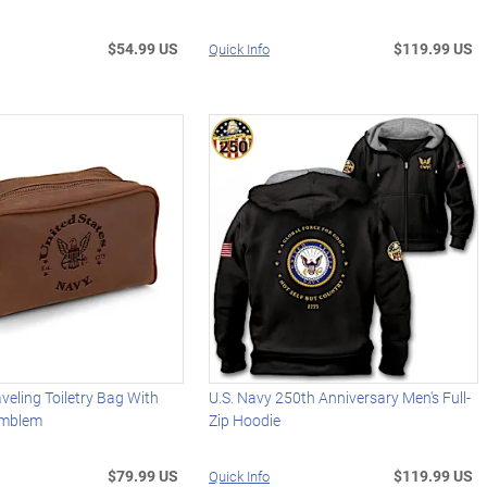
$54.99 US
$119.99 US
Quick Info
aveling Toiletry Bag With
U.S. Navy 250th Anniversary Men's Full-
Emblem
Zip Hoodie
$79.99 US
$119.99 US
Quick Info