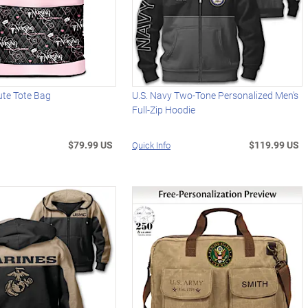
ute Tote Bag
U.S. Navy Two-Tone Personalized Men's
Full-Zip Hoodie
$79.99 US
$119.99 US
Quick Info