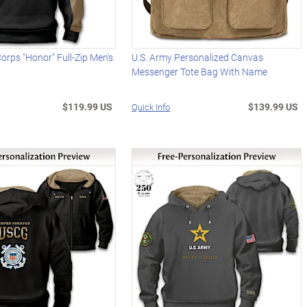
Corps "Honor" Full-Zip Men's
U.S. Army Personalized Canvas
Messenger Tote Bag With Name
$119.99 US
$139.99 US
Quick Info