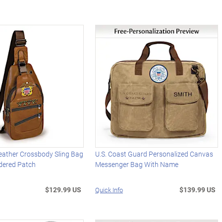
eather Crossbody Sling Bag
U.S. Coast Guard Personalized Canvas
dered Patch
Messenger Bag With Name
$129.99 US
$139.99 US
Quick Info