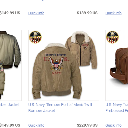
$149.99 US
$139.99 US
Quick Info
Quick Info
mber Jacket
U.S. Navy "Semper Fortis" Men's Twill
U.S. Navy Tr
Bomber Jacket
Embossed 
$149.99 US
$229.99 US
Quick Info
Quick Info