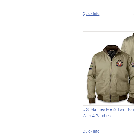
Quick Info
U.S. Marines Men's Twill Bo
With 4 Patches
Quick Info