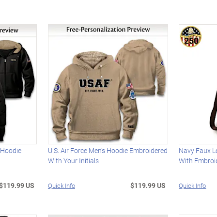
 Hoodie
U.S. Air Force Men's Hoodie Embroidered
Navy Faux L
With Your Initials
With Embroi
$119.99 US
$119.99 US
Quick Info
Quick Info