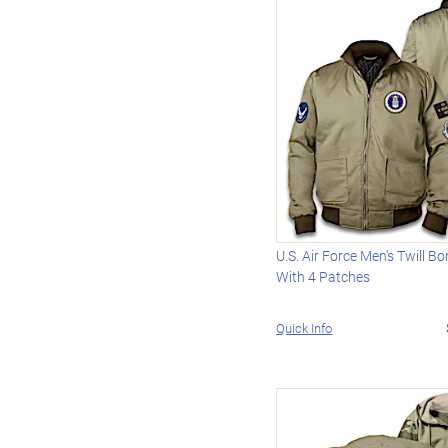
U.S. Air Force Men's Twill 
With 4 Patches
Quick Info