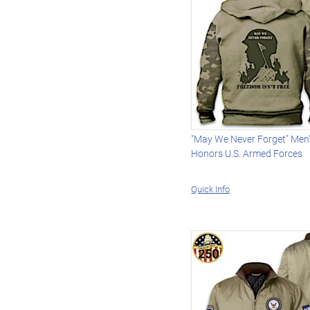
"May We Never Forget" Men
Honors U.S. Armed Forces
Quick Info