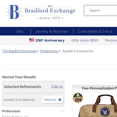
Gifts
Jewelry & Watches
Collectibles & Décor
250
Anniversary
Gifts Under $100
Person
th
The Bradford Exchange
Professions
Apparel & Accessories
Narrow Your Results
Selected Refinements
Clear All
Apparel & Accessories
Remove
Professions