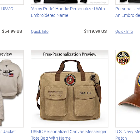
th USMC
"Army Pride" Hoodie Personalized With
Personalized
Embroidered Name
An Embroid
$54.99 US
$119.99 US
Quick Info
Quick Info
r Jacket
USMC Personalized Canvas Messenger
U.S. Navy M
Tote Bag With Name
Patch