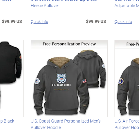
Fleece Pullover
Adjustable M
$99.99 US
$99.99 US
Quick Info
Quick Info
ip Black
U.S. Coast Guard Personalized Men's
U.S. Air For
Pullover Hoodie
Pullover Hoo