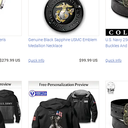
n's
Genuine Black Sapphire USMC Emblem
U.S. Navy 25
Medallion Necklace
Buckles And 
$279.99 US
$99.99 US
Quick Info
Quick Info