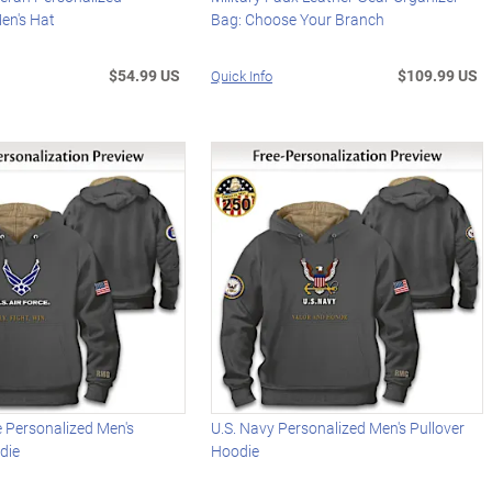
en's Hat
Bag: Choose Your Branch
$54.99 US
$109.99 US
Quick Info
ce Personalized Men's
U.S. Navy Personalized Men's Pullover
die
Hoodie