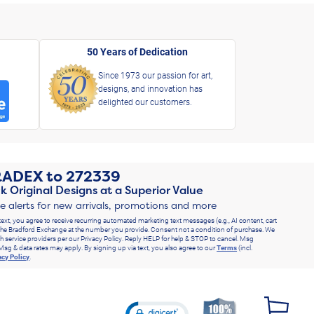
50 Years of Dedication
Since 1973 our passion for art,
designs, and innovation has
delighted our customers.
RADEX
to
272339
k Original Designs at a Superior Value
ve alerts for new arrivals, promotions and more
text, you agree to receive recurring automated marketing text messages (e.g., AI content, cart
he Bradford Exchange at the number you provide. Consent not a condition of purchase. We
h service providers per our Privacy Policy. Reply HELP for help & STOP to cancel. Msg
Msg & data rates may apply. By signing up via text, you also agree to our
Terms
(incl.
acy Policy
.