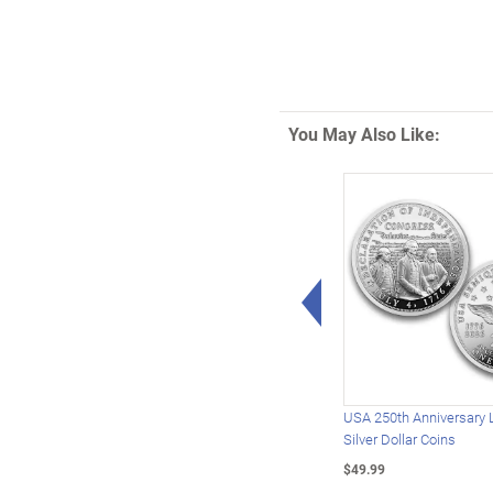
You May Also Like:
Left Arrow
USA 250th Anniversary 
Silver Dollar Coins
$49.99