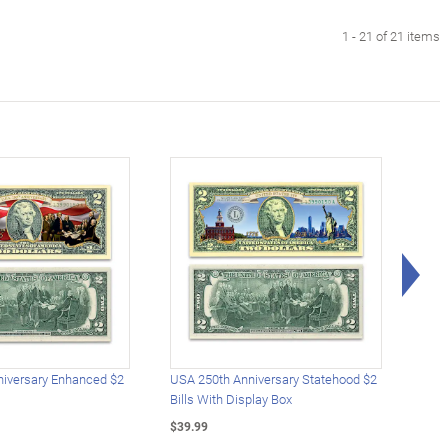
1 - 21 of 21 items
Rig
iversary Enhanced $2
USA 250th Anniversary Statehood $2
USA 
Bills With Display Box
Plat
$39.99
$39.