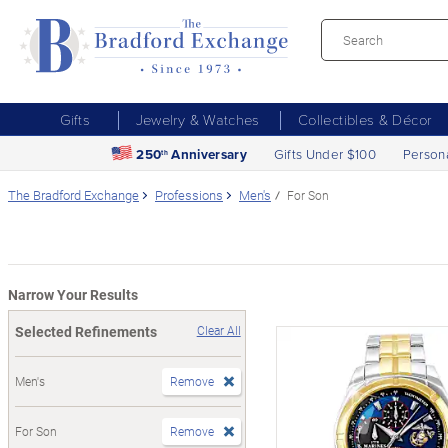
Gifts
Jewelry & Watches
Collectibles & Décor
250
Anniversary
Gifts Under $100
Person
th
The Bradford Exchange
Professions
Men's
For Son
Narrow Your Results
Selected Refinements
Clear All
Men's
Remove
For Son
Remove