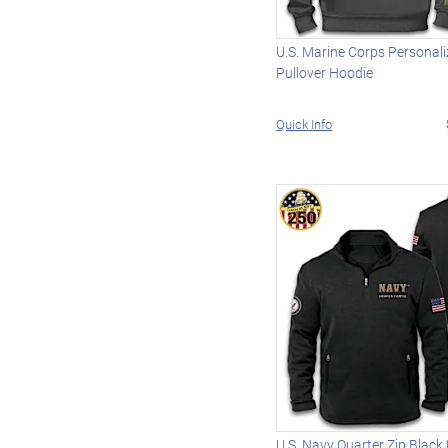
U.S. Marine Corps Personal
Pullover Hoodie
Quick Info
U.S. Navy Quarter Zip Black