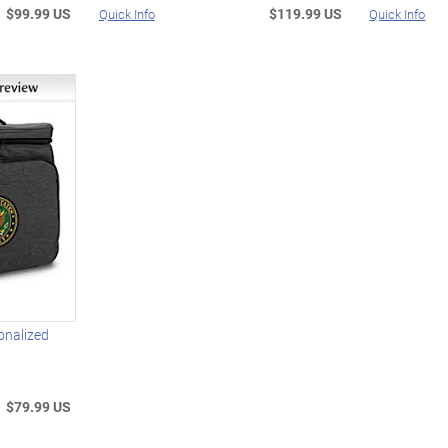
$99.99 US
$119.99 US
Quick Info
Quick Info
onalized
$79.99 US