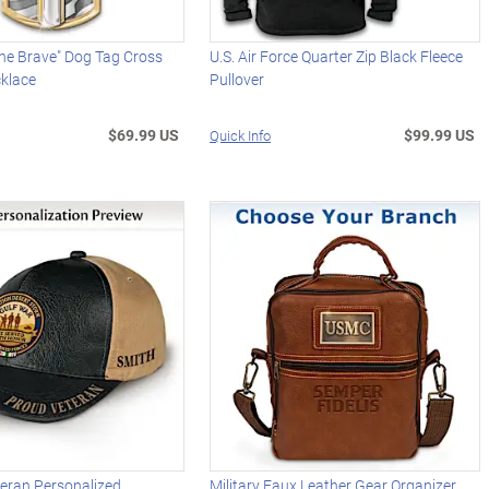
he Brave" Dog Tag Cross
U.S. Air Force Quarter Zip Black Fleece
klace
Pullover
$69.99 US
$99.99 US
Quick Info
teran Personalized
Military Faux Leather Gear Organizer