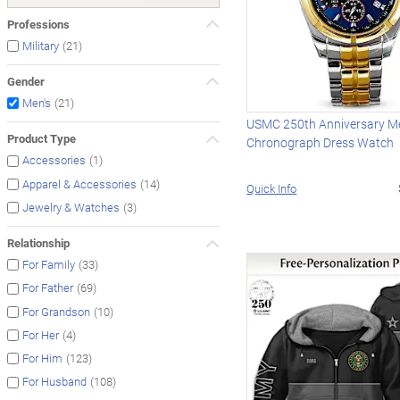
Professions
(21)
Military
Gender
(21)
Men's
USMC 250th Anniversary Me
Product Type
Chronograph Dress Watch
(1)
Accessories
(14)
Apparel & Accessories
Quick Info
(3)
Jewelry & Watches
Relationship
(33)
For Family
(69)
For Father
(10)
For Grandson
(4)
For Her
(123)
For Him
(108)
For Husband