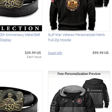
0th Anniversary Metal Belt
Gulf War Veteran Personalized Men's
Display
Full-Zip Hoodie
$39.99 US
$99.99 US
Quick Info
Each Issue