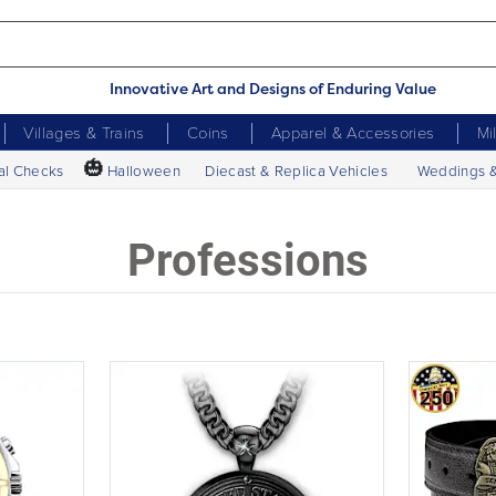
Innovative Art and Designs of Enduring Value
Villages & Trains
Coins
Apparel & Accessories
Mi
🎃
al Checks
Halloween
Diecast & Replica Vehicles
Weddings 
Professions