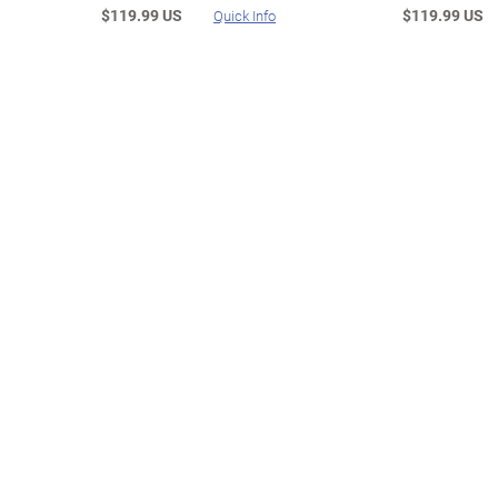
$119.99 US
$119.99 US
Quick Info