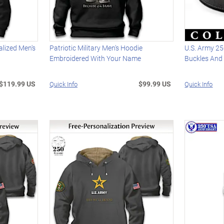
lized Men's
Patriotic Military Men's Hoodie
U.S. Army 25
Embroidered With Your Name
Buckles And 
$119.99 US
$99.99 US
Quick Info
Quick Info