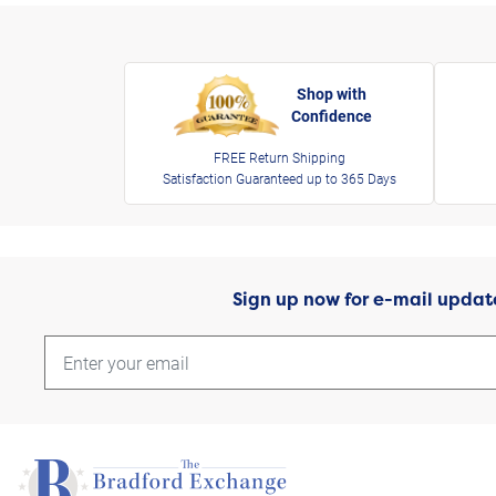
Shop with
Confidence
FREE Return Shipping
Satisfaction Guaranteed up to 365 Days
Sign up now for e-mail updat