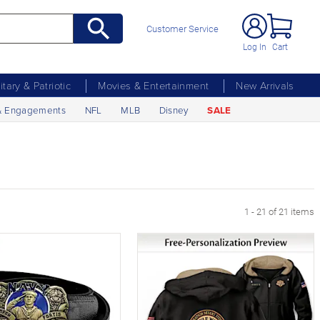
Customer Service
Log In
Cart
litary & Patriotic
Movies & Entertainment
New Arrivals
& Engagements
NFL
MLB
Disney
SALE
1 - 21 of 21 items