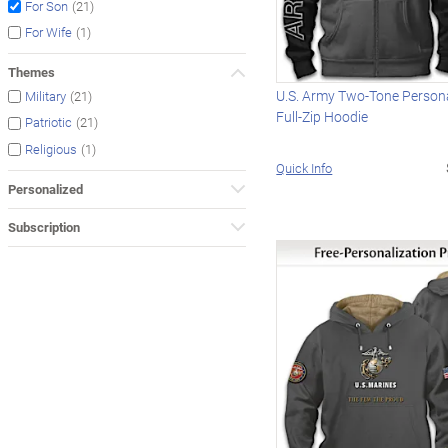
(21)
For Son
(1)
For Wife
Themes
U.S. Army Two-Tone Persona
(21)
Military
Full-Zip Hoodie
(21)
Patriotic
(1)
Religious
Quick Info
Personalized
Subscription