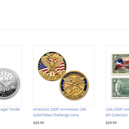
Legal Tender
America's 250th Anniversary 24K
USA 250th Ann
Gold-Plated Challenge Coins
Bill Collection
$49.99
$39.99