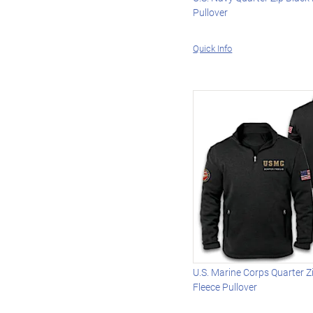
Pullover
Quick Info
U.S. Marine Corps Quarter Z
Fleece Pullover