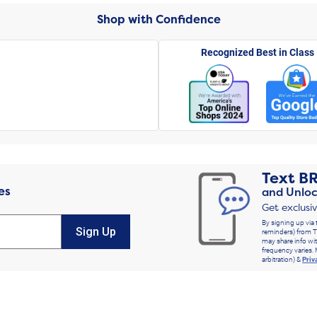
Shop with Confidence
Recognized Best in Class
Text
B
es
and Unloc
Get exclusi
By signing up via 
Sign Up
reminders) from T
may share info wit
frequency varies. 
arbitration) &
Priv