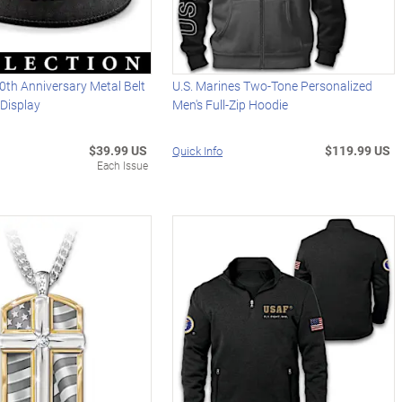
0th Anniversary Metal Belt
U.S. Marines Two-Tone Personalized
Display
Men's Full-Zip Hoodie
$39.99 US
$119.99 US
Quick Info
Each Issue