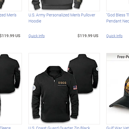
ized Men's
U.S. Army Personalized Men's Pullover
"God Bless T
Hoodie
Pendant Nec
$119.99 US
$119.99 US
Quick Info
Quick Info
 Fleece
U.S. Coast Guard Quarter Zip Black
Gulf War Ve