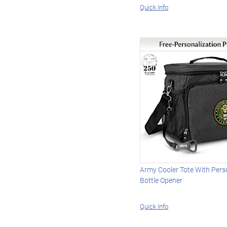
Quick Info
Army Cooler Tote With Pers
Bottle Opener
Quick Info