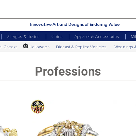
Innovative Art and Designs of Enduring Value
Villages & Trains
Coins
Apparel & Accessories
Mi
🎃
al Checks
Halloween
Diecast & Replica Vehicles
Weddings 
Professions