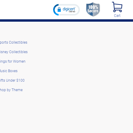
Cart
ports Collectibles
isney Collectibles
ings for Women
usic Boxes
ifts Under $100
hop by Theme