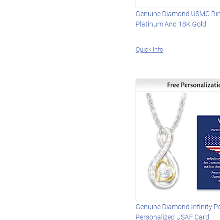
Genuine Diamond USMC Ring
Platinum And 18K Gold
Quick Info
Genuine Diamond Infinity P
Personalized USAF Card