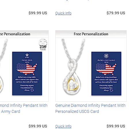
$99.99 US
$79.99 US
Quick Info
mond Infinity Pendant With
Genuine Diamond Infinity Pendant With
d Army Card
Personalized USCG Card
$99.99 US
$99.99 US
Quick Info