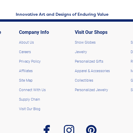
Innovative Art and Designs of Enduring Value
e
Company Info
Visit Our Shops
About Us
Snow Globes
S
Careers
Jewelry
D
Privacy Policy
Personalized Gifts
R
Affiliates
Apparel & Accessories
M
Site Map
Collectibles
G
Connect With Us
Personalized Jewelry
S
Supply Chain
Visit Our Blog
facebook
instagram
pinterest