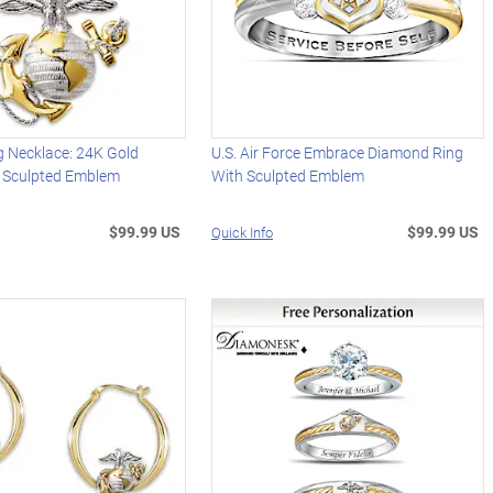
 Necklace: 24K Gold
U.S. Air Force Embrace Diamond Ring
 Sculpted Emblem
With Sculpted Emblem
$99.99 US
$99.99 US
Quick Info