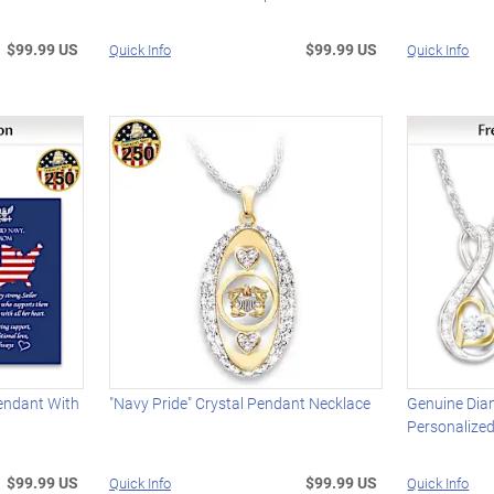
$99.99 US
$99.99 US
Quick Info
Quick Info
endant With
"Navy Pride" Crystal Pendant Necklace
Genuine Dia
Personalize
$99.99 US
$99.99 US
Quick Info
Quick Info