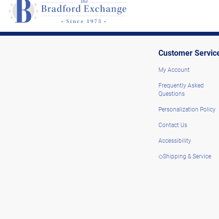
Customer Servic
My Account
Frequently Asked
Questions
Personalization Policy
Contact Us
Accessibility
◇Shipping & Service