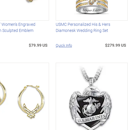
" Women's Engraved
USMC Personalized His & Hers
th Sculpted Emblem
Diamonesk Wedding Ring Set
$79.99 US
$279.99 US
Quick Info