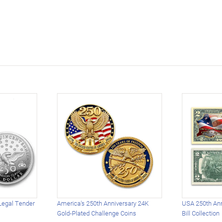
Legal Tender
America's 250th Anniversary 24K
USA 250th Ann
Gold-Plated Challenge Coins
Bill Collection