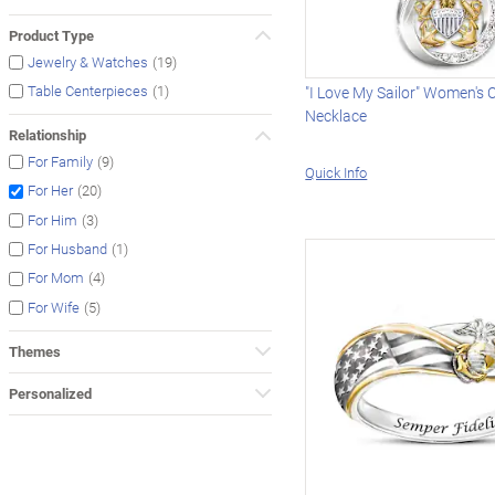
Product Type
(19)
Jewelry & Watches
(1)
Table Centerpieces
"I Love My Sailor" Women's 
Necklace
Relationship
(9)
For Family
Quick Info
(20)
For Her
(3)
For Him
(1)
For Husband
(4)
For Mom
(5)
For Wife
Themes
Personalized