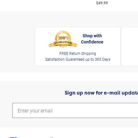
$49.99
Shop with
Confidence
FREE Return Shipping
Satisfaction Guaranteed up to 365 Days
Sign up now for e-mail updat