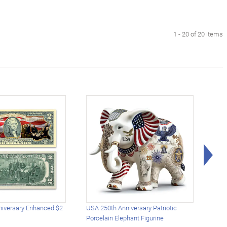
1 - 20 of 20 items
Rig
iversary Enhanced $2
USA 250th Anniversary Patriotic
U.S.
Porcelain Elephant Figurine
Gold