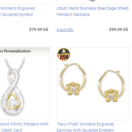
" Women's Engraved
USMC Men's Stainless Steel Eagle Shield
th Sculpted Symbol
Pendant Necklace
$79.99 US
$99.99 US
Quick Info
mond Infinity Pendant With
"Navy Pride" Women's Engraved
d USMC Card
Earrings With Sculpted Emblem