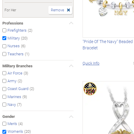
For Her
Remove
Professions
(2)
Firefighters
(20)
Military
"Pride Of The Navy" Beade
(6)
Nurses
Bracelet
(1)
Teachers
Quick Info
Military Branches
(3)
Air Force
(2)
Army
(2)
Coast Guard
(9)
Marines
(7)
Navy
Gender
(4)
Men's
(20)
Women's