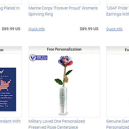
 Plated In
Marine Corps "Forever Proud" Women's
"USAF Pride
Spinning Ring
Earrings Wi
$89.99 US
$89.99 US
Quick Info
Quick Info
endant With
Military Loved One Personalized
Genuine Dia
Preserved Rose Centerpiece
Personalize