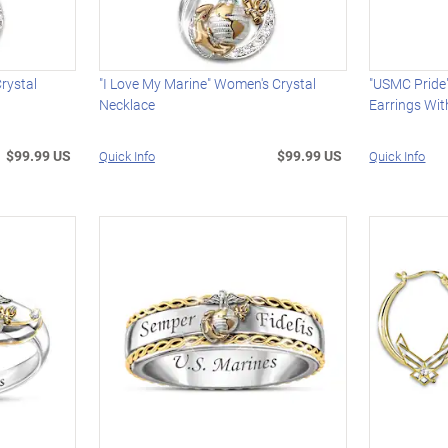
Crystal
"I Love My Marine" Women's Crystal
"USMC Pride
Necklace
Earrings Wi
$99.99 US
$99.99 US
Quick Info
Quick Info