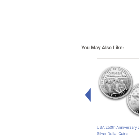
You May Also Like:
Left Arrow
USA 250th Anniversary 
Silver Dollar Coins