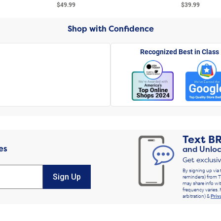
$49.99
$39.99
Shop with Confidence
Recognized Best in Class
Text
B
es
and Unloc
Get exclusi
By signing up via 
Sign Up
reminders) from T
may share info wit
frequency varies. 
arbitration) &
Priv