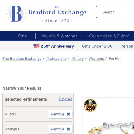
Gifts
Jewelry & Watches
Collectibles & Décor
250
Anniversary
Gifts Under $100
Person
th
The Bradford Exchange
Professions
Military
Women's
For Her
Narrow Your Results
Selected Refinements
Clear All
Military
Remove
Women's
Remove