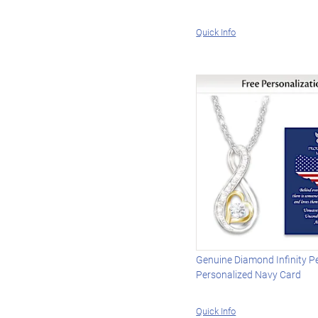
Quick Info
Genuine Diamond Infinity P
Personalized Navy Card
Quick Info