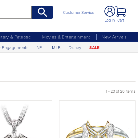
Customer Service
Log In
Cart
litary & Patriotic
Movies & Entertainment
New Arrivals
& Engagements
NFL
MLB
Disney
SALE
1 - 20 of 20 items