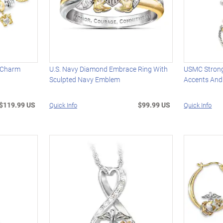
d Charm
U.S. Navy Diamond Embrace Ring With
USMC Strong
Sculpted Navy Emblem
Accents And
$119.99 US
$99.99 US
Quick Info
Quick Info