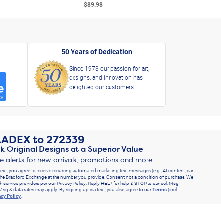
$89.98
$49.
50 Years of Dedication
Since 1973 our passion for art,
designs, and innovation has
delighted our customers.
RADEX
to
272339
k Original Designs at a Superior Value
ve alerts for new arrivals, promotions and more
text, you agree to receive recurring automated marketing text messages (e.g., AI content, cart
he Bradford Exchange at the number you provide. Consent not a condition of purchase. We
h service providers per our Privacy Policy. Reply HELP for help & STOP to cancel. Msg
Msg & data rates may apply. By signing up via text, you also agree to our
Terms
(incl.
acy Policy
.