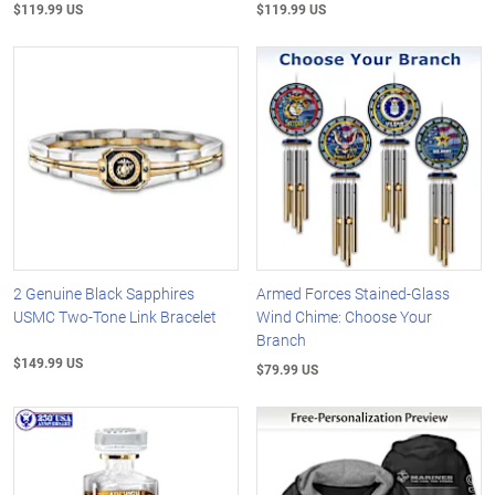
$119.99 US
$119.99 US
2 Genuine Black Sapphires
Armed Forces Stained-Glass
USMC Two-Tone Link Bracelet
Wind Chime: Choose Your
Branch
$149.99 US
$79.99 US