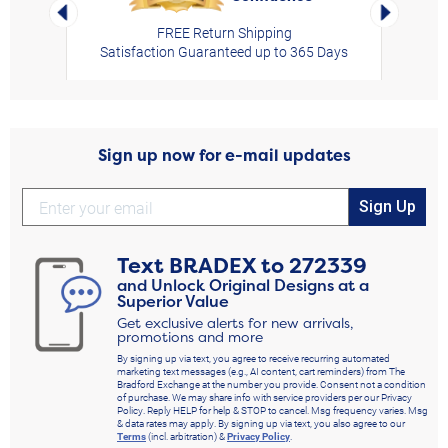
Left Arrow
Right Arro
FREE Return Shipping
Satisfaction Guaranteed up to 365 Days
Sign up now for e-mail updates
Sign Up
Text
BRADEX
to
272339
and Unlock Original Designs at a
Superior Value
Get exclusive alerts for new arrivals,
promotions and more
By signing up via text, you agree to receive recurring automated
marketing text messages (e.g., AI content, cart reminders) from The
Bradford Exchange at the number you provide. Consent not a condition
of purchase. We may share info with service providers per our Privacy
Policy. Reply HELP for help & STOP to cancel. Msg frequency varies. Msg
& data rates may apply. By signing up via text, you also agree to our
Terms
(incl. arbitration) &
Privacy Policy
.