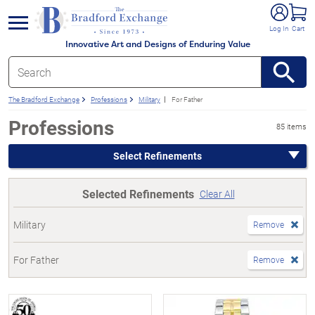
e menu
Log In
Cart
Innovative Art and Designs of Enduring Value
The Bradford Exchange
Professions
Military
For Father
Professions
85 items
Select Refinements
Selected Refinements
Clear All
Military
Remove
For Father
Remove