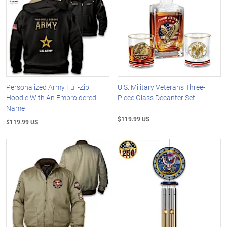
Personalized Army Full-Zip
U.S. Military Veterans Three-
Hoodie With An Embroidered
Piece Glass Decanter Set
Name
$119.99 US
$119.99 US