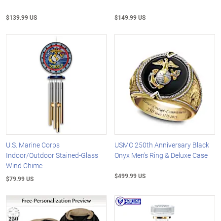
$139.99 US
$149.99 US
U.S. Marine Corps
USMC 250th Anniversary Black
Indoor/Outdoor Stained-Glass
Onyx Men's Ring & Deluxe Case
Wind Chime
$499.99 US
$79.99 US