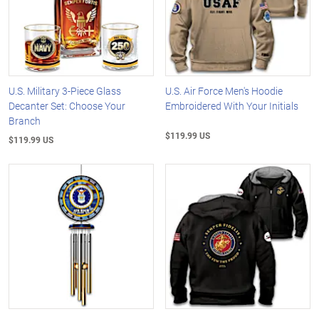
U.S. Military 3-Piece Glass
U.S. Air Force Men's Hoodie
Decanter Set: Choose Your
Embroidered With Your Initials
Branch
$119.99 US
$119.99 US