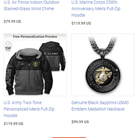
U.S. Air Force Indoor/Outdoor
U.S. Marine Corps 250th
Stained-Glass Wind Chime
Anniversary Men's Full-Zip
Hoodie
$79.99 US
$119.99 US
U.S. Army Two-Tone
Genuine Black Sapphire USMC
Personalized Men's Full-Zip
Emblem Medallion Necklace
Hoodie
$99.99 US
$119.99 US