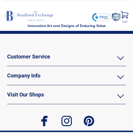
Cart
Innovative Art and Designs of Enduring Value
Customer Service
Company Info
Visit Our Shops
facebook
instagram
pinterest