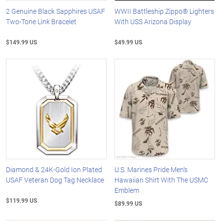
2 Genuine Black Sapphires USAF
WWII Battleship Zippo® Lighters
Two-Tone Link Bracelet
With USS Arizona Display
$149.99 US
$49.99 US
Diamond & 24K-Gold Ion Plated
U.S. Marines Pride Men's
USAF Veteran Dog Tag Necklace
Hawaiian Shirt With The USMC
Emblem
$119.99 US
$89.99 US