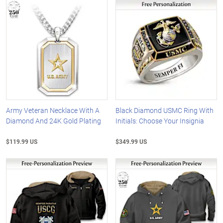
Army Veteran Necklace With A
Black Diamond USMC Ring With
Diamond And 24K Gold Plating
Initials: Choose Your Insignia
$119.99 US
$349.99 US