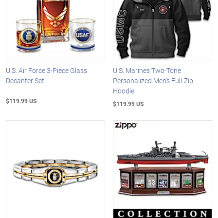
U.S. Air Force 3-Piece Glass
U.S. Marines Two-Tone
Decanter Set
Personalized Men's Full-Zip
Hoodie
$119.99 US
$119.99 US