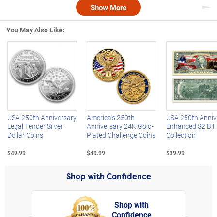
Show More
Nex
You May Also Like:
Left Arrow
R
USA 250th Anniversary
America's 250th
USA 250th Anniv
Legal Tender Silver
Anniversary 24K Gold-
Enhanced $2 Bill
Dollar Coins
Plated Challenge Coins
Collection
$49.99
$49.99
$39.99
Shop with Confidence
Shop with
Confidence
rt,