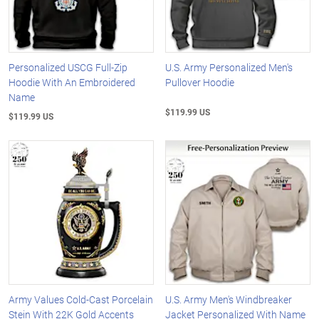
Personalized USCG Full-Zip
U.S. Army Personalized Men's
Hoodie With An Embroidered
Pullover Hoodie
Name
$119.99 US
$119.99 US
Army Values Cold-Cast Porcelain
U.S. Army Men's Windbreaker
Stein With 22K Gold Accents
Jacket Personalized With Name