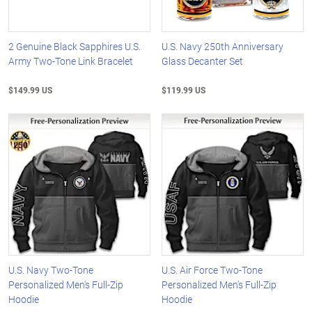
2 Genuine Black Sapphires U.S.
U.S. Navy 250th Anniversary
Army Two-Tone Link Bracelet
Glass Decanter Set
$149.99 US
$119.99 US
U.S. Navy Two-Tone
U.S. Air Force Two-Tone
Personalized Men's Full-Zip
Personalized Men's Full-Zip
Hoodie
Hoodie