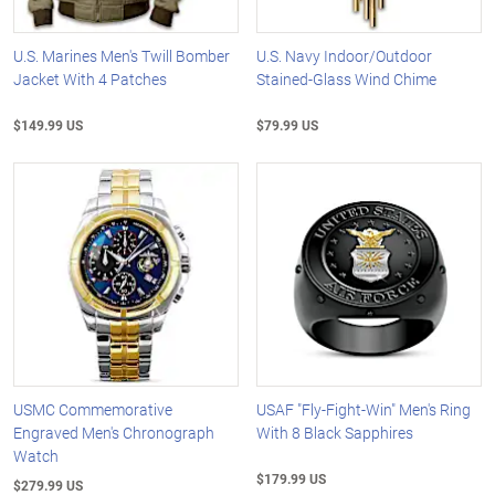
U.S. Marines Men's Twill Bomber
U.S. Navy Indoor/Outdoor
Jacket With 4 Patches
Stained-Glass Wind Chime
$149.99 US
$79.99 US
USMC Commemorative
USAF "Fly-Fight-Win" Men's Ring
Engraved Men's Chronograph
With 8 Black Sapphires
Watch
$179.99 US
$279.99 US