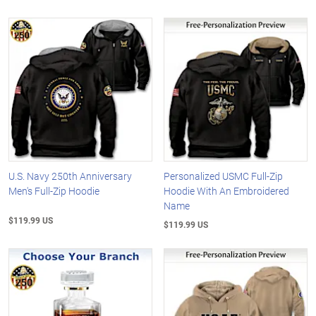
U.S. Navy 250th Anniversary
Personalized USMC Full-Zip
Men's Full-Zip Hoodie
Hoodie With An Embroidered
Name
$119.99 US
$119.99 US