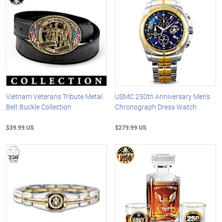
Vietnam Veterans Tribute Metal
USMC 250th Anniversary Men's
Belt Buckle Collection
Chronograph Dress Watch
$39.99 US
$279.99 US